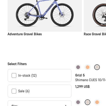
Adventure Gravel Bikes
Race Gravel Bi
Select Filters
Only available in
Grizl 5
In-stock (12)
Shimano CUES 10/11
1,299 US$
Sale (6)
New