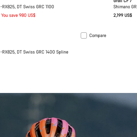
Grail CF 7
-RX825, DT Swiss GRC 1100
Shimano GR
You save 980 US$
2,199 US$
Compare
Powermeter
-RX825, DT Swiss GRC 1400 Spline