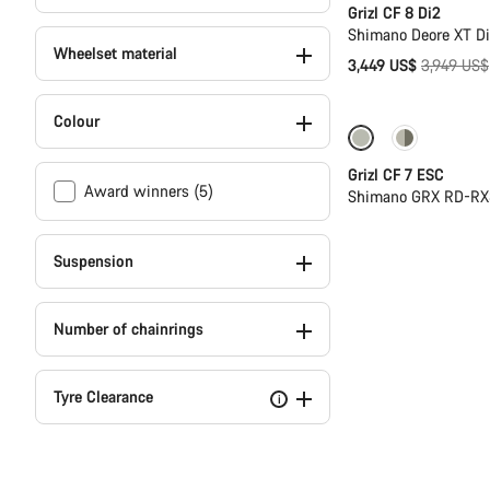
Grizl CF 8 Di2
Shimano Deore XT D
Wheelset material
Original
3,449 US$
3,949 US$
price
Colour
-11%
Full Mou
Grizl CF 7 ESC
Award winners (5)
Shimano GRX RD-RX8
Suspension
Number of chainrings
Tyre Clearance
i