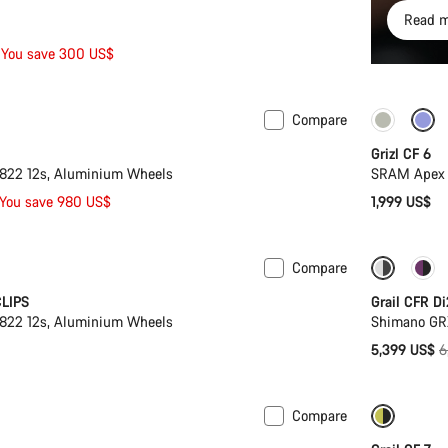
Read m
You save 300 US$
Compare
 XL | 2XL
-33%
Grizl CF 6
22 12s, Aluminium Wheels
SRAM Apex 
You save 980 US$
1,999 US$
Compare
-16%
CLIPS
Grail CFR Di
22 12s, Aluminium Wheels
Shimano GR
O
5,399 US$
6
p
Compare
ion
Only ava