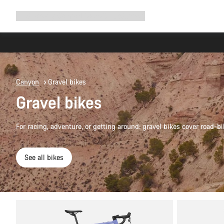
Expand
Shop
Why Canyon
Ride with us
Support
navigation
Canyon
Gravel bikes
Gravel bikes
For racing, adventure, or getting around: gravel bikes cover road-bi
See all bikes