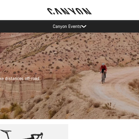
Canyon test rides
ke distances off-road.