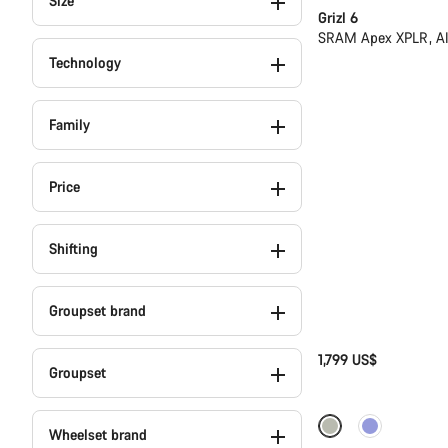
Size
Grizl 6
SRAM Apex XPLR, A
Technology
Family
Price
Shifting
Groupset brand
1,799 US$
Groupset
-13%
Wheelset brand