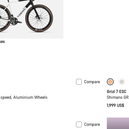
kes
Compare
 M | L
New
Full Mo
Grizl 7 ESC
-speed, Aluminium Wheels
Shimano GR
1,999 US$
Compare