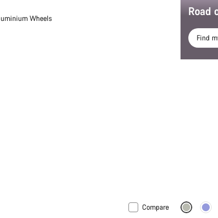
Road o
luminium Wheels
Find m
Compare