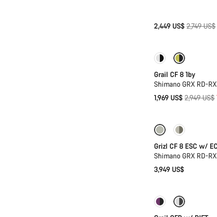
Original
2,449 US$
2,749 US$
price
Only available in
Grail CF 8 1by
Shimano GRX RD-RX8
Original
1,969 US$
2,949 US$
price
New stock
Grizl CF 8 ESC w/ E
Shimano GRX RD-RX8
3,949 US$
-14%
Suspens