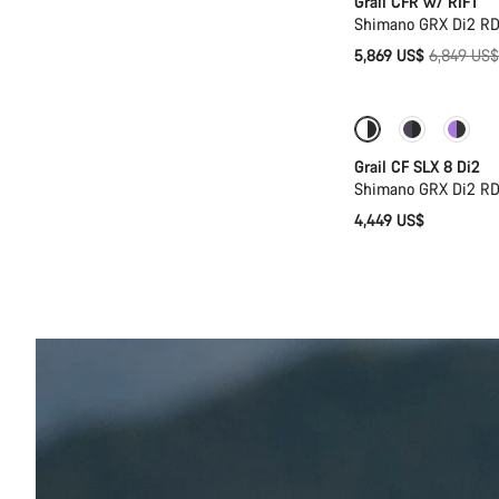
Grail CFR w/ RIFT
Shimano GRX Di2 RD
Original
5,869 US$
6,849 US$
price
Coming soon
Grail CF SLX 8 Di2
Shimano GRX Di2 RD
4,449 US$