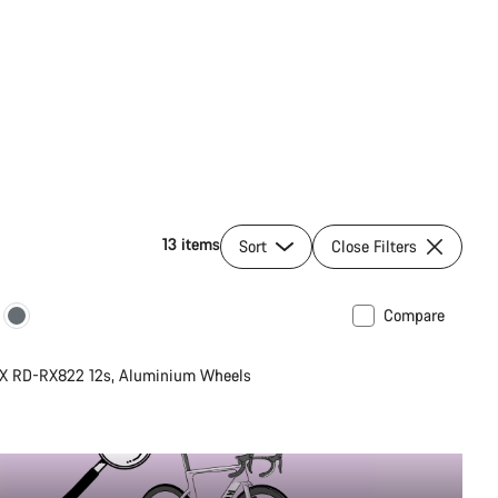
13 items
Sort
Close Filters
Compare
unty
New
X RD-RX822 12s, Aluminium Wheels