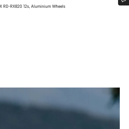
X RD-RX820 12s, Aluminium Wheels
Do you need help?
Our customer support experts are waiting to answer your questions.
Start Chat
Close