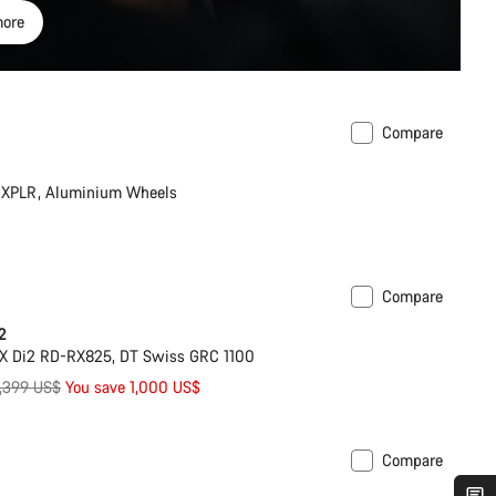
ore
Compare
XPLR, Aluminium Wheels
Compare
Powermeter
2
X Di2 RD-RX825, DT Swiss GRC 1100
riginal
,399 US$
You save 1,000 US$
rice
Compare
ilable in XL | 2XL
New stock