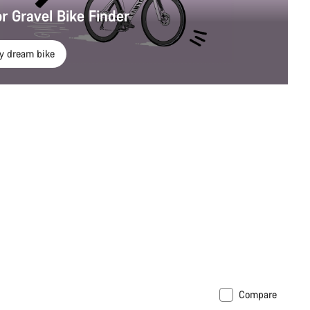
r Gravel Bike Finder
y dream bike
Compare