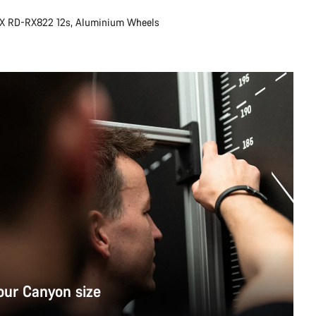
X RD-RX822 12s, Aluminium Wheels
our Canyon size