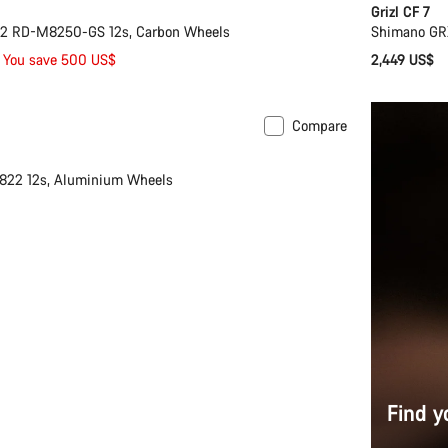
Grizl CF 7
i2 RD-M8250-GS 12s, Carbon Wheels
Shimano GR
You save 500 US$
2,449 US$
Compare
nty
22 12s, Aluminium Wheels
Find y