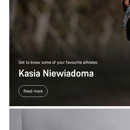
Get to know some of your favourite athletes
Kasia Niewiadoma
Read more