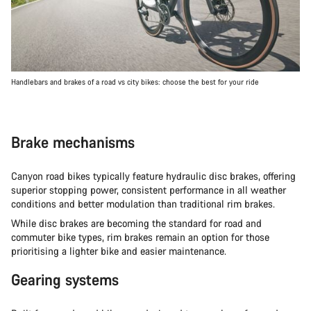
Handlebars and brakes of a road vs city bikes: choose the best for your ride
Brake mechanisms
Canyon road bikes typically feature hydraulic disc brakes, offering
superior stopping power, consistent performance in all weather
conditions and better modulation than traditional rim brakes.
While disc brakes are becoming the standard for road and
commuter bike types, rim brakes remain an option for those
prioritising a lighter bike and easier maintenance.
Gearing systems