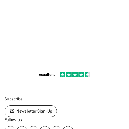
Excellent
Subscribe
Newsletter Sign-Up
Follow us