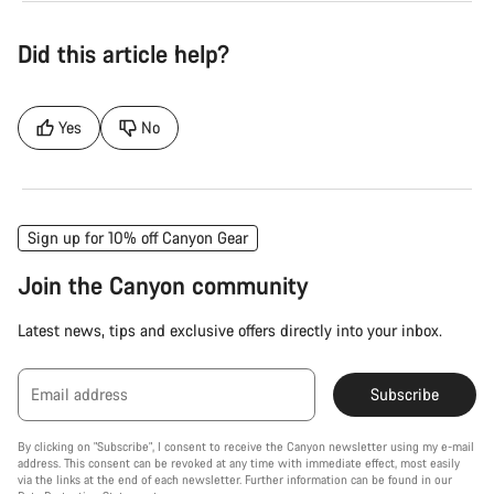
Did this article help?
Yes
No
Sign up for 10% off Canyon Gear
Join the Canyon community
Latest news, tips and exclusive offers directly into your inbox.
Email address
Subscribe
By clicking on "Subscribe", I consent to receive the Canyon newsletter using my e-mail
address. This consent can be revoked at any time with immediate effect, most easily
via the links at the end of each newsletter. Further information can be found in our