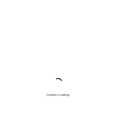
Content is loading