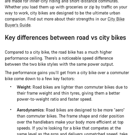
are made for inner-city riding and short-distance commutes.
Whether you load them up with groceries or zip by traffic on your
way to work, city bikes are designed to be the ultimate urban
companion. Find out more about their strengths in our
City Bike
Buyer’s Guide
.
Key differences between road vs city bikes
Compared to a city bike, the road bike has a much higher
performance ceiling. There’s a noticeable speed difference
between the two bike styles with the same power output.
The performance gains you’ll get from a city bike over a commuter
bike come down to a few key factors:
Weight
: Road bikes are lighter than commuter bikes due to
their frame weight and thin tyres, giving them a better
power-to-weight ratio and faster speed.
Aerodynamics
: Road bikes are designed to be more “aero”
than commuter bikes. The frame shape and rider position
over the handlebars make your body more efficient at top
speeds. If you’re looking for a bike that competes at the
same level as the pros and delivers unmatched speed, take