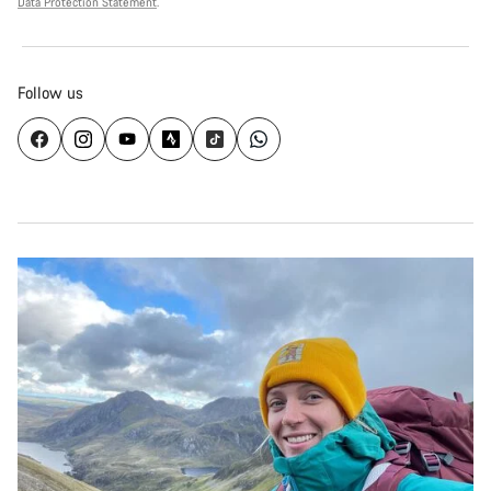
Data Protection Statement
.
Follow us