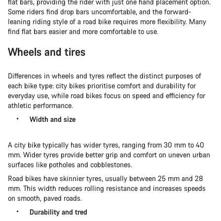
flat bars, providing the rider with just one hand placement option.
Some riders find drop bars uncomfortable, and the forward-
leaning riding style of a road bike requires more flexibility. Many
find flat bars easier and more comfortable to use.
Wheels and tires
Differences in wheels and tyres reflect the distinct purposes of
each bike type: city bikes prioritise comfort and durability for
everyday use, while road bikes focus on speed and efficiency for
athletic performance.
Width and size
A city bike typically has wider tyres, ranging from 30 mm to 40
mm. Wider tyres provide better grip and comfort on uneven urban
surfaces like potholes and cobblestones.
Road bikes have skinnier tyres, usually between 25 mm and 28
mm. This width reduces rolling resistance and increases speeds
on smooth, paved roads.
Durability and tred