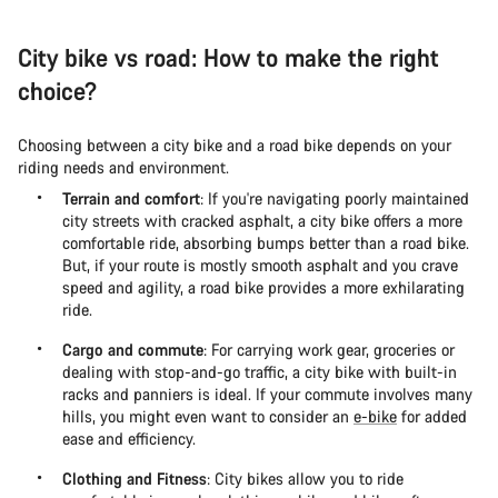
City bike vs road: How to make the right
choice?
Choosing between a city bike and a road bike depends on your
riding needs and environment.
Terrain and comfort
: If you're navigating poorly maintained
city streets with cracked asphalt, a city bike offers a more
comfortable ride, absorbing bumps better than a road bike.
But, if your route is mostly smooth asphalt and you crave
speed and agility, a road bike provides a more exhilarating
ride.
Cargo and commute
: For carrying work gear, groceries or
dealing with stop-and-go traffic, a city bike with built-in
racks and panniers is ideal. If your commute involves many
hills, you might even want to consider an
e-bike
for added
ease and efficiency.
Clothing and Fitness
: City bikes allow you to ride