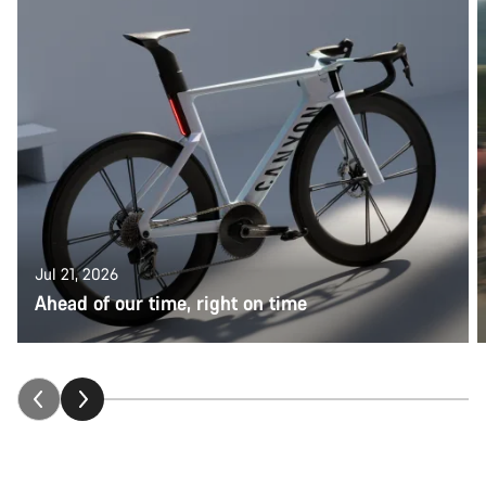
Jul 21, 2026
Ahead of our time, right on time