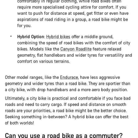
comfortably in regular clothing, while road bikes often
require more specialised cycling attire for comfort. If you
want to push for distance at speed, get fitter or even have
aspirations of road riding in a group, a road bike might be
for you.
Hybrid Option
:
Hybrid bikes
offer a middle ground,
combining the speed of road bikes with the comfort of city
bikes. Models like the
Canyon Roadlite
feature relaxed
geometry, flat handlebars and wider tyres for versatility and
comfort on various terrains​.
Other model ranges, like the
Endurace
, have less aggressive
geometry and wider tyres than a road bike. They are sportier than
a city bike, with drop handlebars and a more aero body position.
Ultimately, a city bike is practical and comfortable if you face bad
roads and need to carry cargo. If speed and distance on smooth
roads are your priorities, a road bike might be the better choice.
Seeking something in-between? A hybrid bike can offer the best
of both worlds!
Can you use a road bike as a commuter?