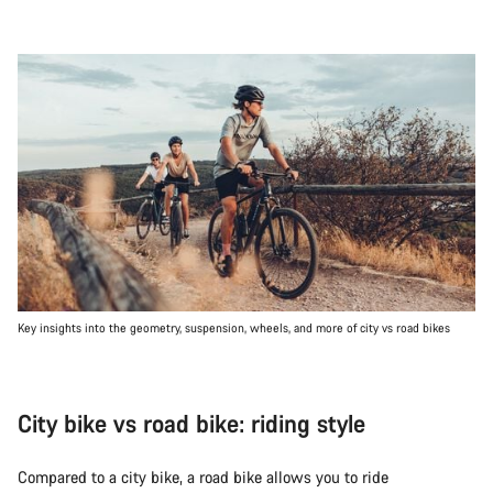
Key insights into the geometry, suspension, wheels, and more of city vs road bikes
City bike vs road bike: riding style
Compared to a city bike, a road bike allows you to ride