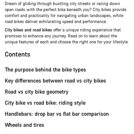
Dream of gliding through bustling city streets or racing down
open roads with the perfect bike beneath you? City bikes provide
comfort and practicality for navigating urban landscapes, while
road bikes deliver exhilarating speed and performance.
City bikes and road bikes
offer a unique riding experience that
promises to enhance any journey. Read on to learn about the
unique features of each and choose the right one for your lifestyle.
Contents
The purpose behind the bike types
Key differences between road vs city bikes
Road vs city bike geometry
City bike vs road bike: riding style
Handlebars: drop bar vs flat bar comparison
Wheels and tires