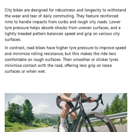
City bikes are designed for robustness and longevity to withstand
the wear and tear of daily commuting. They feature reinforced
rims to handle impacts from curbs and rough city roads. Lower
tyre pressure helps absorb shocks from uneven surfaces, and a
lightly treaded pattern balances speed and grip on various city
surfaces.
In contrast, road bikes have higher tyre pressure to improve speed
and minimise rolling resistance, but this makes the ride less
comfortable on rough surfaces. Their smoother or slicker tyres
minimise contact with the road, offering less grip on loose
surfaces or when wet.