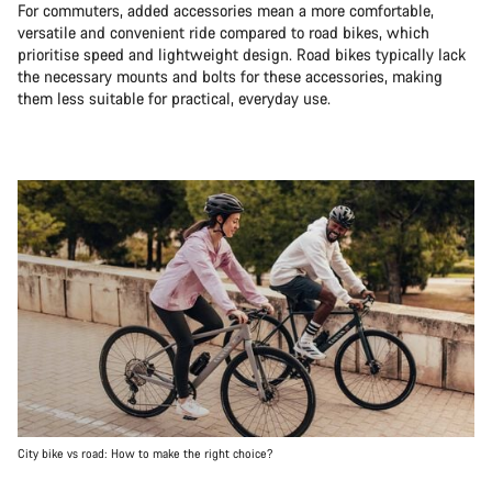
For commuters, added accessories mean a more comfortable,
versatile and convenient ride compared to road bikes, which
prioritise speed and lightweight design. Road bikes typically lack
the necessary mounts and bolts for these accessories, making
them less suitable for practical, everyday use.
City bike vs road: How to make the right choice?