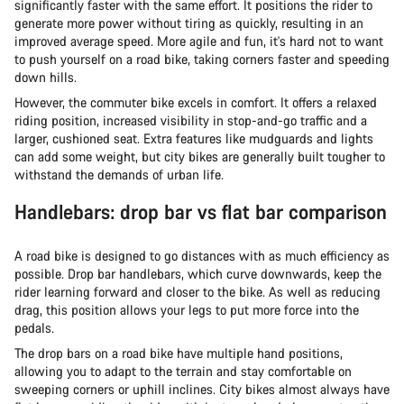
significantly faster with the same effort. It positions the rider to
generate more power without tiring as quickly, resulting in an
improved average speed. More agile and fun, it's hard not to want
to push yourself on a road bike, taking corners faster and speeding
down hills.
However, the commuter bike excels in comfort. It offers a relaxed
riding position, increased visibility in stop-and-go traffic and a
larger, cushioned seat. Extra features like mudguards and lights
can add some weight, but city bikes are generally built tougher to
withstand the demands of urban life.
Handlebars: drop bar vs flat bar comparison
A road bike is designed to go distances with as much efficiency as
possible. Drop bar handlebars, which curve downwards, keep the
rider learning forward and closer to the bike. As well as reducing
drag, this position allows your legs to put more force into the
pedals.
The drop bars on a road bike have multiple hand positions,
allowing you to adapt to the terrain and stay comfortable on
sweeping corners or uphill inclines. City bikes almost always have