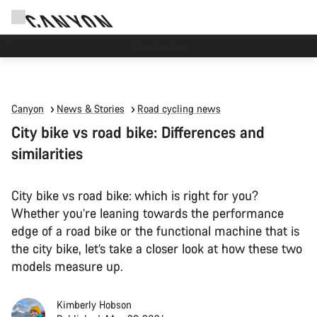
5% price reduction in Sweden
Canyon
News & Stories
Road cycling news
City bike vs road bike: Differences and
similarities
City bike vs road bike: which is right for you?
Whether you’re leaning towards the performance
edge of a road bike or the functional machine that is
the city bike, let’s take a closer look at how these two
models measure up.
Kimberly Hobson