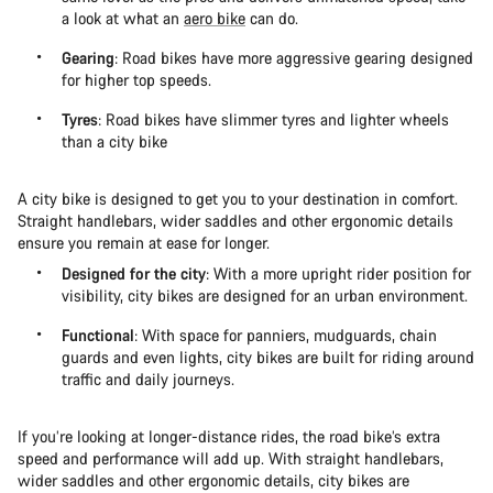
a look at what an
aero bike
can do.
Gearing
: Road bikes have more aggressive gearing designed
for higher top speeds.
Tyres
: Road bikes have slimmer tyres and lighter wheels
than a city bike
A city bike is designed to get you to your destination in comfort.
Straight handlebars, wider saddles and other ergonomic details
ensure you remain at ease for longer.
Designed for the city
: With a more upright rider position for
visibility, city bikes are designed for an urban environment.
Functional
: With space for panniers, mudguards, chain
guards and even lights, city bikes are built for riding around
traffic and daily journeys.
If you’re looking at longer-distance rides, the road bike’s extra
speed and performance will add up. With straight handlebars,
wider saddles and other ergonomic details, city bikes are