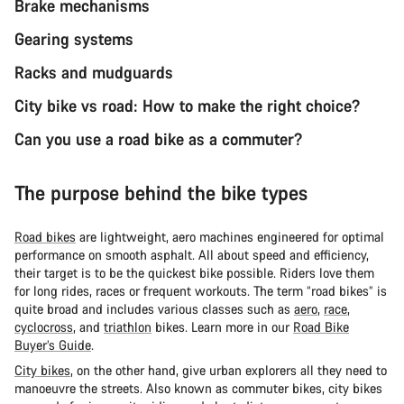
Brake mechanisms
Gearing systems
Racks and mudguards
City bike vs road: How to make the right choice?
Can you use a road bike as a commuter?
The purpose behind the bike types
Road bikes
are lightweight, aero machines engineered for optimal
performance on smooth asphalt. All about speed and efficiency,
their target is to be the quickest bike possible. Riders love them
for long rides, races or frequent workouts. The term “road bikes” is
quite broad and includes various classes such as
aero
,
race
,
cyclocross
, and
triathlon
bikes. Learn more in our
Road Bike
Buyer’s Guide
.
City bikes
, on the other hand, give urban explorers all they need to
manoeuvre the streets. Also known as commuter bikes, city bikes