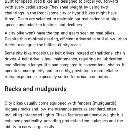
Built for speed, road bikes are designed to propel you forward
with every pedal stroke. They shed weight by using two
chainrings in the front (some city or
hybrid bikes
might have
three). Gears are selected to maintain optimal cadence at high
speeds and adapt to inclines and declines.
A city bike won’t have the top-end gears seen on road bikes.
Despite this minimal gearing, efficient drivetrains still allow urban
riders to conquer the hilliest of city roads.
Some city bike models use belt drives
instead of traditional chain
drives. A belt drive is low-maintenance, requiring no lubrication
and offering a longer lifespan compared to conventional chains. It
operates more quietly and smoothly, providing a more reliable
riding experience, especially suited for urban commuting.
Racks and mudguards
City bikes usually come equipped with fenders (mudguards),
luggage racks and low-maintenance parts as standard, often
including integrated lights. These features add some weight but
enhance practicality, providing protection from splashes and the
ability to carry cargo easily.