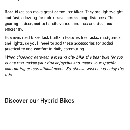
Road bikes can make great commuter bikes. They are lightweight
and fast, allowing for quick travel across long distances. Their
gearing is designed to handle various inclines and declines
efficiently.
However, road bikes lack built-in features like
racks
,
mudguards
and
lights
, so you'll need to add these
accessories
for added
practicality and comfort in daily commuting.
When choosing between a
road vs city bike
, the best bike for you
is one that makes your ride enjoyable and meets your specific
commuting or recreational needs. So, choose wisely and enjoy the
ride.
Discover our Hybrid Bikes
City Bike
Fit