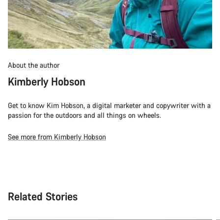
About the author
Kimberly Hobson
Get to know Kim Hobson, a digital marketer and copywriter with a
passion for the outdoors and all things on wheels.
See more from Kimberly Hobson
Related Stories