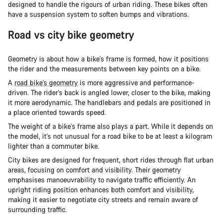
designed to handle the rigours of urban riding. These bikes often
have a suspension system to soften bumps and vibrations.
Road vs city bike geometry
Geometry is about how a bike's frame is formed, how it positions
the rider and the measurements between key points on a bike.
A
road bike’s geometry
is more aggressive and performance-
driven. The rider’s back is angled lower, closer to the bike, making
it more aerodynamic. The handlebars and pedals are positioned in
a place oriented towards speed.
The weight of a bike’s frame also plays a part. While it depends on
the model, it’s not unusual for a road bike to be at least a kilogram
lighter than a commuter bike.
City bikes are designed for frequent, short rides through flat urban
areas, focusing on comfort and visibility. Their geometry
emphasises manoeuvrability to navigate traffic efficiently. An
upright riding position enhances both comfort and visibility,
making it easier to negotiate city streets and remain aware of
surrounding traffic.