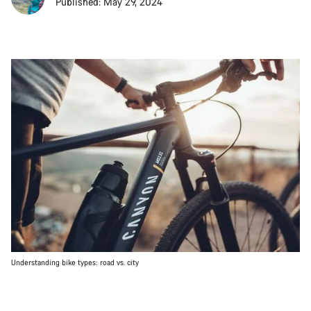
Published: May 29, 2024
Understanding bike types: road vs. city