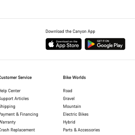
Download the Canyon App
Customer Service
Bike Worlds
Help Center
Road
Support Articles
Gravel
Shipping
Mountain
Payment & Financing
Electric Bikes
Warranty
Hybrid
Crash Replacement
Parts & Accessories