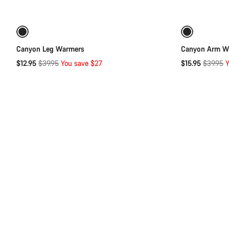
Quick select
of
category
Arm
-68%
-60%
&
Leg
Canyon Leg Warmers
Canyon Arm W
Warmers
Original
Original
$12.95
$39.95
You save $27
$15.95
$39.95
Y
price
price