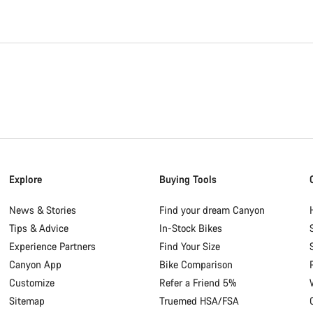
Explore
Buying Tools
News & Stories
Find your dream Canyon
Tips & Advice
In-Stock Bikes
Experience Partners
Find Your Size
Canyon App
Bike Comparison
Customize
Refer a Friend 5%
Sitemap
Truemed HSA/FSA