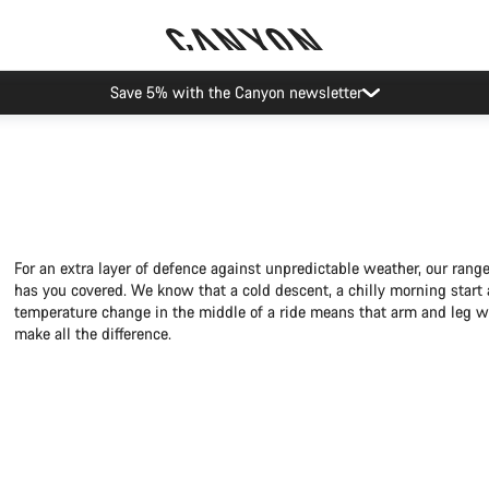
Save 5% with the Canyon newsletter
For an extra layer of defence against unpredictable weather, our ran
has you covered. We know that a cold descent, a chilly morning start
temperature change in the middle of a ride means that arm and leg 
make all the difference.