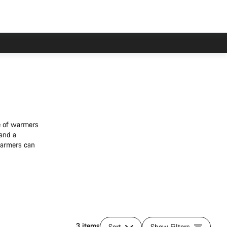
ge of warmers
 and a
warmers can
3 items
Sort
Show Filters