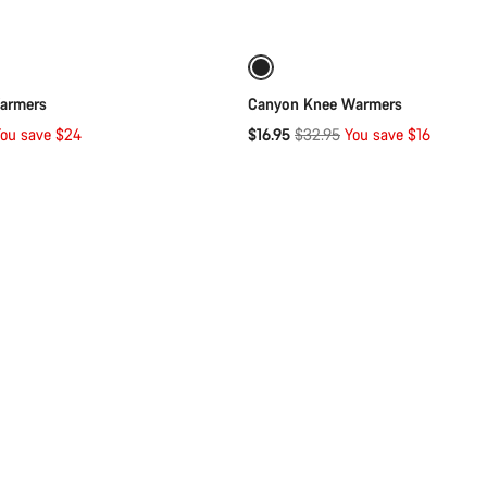
Quick select
Quick select
-49%
armers
Canyon Knee Warmers
Original
ou save $24
$16.95
$32.95
You save $16
price