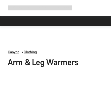
Expand
Shop
Why Canyon
Ride with us
Support
navigation
Canyon
Clothing
Arm & Leg Warmers
All
products