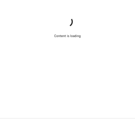
Content is loading