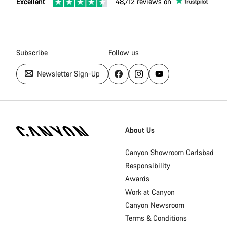
Excellent
48,712 reviews on
Subscribe
Follow us
Newsletter Sign-Up
Canyon
Homepage
About Us
Footer
Canyon Showroom Carlsbad
Responsibility
Awards
Work at Canyon
Canyon Newsroom
Terms & Conditions