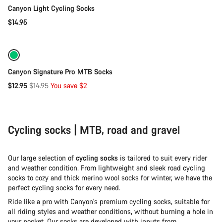
Canyon Light Cycling Socks
$14.95
Quick select
-13%
Canyon Signature Pro MTB Socks
Original
$12.95
$14.95
You save $2
price
Cycling socks | MTB, road and gravel
Our large selection of
cycling socks
is tailored to suit every rider
and weather condition. From lightweight and sleek road cycling
socks to cozy and thick merino wool socks for winter, we have the
perfect cycling socks for every need.
Ride like a pro with Canyon's premium cycling socks, suitable for
all riding styles and weather conditions, without burning a hole in
your pocket. Our socks are developed with inputs from