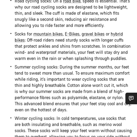
Road cycling socks: On a
road bike
, speed is essential. That's
why our road cycling socks are designed to be lightweight,
thin, and sleek. The cuff is made of elastane, which fits
snugly like a second skin, reducing air resistance and
allowing you to ride faster and more efficiently.
Socks for
mountain bikes
,
E-Bikes
,
gravel bikes
or
hybrid
bikes
: Off-road riders need sturdy socks with longer cuffs
that protect ankles and shins from scratches. In combination
wind- and waterproof materials, your feet will stay dry and
warm even in the rain or when splashing through puddles.
Summer cycling socks: During the summer months, our feet
tend to sweat more than usual. To ensure maximum comfort
while riding, it's important to wear cycling socks that are
thin and highly breathable. Cotton alone won't cut it, which
is why our summer socks are made from a blend of high-
performance fibres such as polyamide, elastane, or nylon.
This advanced blend ensures that your feet stay cool and dry,
Do you need help?
even on the hottest of days.
Winter cycling socks: In cold temperatures, use socks that
are both insulating and breathable, such as merino wool
Our customer support experts are waiting to answer your
socks. These socks will keep your feet warm without causing
questions.
them to overheat, allowing you to focus on your ride without