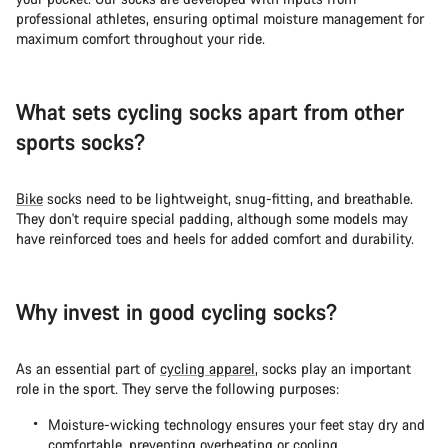
professional athletes, ensuring optimal moisture management for
maximum comfort throughout your ride.
What sets cycling socks apart from other
sports socks?
Bike
socks need to be lightweight, snug-fitting, and breathable.
They don't require special padding, although some models may
have reinforced toes and heels for added comfort and durability.
Why invest in good cycling socks?
As an essential part of
cycling apparel
, socks play an important
role in the sport. They serve the following purposes:
Moisture-wicking technology ensures your feet stay dry and
comfortable, preventing overheating or cooling.