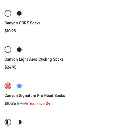
Socks
Canyon CORE Socks
$10.95
Quick select
Canyon Light Aero Cycling Socks
$24.95
Quick select
-27%
Canyon Signature Pro Road Socks
Original
$10.95
$14.95
You save $4
Quick select
price