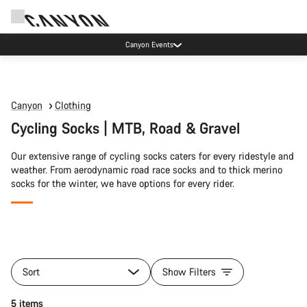
Canyon Events
Canyon
Clothing
Cycling Socks | MTB, Road & Gravel
Our extensive range of cycling socks caters for every ridestyle and
weather. From aerodynamic road race socks and to thick merino
socks for the winter, we have options for every rider.
All
products
Sort
Show Filters
of
category
Quick select
5 items