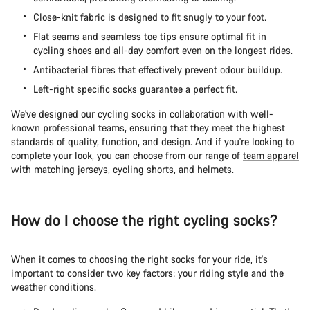
Close-knit fabric is designed to fit snugly to your foot.
Flat seams and seamless toe tips ensure optimal fit in
cycling shoes and all-day comfort even on the longest rides.
Antibacterial fibres that effectively prevent odour buildup.
Left-right specific socks guarantee a perfect fit.
We've designed our cycling socks in collaboration with well-
known professional teams, ensuring that they meet the highest
standards of quality, function, and design. And if you're looking to
complete your look, you can choose from our range of
team apparel
with matching jerseys, cycling shorts, and helmets.
How do I choose the right cycling socks?
When it comes to choosing the right socks for your ride, it's
important to consider two key factors: your riding style and the
weather conditions.