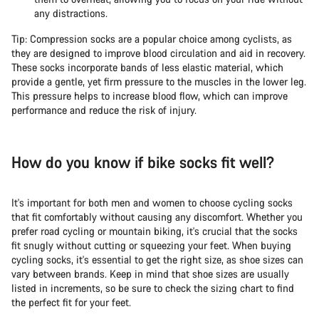
any distractions.
Start Chat
Tip: Compression socks are a popular choice among cyclists, as
they are designed to improve blood circulation and aid in recovery.
These socks incorporate bands of less elastic material, which
Close
provide a gentle, yet firm pressure to the muscles in the lower leg.
This pressure helps to increase blood flow, which can improve
performance and reduce the risk of injury.
How do you know if bike socks fit well?
It's important for both men and women to choose cycling socks
that fit comfortably without causing any discomfort. Whether you
prefer road cycling or mountain biking, it's crucial that the socks
fit snugly without cutting or squeezing your feet. When buying
cycling socks, it's essential to get the right size, as shoe sizes can
vary between brands. Keep in mind that shoe sizes are usually
listed in increments, so be sure to check the sizing chart to find
the perfect fit for your feet.