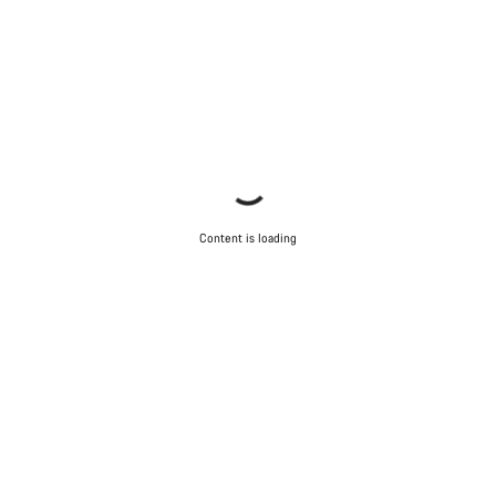
Content is loading