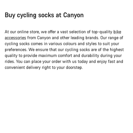
Buy cycling socks at Canyon
At our online store, we offer a vast selection of top-quality
bike
accessories
from Canyon and other leading brands. Our range of
cycling socks comes in various colours and styles to suit your
preferences. We ensure that our cycling socks are of the highest
quality to provide maximum comfort and durability during your
rides. You can place your order with us today and enjoy fast and
convenient delivery right to your doorstep.