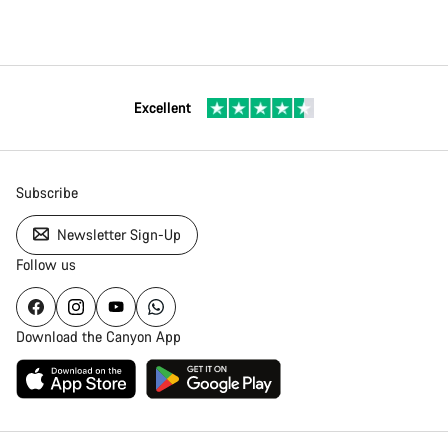
Excellent
Subscribe
Newsletter Sign-Up
Follow us
Download the Canyon App