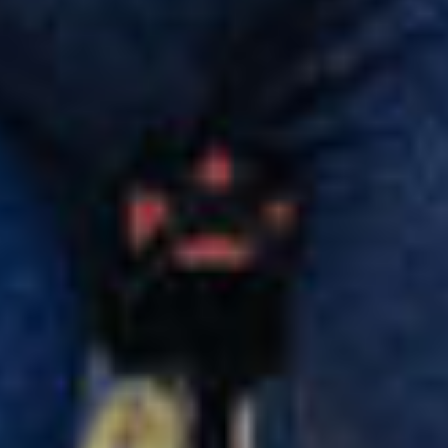
Our customer support experts are waiting to answer your
questions.
Start Chat
Close