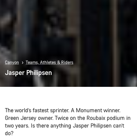
Canyon
Teams, Athletes & Riders
Jasper Philipsen
The world’s fastest sprinter. A Monument winner.
Green Jersey owner. Twice on the Roubaix podium in
two years. Is there anything Jasper Philipsen can’t
do?