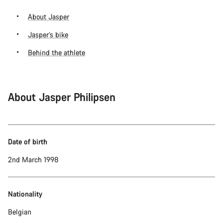
About Jasper
Jasper’s bike
Behind the athlete
About Jasper Philipsen
Date of birth
2nd March 1998
Nationality
Belgian