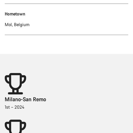
Hometown
Mol, Belgium
Milano-San Remo
1st – 2024