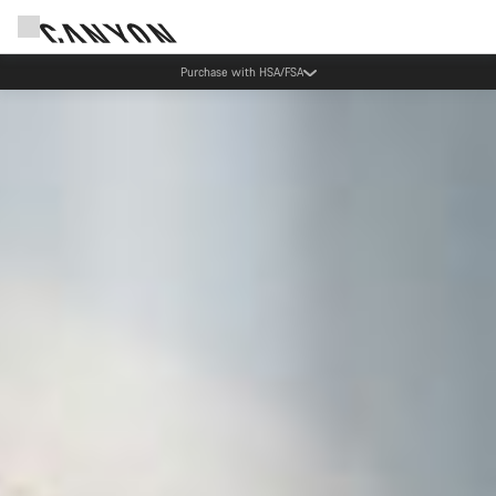
Purchase with HSA/FSA