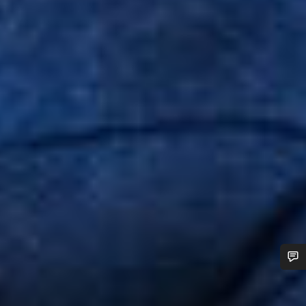
Do you need help?