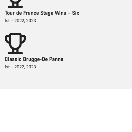
Tour de France Stage Wins – Six
1st – 2022, 2023
Classic Brugge-De Panne
1st – 2022, 2023
Racing