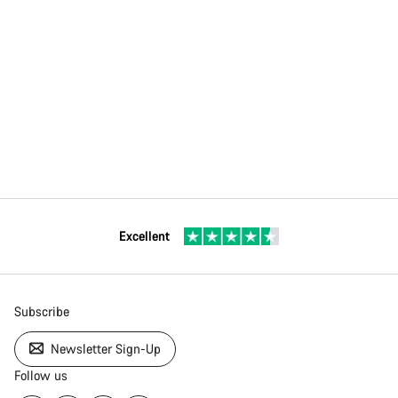
Excellent
Subscribe
Newsletter Sign-Up
Follow us