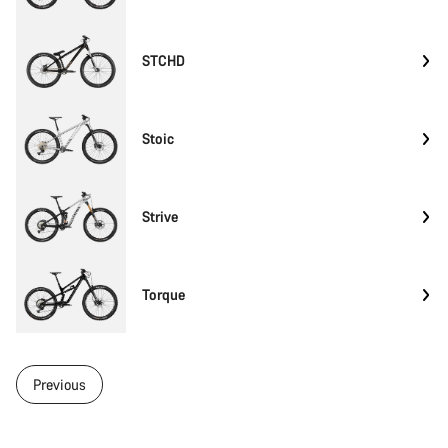
STCHD
Stoic
Strive
Torque
Previous