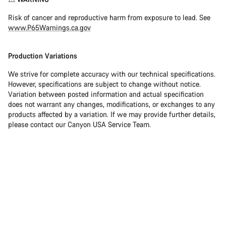
Risk of cancer and reproductive harm from exposure to lead. See
www.P65Warnings.ca.gov
Production Variations
We strive for complete accuracy with our technical specifications.
However, specifications are subject to change without notice.
Variation between posted information and actual specification
does not warrant any changes, modifications, or exchanges to any
products affected by a variation. If we may provide further details,
please contact our Canyon USA Service Team.