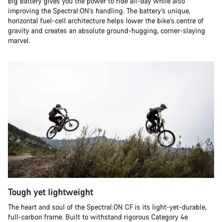
big battery gives you the power to ride all-day while also
improving the Spectral:ON’s handling. The battery’s unique,
horizontal fuel-cell architecture helps lower the bike’s centre of
gravity and creates an absolute ground-hugging, corner-slaying
marvel.
Tough yet lightweight
The heart and soul of the Spectral:ON CF is its light-yet-durable,
full-carbon frame. Built to withstand rigorous Category 4e