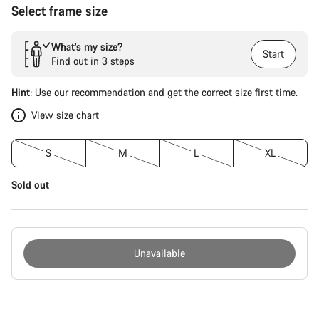
Select frame size
What’s my size?
Start
Find out in 3 steps
Hint
: Use our recommendation and get the correct size first time.
View size chart
S
M
L
XL
Sold out
Unavailable
Buying
reasons