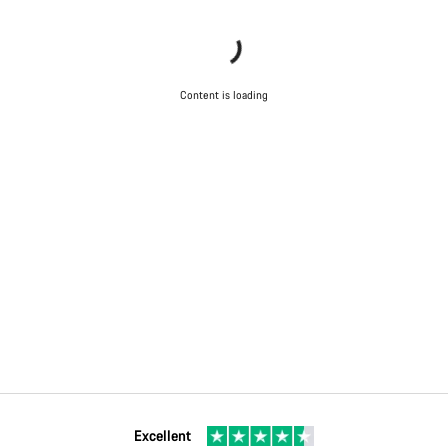
Content is loading
Excellent