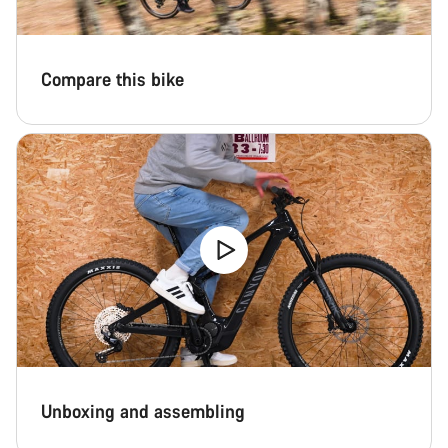
Close
Compare this bike
Unboxing and assembling