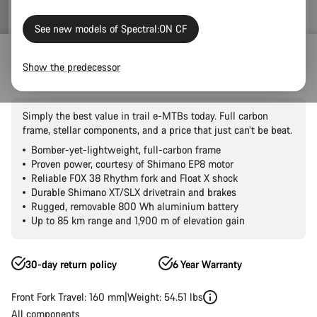
See new models of Spectral:ON CF
Outlet
E-Bikes Outlet
Show the predecessor
Spectral:ON CF 8
Simply the best value in trail e-MTBs today. Full carbon
frame, stellar components, and a price that just can’t be beat.
Bomber-yet-lightweight, full-carbon frame
Proven power, courtesy of Shimano EP8 motor
Reliable FOX 38 Rhythm fork and Float X shock
Durable Shimano XT/SLX drivetrain and brakes
Rugged, removable 800 Wh aluminium battery
Up to 85 km range and 1,900 m of elevation gain
30-day return policy
6 Year Warranty
Front Fork Travel: 160 mm
Weight: 54.51 lbs
All components