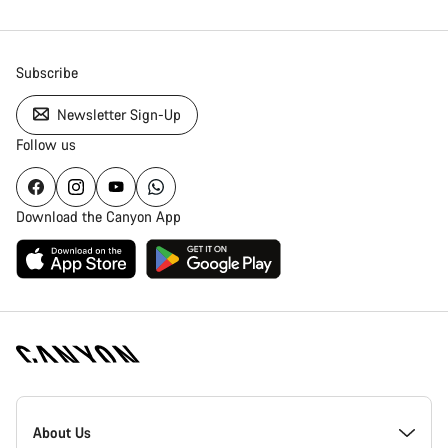
Subscribe
Newsletter Sign-Up
Follow us
Download the Canyon App
Canyon
Homepage
About Us
Footer