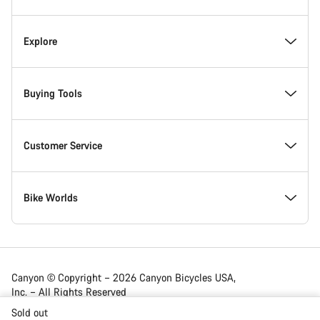
Canyon Showroom Carlsbad
Explore
Responsibility
News & Stories
Buying Tools
Awards
Tips & Advice
Find your dream Canyon
Customer Service
Work at Canyon
Experience Partners
In-Stock Bikes
Help Center
Bike Worlds
Canyon Newsroom
Canyon App
Find Your Size
Support Articles
Road
Canyon © Copyright – 2026 Canyon Bicycles USA,
Inc. – All Rights Reserved
Terms & Conditions
Customize
Bike Comparison
Shipping
Gravel
Sold out