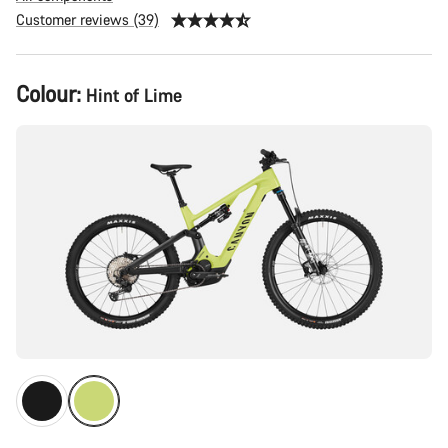
Customer reviews (39)
Product
Colour:
Hint of Lime
Configuration