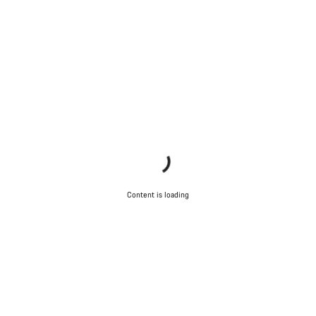
Content is loading