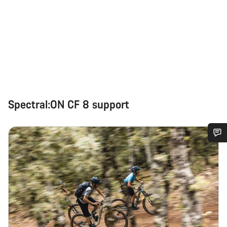
Spectral:ON CF 8 support
Do you need help?
Our customer support experts are waiting to answer your
questions.
Start Chat