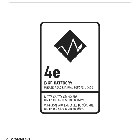
⚠︎ WARNING