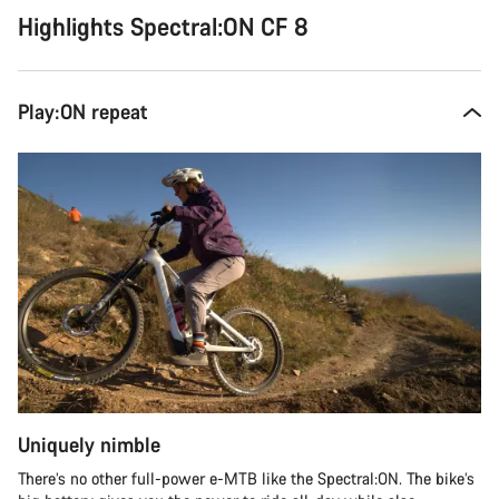
Highlights Spectral:ON CF 8
Play:ON repeat
Uniquely nimble
There’s no other full-power e-MTB like the Spectral:ON. The bike’s