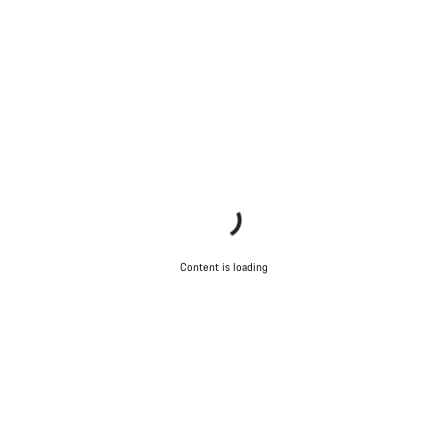
Content is loading