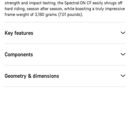
strength and impact testing, the Spectral:ON CF easily shrugs off
hard riding, season after season, while boasting a truly impressive
frame weight of 3,180 grams (7.01 pounds).
Key features
Components
Geometry & dimensions