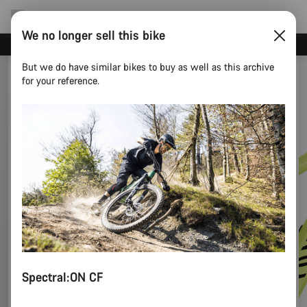
We no longer sell this bike
Save 5% with the Canyon newsletter
But we do have similar bikes to buy as well as this archive
for your reference.
Spectral:ON CF