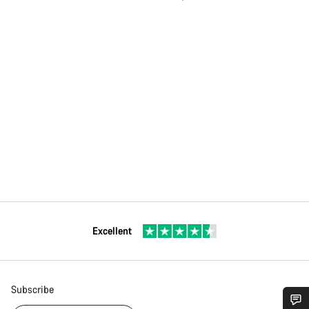
Excellent
Subscribe