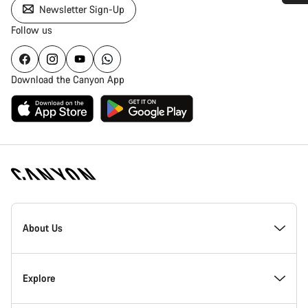
Newsletter Sign-Up
Do you need help?
Follow us
Our customer support experts are waiting to answer your
questions.
Download the Canyon App
Start Chat
Close
Canyon
Homepage
About Us
Footer
Canyon Showroom Carlsbad
Explore