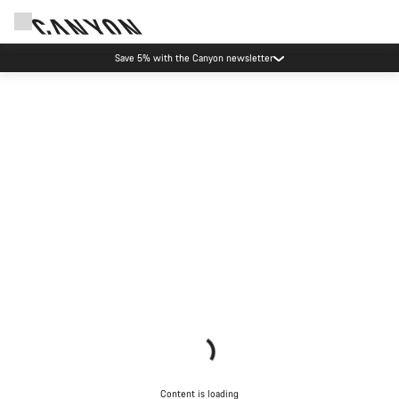
Save 5% with the Canyon newsletter
Content is loading