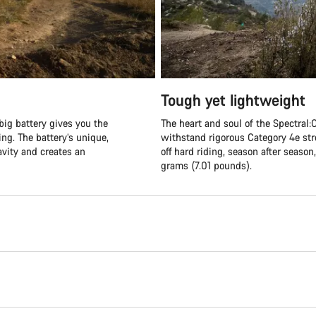
Tough yet lightweight
big battery gives you the
The heart and soul of the Spectral:O
ng. The battery’s unique,
withstand rigorous Category 4e str
ravity and creates an
off hard riding, season after seaso
grams (7.01 pounds).