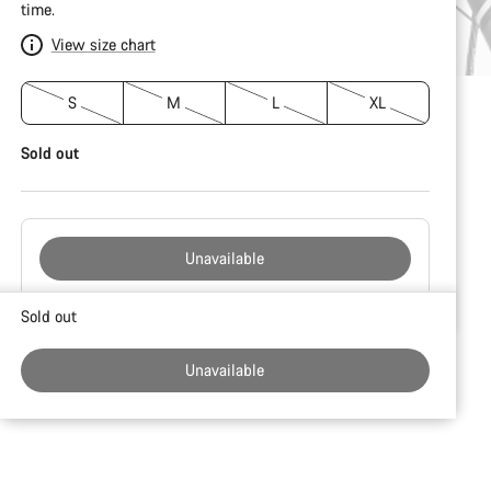
time.
View size chart
S
M
L
XL
Sold out
Unavailable
Buying
Sold out
reasons
Unavailable