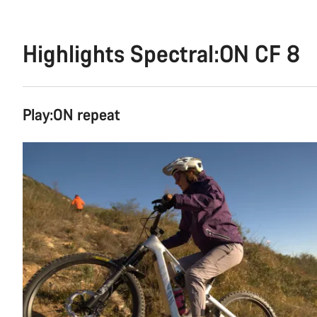
Highlights Spectral:ON CF 8
Play:ON repeat