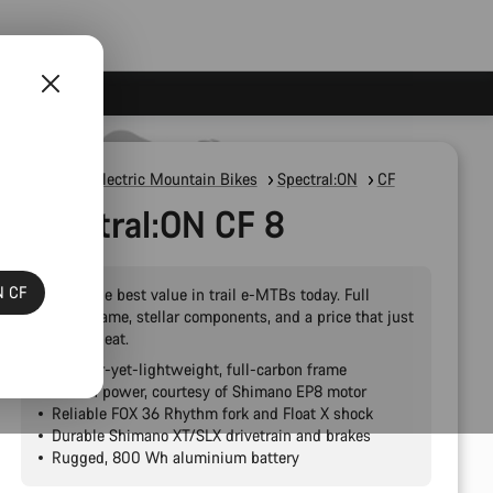
E-Bikes
Electric Mountain Bikes
Spectral:ON
CF
Spectral:ON CF 8
N CF
Simply the best value in trail e-MTBs today. Full
carbon frame, stellar components, and a price that just
can’t be beat.
Bomber-yet-lightweight, full-carbon frame
Proven power, courtesy of Shimano EP8 motor
Reliable FOX 36 Rhythm fork and Float X shock
Durable Shimano XT/SLX drivetrain and brakes
Rugged, 800 Wh aluminium battery