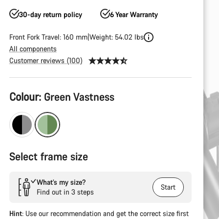
30-day return policy
6 Year Warranty
Front Fork Travel: 160 mm
Weight: 54.02 lbs
All components
Customer reviews (100)
Product
Colour:
Green Vastness
Configuration
Select frame size
What’s my size?
Start
Find out in 3 steps
Hint
: Use our recommendation and get the correct size first