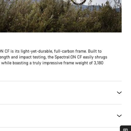
N CF is its light-yet-durable, full-carbon frame. Built to
ength and impact testing, the Spectral:ON CF easily shrugs
n, while boasting a truly impressive frame weight of 3,180