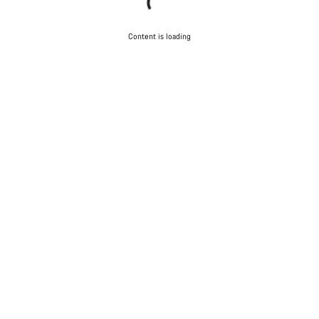
Content is loading