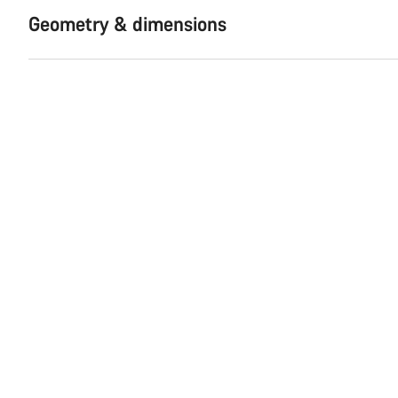
Geometry & dimensions