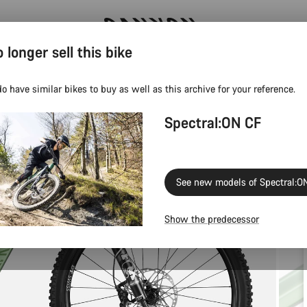
 longer sell this bike
Save 5% with the Canyon newsletter
o have similar bikes to buy as well as this archive for your reference.
Spectral:ON CF
See new models of Spectral:O
Show the predecessor