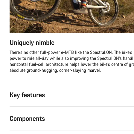
Uniquely nimble
There’s no other full-power e-MTB like the Spectral:ON. The bike’s 
power to ride all-day while also improving the Spectral:ON’s handli
horizontal fuel-cell architecture helps lower the bike’s centre of g
absolute ground-hugging, corner-slaying marvel.
Key features
Components