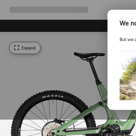
Expand
Shop
Why Canyon
Ride with us
Support
navigation
We no
But we d
Expand