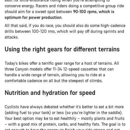
conserve energy. Racers and riders doing a competitive group ride
should aim for a sweet spot between
90-100 rpms, which is
optimum for power production
.
All that said, if you do race, you should also do some high-cadence
drills between 100-120 rms, which will pay off during sprints and
attacks.
Using the right gears for different terrains
Today’s bikes offer a terrific gear range for a host of terrains. All
three Canyon models offer 11-34 12-speed cassettes that can
handle a wide range of terrain, allowing you to ride at a
comfortable cadence on all but the steepest of climbs.
Nutrition and hydration for speed
Cyclists have always debated whether it’s better to eat a bit more
(adding fuel to your tank) or less (so you’re lighter in the saddle).
Your best option may be to eat healthily – mostly plants and fruits
– with a good mix of protein, carbs, and healthy fats. The goal is to
eat enough to have the energy to finish your ride strong and not