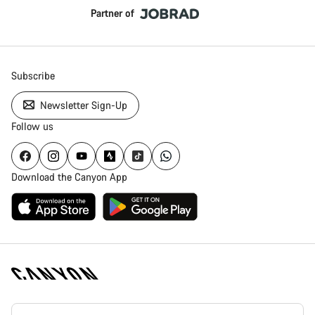
Partner of
Subscribe
Newsletter Sign-Up
Follow us
Download the Canyon App
Canyon