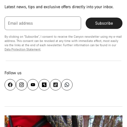
Latest news, tips and exclusive offers directly into your inbox.
Email address
Subscribe
By clicking on "Subscribe", I consent to receive the Canyon newsletter using my e-mail
address. This consent can be revoked at any time with immediate effect, most easily
via the links at the end of each newsletter. Further information can be found in our
Data Protection Statement
.
Follow us