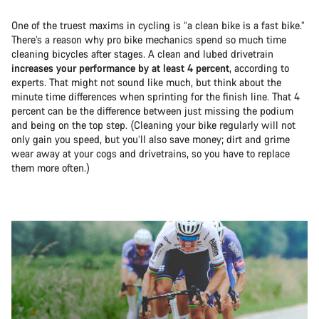
One of the truest maxims in cycling is “a clean bike is a fast bike.”
There’s a reason why pro bike mechanics spend so much time
cleaning bicycles after stages. A clean and lubed drivetrain
increases your performance by at least 4 percent
, according to
experts. That might not sound like much, but think about the
minute time differences when sprinting for the finish line. That 4
percent can be the difference between just missing the podium
and being on the top step. (Cleaning your bike regularly will not
only gain you speed, but you’ll also save money; dirt and grime
wear away at your cogs and drivetrains, so you have to replace
them more often.)