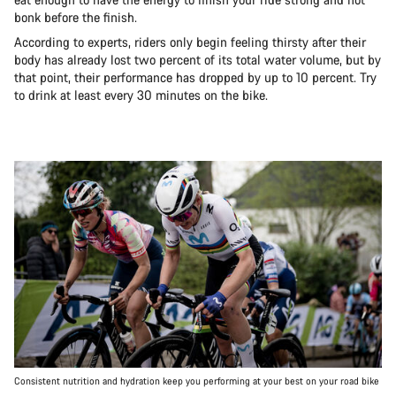
bonk before the finish.
According to experts, riders only begin feeling thirsty after their
body has already lost two percent of its total water volume, but by
that point, their performance has dropped by up to 10 percent. Try
to drink at least every 30 minutes on the bike.
Consistent nutrition and hydration keep you performing at your best on your road bike