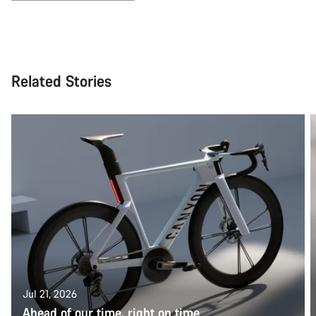
Related Stories
Jul 21, 2026
Ahead of our time, right on time