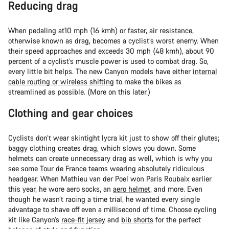
Reducing drag
When pedaling at10 mph (16 kmh) or faster, air resistance,
otherwise known as drag, becomes a cyclist’s worst enemy. When
their speed approaches and exceeds 30 mph (48 kmh), about 90
percent of a cyclist’s muscle power is used to combat drag. So,
every little bit helps. The new Canyon models have either
internal
cable routing or wireless shifting
to make the bikes as
streamlined as possible. (More on this later.)
Clothing and gear choices
Cyclists don’t wear skintight lycra kit just to show off their glutes;
baggy clothing creates drag, which slows you down. Some
helmets can create unnecessary drag as well, which is why you
see some
Tour de France
teams wearing absolutely ridiculous
headgear. When Mathieu van der Poel won Paris Roubaix earlier
this year, he wore aero socks, an
aero helmet
, and more. Even
though he wasn’t racing a time trial, he wanted every single
advantage to shave off even a millisecond of time. Choose cycling
kit like Canyon’s
race-fit jersey
and
bib shorts
for the perfect