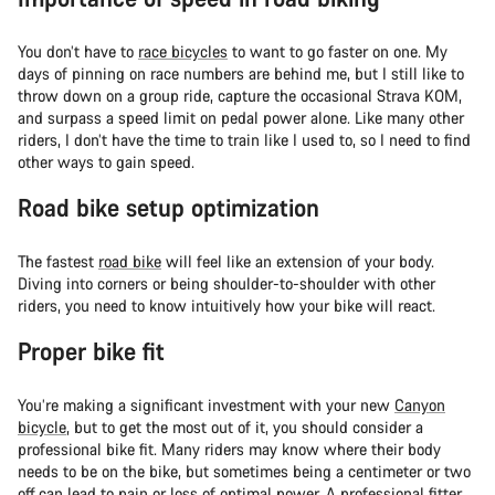
You don’t have to
race bicycles
to want to go faster on one. My
days of pinning on race numbers are behind me, but I still like to
throw down on a group ride, capture the occasional Strava KOM,
and surpass a speed limit on pedal power alone. Like many other
riders, I don’t have the time to train like I used to, so I need to find
other ways to gain speed.
Road bike setup optimization
The fastest
road bike
will feel like an extension of your body.
Diving into corners or being shoulder-to-shoulder with other
riders, you need to know intuitively how your bike will react.
Proper bike fit
You’re making a significant investment with your new
Canyon
bicycle
, but to get the most out of it, you should consider a
professional bike fit. Many riders may know where their body
needs to be on the bike, but sometimes being a centimeter or two
off can lead to pain or loss of optimal power. A professional fitter