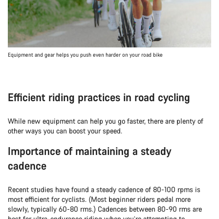
Equipment and gear helps you push even harder on your road bike
Efficient riding practices in road cycling
While new equipment can help you go faster, there are plenty of
other ways you can boost your speed.
Importance of maintaining a steady
cadence
Recent studies have found a steady cadence of 80-100 rpms is
most efficient for cyclists. (Most beginner riders pedal more
slowly, typically 60-80 rms.) Cadences between 80-90 rms are
best for ultra-endurance riding when you’re attempting to