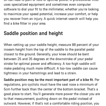
uses specialized equipment and sometimes even computer
software to dial your fit to the millimeter, whether you’re looking
to maximize your speed potential, increase your comfort, or help
you recover from an injury. A quick internet search will help you
find a bike fitter in your area.
Saddle position and height
When setting up your saddle height, measure 88 percent of your
inseam height from the top of the saddle to the parallel pedal
closest to the ground. Generally, your knee should be bent
between 25 and 35 degrees at the downstroke of your pedal
stroke for optimal power and efficiency. A too-high saddle will
make pedaling much more difficult. A too-low saddle can cause
tightness in your hamstrings and lead to a strain.
Saddle position may be the most important part of a bike fit
. Per
regulations, pro cyclists must have the seat nose a minimum of
5cm further back than the center of the bottom bracket. That’s a
good place to start. You’ll generate more power the closer you are
to that measurement, pushing down on the pedal instead of
outward. However, if that’s not a comfortable riding position, you