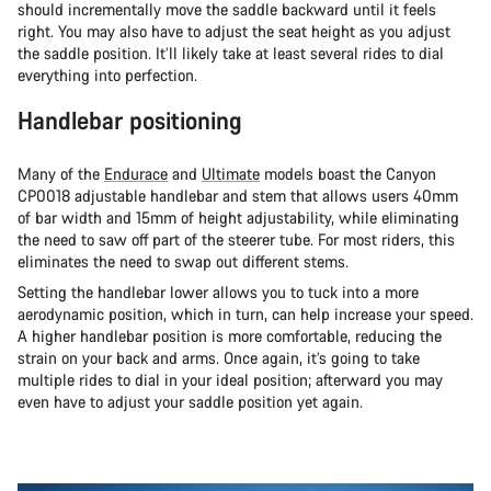
should incrementally move the saddle backward until it feels
right. You may also have to adjust the seat height as you adjust
the saddle position. It’ll likely take at least several rides to dial
everything into perfection.
Handlebar positioning
Many of the
Endurace
and
Ultimate
models boast the Canyon
CP0018 adjustable handlebar and stem that allows users 40mm
of bar width and 15mm of height adjustability, while eliminating
the need to saw off part of the steerer tube. For most riders, this
eliminates the need to swap out different stems.
Setting the handlebar lower allows you to tuck into a more
aerodynamic position, which in turn, can help increase your speed.
A higher handlebar position is more comfortable, reducing the
strain on your back and arms. Once again, it’s going to take
multiple rides to dial in your ideal position; afterward you may
even have to adjust your saddle position yet again.