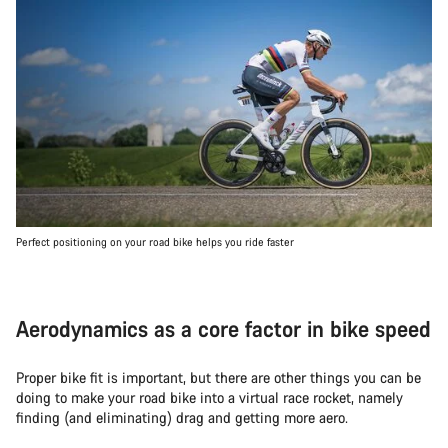
Perfect positioning on your road bike helps you ride faster
Aerodynamics as a core factor in bike speed
Proper bike fit is important, but there are other things you can be
doing to make your road bike into a virtual race rocket, namely
finding (and eliminating) drag and getting more aero.