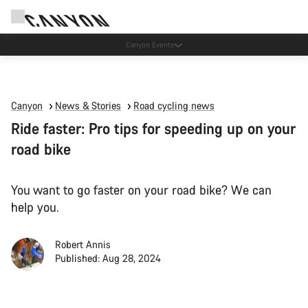
High workshop demand: our Munich and Koblenz facilities have longer wait times
than usual.
Canyon
News & Stories
Road cycling news
Ride faster: Pro tips for speeding up on your
road bike
You want to go faster on your road bike? We can
help you.
Robert Annis
Published: Aug 28, 2024