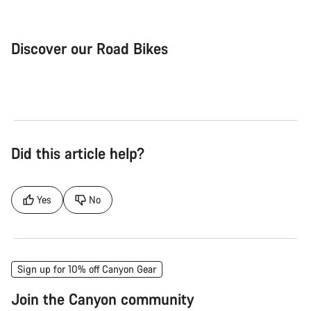
Discover our Road Bikes
Road Bike
Aer
Did this article help?
Yes
No
Sign up for 10% off Canyon Gear
Join the Canyon community