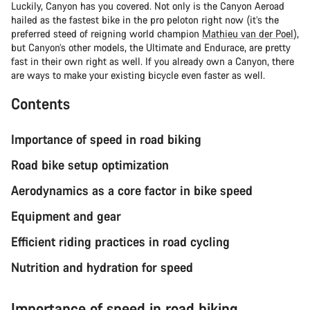
Luckily, Canyon has you covered. Not only is the Canyon Aeroad
hailed as the fastest bike in the pro peloton right now (it’s the
preferred steed of reigning world champion
Mathieu van der Poel
),
but Canyon’s other models, the Ultimate and Endurace, are pretty
fast in their own right as well. If you already own a Canyon, there
are ways to make your existing bicycle even faster as well.
Contents
Importance of speed in road biking
Road bike setup optimization
Aerodynamics as a core factor in bike speed
Equipment and gear
Efficient riding practices in road cycling
Nutrition and hydration for speed
Importance of speed in road biking