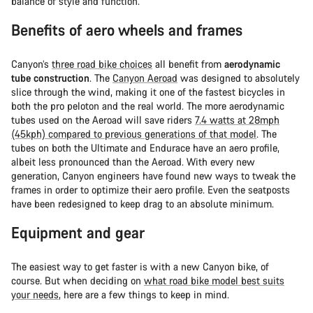
balance of style and function.
Benefits of aero wheels and frames
Canyon’s
three road bike choices
all benefit from
aerodynamic
tube construction
. The
Canyon Aeroad
was designed to absolutely
slice through the wind, making it one of the fastest bicycles in
both the pro peloton and the real world. The more aerodynamic
tubes used on the Aeroad will save riders
7.4 watts at 28mph
(45kph) compared to previous generations of that model
. The
tubes on both the Ultimate and Endurace have an aero profile,
albeit less pronounced than the Aeroad. With every new
generation, Canyon engineers have found new ways to tweak the
frames in order to optimize their aero profile. Even the seatposts
have been redesigned to keep drag to an absolute minimum.
Equipment and gear
The easiest way to get faster is with a new Canyon bike, of
course. But when deciding on
what road bike model best suits
your needs
, here are a few things to keep in mind.