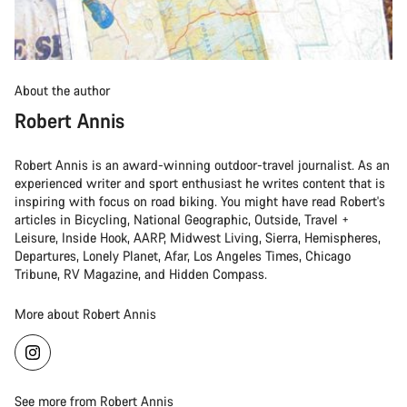
About the author
Robert Annis
Robert Annis is an award-winning outdoor-travel journalist. As an
experienced writer and sport enthusiast he writes content that is
inspiring with focus on road biking. You might have read Robert's
articles in Bicycling, National Geographic, Outside, Travel +
Leisure, Inside Hook, AARP, Midwest Living, Sierra, Hemispheres,
Departures, Lonely Planet, Afar, Los Angeles Times, Chicago
Tribune, RV Magazine, and Hidden Compass.
More about Robert Annis
See more from Robert Annis