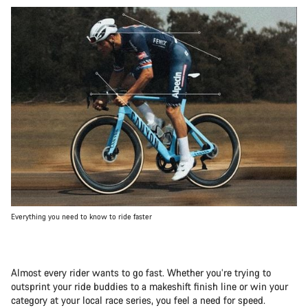
Everything you need to know to ride faster
Almost every rider wants to go fast. Whether you’re trying to
outsprint your ride buddies to a makeshift finish line or win your
category at your local race series, you feel a need for speed.