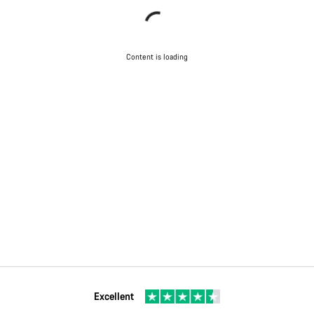
Content is loading
Excellent