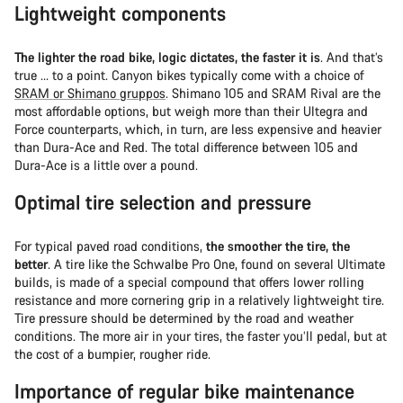
Lightweight components
The lighter the road bike, logic dictates, the faster it is
. And that’s
true … to a point. Canyon bikes typically come with a choice of
SRAM or Shimano gruppos
. Shimano 105 and SRAM Rival are the
most affordable options, but weigh more than their Ultegra and
Force counterparts, which, in turn, are less expensive and heavier
than Dura-Ace and Red. The total difference between 105 and
Dura-Ace is a little over a pound.
Optimal tire selection and pressure
For typical paved road conditions,
the smoother the tire, the
better
. A tire like the Schwalbe Pro One, found on several Ultimate
builds, is made of a special compound that offers lower rolling
resistance and more cornering grip in a relatively lightweight tire.
Tire pressure should be determined by the road and weather
conditions. The more air in your tires, the faster you’ll pedal, but at
the cost of a bumpier, rougher ride.
Importance of regular bike maintenance