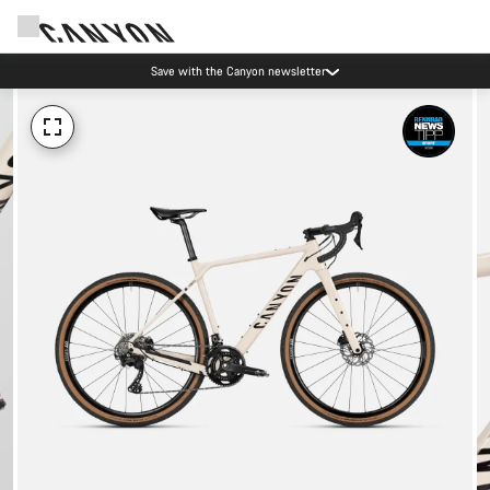
Save with the Canyon newsletter