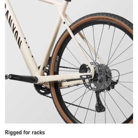
Rigged for racks