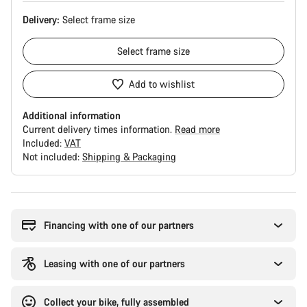
Delivery:
Select
frame size
Select
frame size
Add to wishlist
Additional information
Current delivery times information.
Read more
Included:
VAT
Not included:
Shipping & Packaging
Buying
reasons
Financing with one of our partners
Leasing with one of our partners
Collect your bike, fully assembled