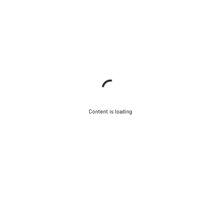
Content is loading