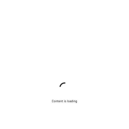
Content is loading