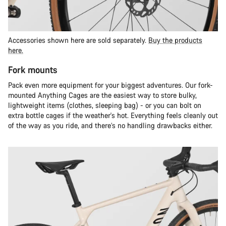
Accessories shown here are sold separately.
Buy the products
here.
Fork mounts
Pack even more equipment for your biggest adventures. Our fork-
mounted Anything Cages are the easiest way to store bulky,
lightweight items (clothes, sleeping bag) - or you can bolt on
extra bottle cages if the weather's hot. Everything feels cleanly out
of the way as you ride, and there’s no handling drawbacks either.