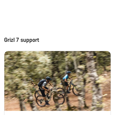
Grizl 7 support