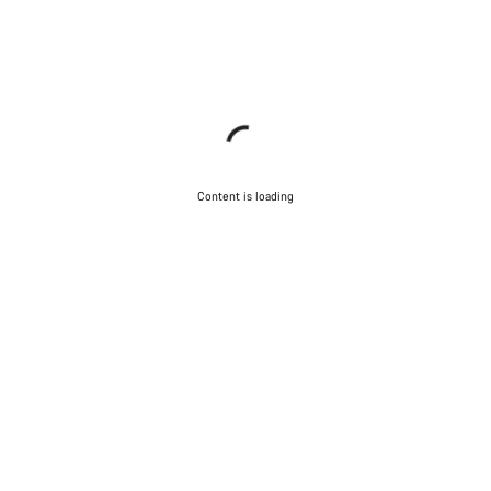
Content is loading