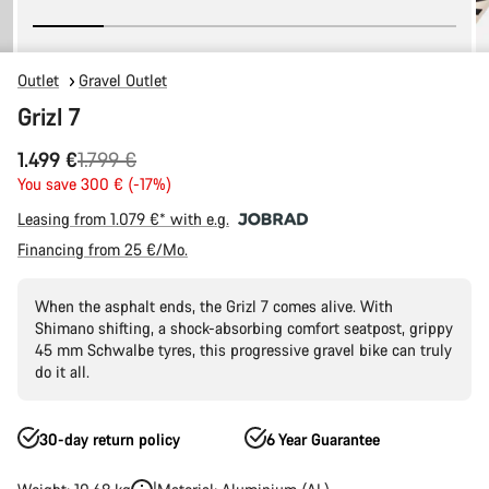
Outlet
Gravel Outlet
Grizl 7
Original
1.499 €
1.799 €
price
You save 300 € (-17%)
Leasing from 1.079 €* with e.g.
Financing from 25 €/Mo.
When the asphalt ends, the Grizl 7 comes alive. With
Shimano shifting, a shock-absorbing comfort seatpost, grippy
45 mm Schwalbe tyres, this progressive gravel bike can truly
do it all.
30-day return policy
6 Year Guarantee