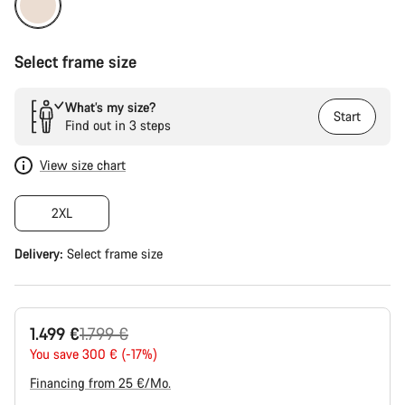
Select frame size
What’s my size?
Start
Find out in 3 steps
View size chart
2XL
Delivery:
Select
frame size
Original
1.499 €
1.799 €
price
You save 300 € (-17%)
Financing from 25 €/Mo.