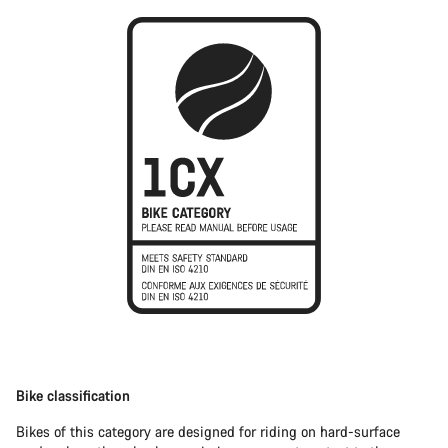
Bike classification
Bikes of this category are designed for riding on hard-surface