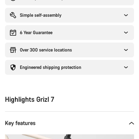
Simple self-assembly
6 Year Guarantee
Over 300 service locations
Engineered shipping protection
Highlights Grizl 7
Key features