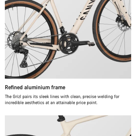
Refined aluminium frame
The Grizl pairs its sleek lines with clean, precise welding for
incredible aesthetics at an attainable price point.