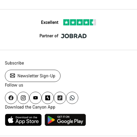
Excellent
Partner of
Subscribe
Newsletter Sign-Up
Follow us
Download the Canyon App