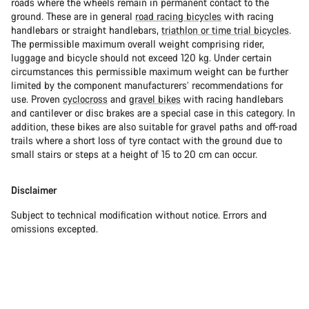
roads where the wheels remain in permanent contact to the
ground. These are in general
road racing bicycles
with racing
handlebars or straight handlebars,
triathlon or time trial bicycles
.
The permissible maximum overall weight comprising rider,
luggage and bicycle should not exceed 120 kg. Under certain
circumstances this permissible maximum weight can be further
limited by the component manufacturers’ recommendations for
use. Proven
cyclocross
and
gravel bikes
with racing handlebars
and cantilever or disc brakes are a special case in this category. In
addition, these bikes are also suitable for gravel paths and off-road
trails where a short loss of tyre contact with the ground due to
small stairs or steps at a height of 15 to 20 cm can occur.
Disclaimer
Subject to technical modification without notice. Errors and
omissions excepted.