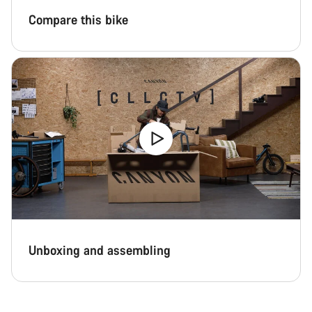
Compare this bike
Unboxing and assembling