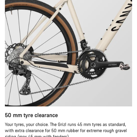
50 mm tyre clearance
Your tyres, your choice. The Grizl runs 45 mm tyres as standard,
with extra clearance for 50 mm rubber for extreme rough gravel
riding (max 45 mm with fenders).