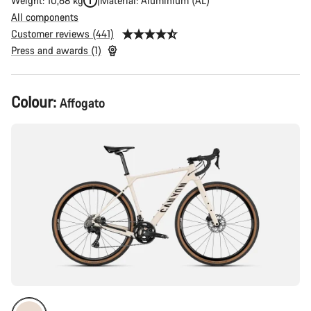
Weight: 10,68 kg
Material: Aluminium (AL)
All components
Customer reviews (441)
Press and awards (1)
Product
Colour:
Affogato
Configuration