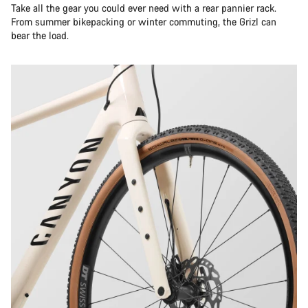
Take all the gear you could ever need with a rear pannier rack.
From summer bikepacking or winter commuting, the Grizl can
bear the load.