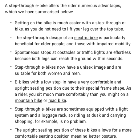
A step-through e-bike offers the rider numerous advantages,
which we have summarised below:
Getting on the bike is much easier with a step-through e-
bike, as you do not need to lift your leg over the top tube.
The step-through design of an
electric bike
is particularly
beneficial for older people, and those with impaired mobility.
Spontaneous stops at obstacles or traffic lights are effortless
because both legs can reach the ground within seconds.
Step-through e-bikes now have a unisex image and are
suitable for both women and men.
E-bikes with a low step-in have a very comfortable and
upright seating position due to their special frame shape. As
a rider, you sit much more comfortably than you might on a
mountain bike
or
road bike
.
Step-through e-bikes are sometimes equipped with a light
system and a luggage rack, so riding at dusk and carrying
shopping, for example, is no problem.
The upright seating position of these bikes allows for a more
comfortable seating position meaning better posture,