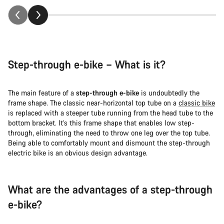
Step-through e-bike – What is it?
The main feature of a
step-through e-bike
is undoubtedly the
frame shape. The classic near-horizontal top tube on a
classic bike
is replaced with a steeper tube running from the head tube to the
bottom bracket. It’s this frame shape that enables low step-
through, eliminating the need to throw one leg over the top tube.
Being able to comfortably mount and dismount the step-through
electric bike is an obvious design advantage.
What are the advantages of a step-through
e-bike?