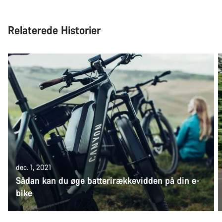
Relaterede Historier
dec. 1, 2021
Sådan kan du øge batterirækkevidden på din e-
bike