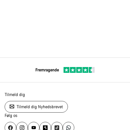
Fremragende
Tilmeld dig
Tilmeld dig Nyhedsbrevet
Følg os