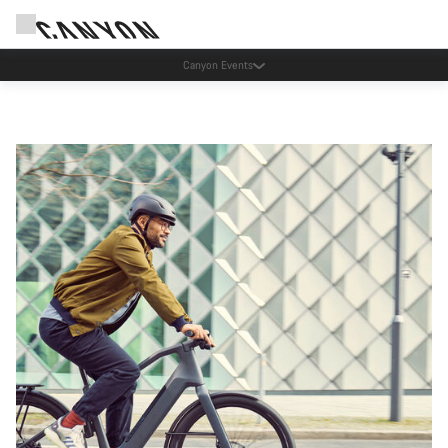
Spar med Canyons nyhedsbrev