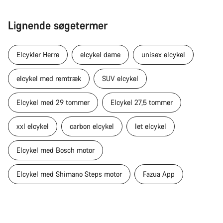
Lignende søgetermer
Elcykler Herre
elcykel dame
unisex elcykel
elcykel med remtræk
SUV elcykel
Elcykel med 29 tommer
Elcykel 27,5 tommer
xxl elcykel
carbon elcykel
let elcykel
Elcykel med Bosch motor
Elcykel med Shimano Steps motor
Fazua App