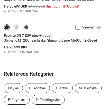
Original
Fra 35.499 DKK
47.199 DKK
Spar op til 11.700 DKK
pris
eller fra 5.917 DKK/Må.
Sammenlign
Pathlite:ON 7 SUV step-through
Shimano MT200 rear brake, Shimano Deore M6100, 12-Speed
Fra 23.599 DKK
eller fra 3.934 DKK/Må.
Relaterede Kategorier
Elcykel
E-Landevej
E-gravel
MTB elcykel
E-Citybikes
El-Trekkingcykel