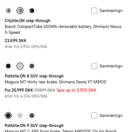
Sammenlign
Performance Line
Ny
Citylite:ON step-through
Bosch CompactTube 400Wh removable battery, Shimano Nexus
5-Speed
23.599 DKK
eller fra 3.934 DKK/Må.
Sammenlign
-13%
Ny Lagerbeholdning
Pathlite:ON 8 SUV step-through
Magura MT thirty rear brake, Shimano Deore XT M8100
Original
Fra 25.999 DKK
29.899 DKK
Spar op til 3.900 DKK
pris
eller fra 4.334 DKK/Må.
Sammenlign
-25%
Pathlite:ON 9 SUV step-through
Magura MT C ABS front brake, Tektro M8000E 12s for Bosch