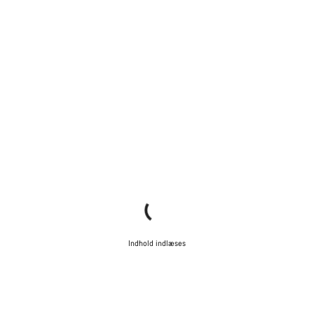
Indhold indlæses