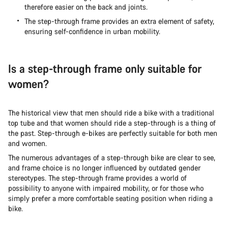
therefore easier on the back and joints.
The step-through frame provides an extra element of safety,
ensuring self-confidence in urban mobility.
Is a step-through frame only suitable for
women?
The historical view that men should ride a bike with a traditional
top tube and that women should ride a step-through is a thing of
the past. Step-through e-bikes are perfectly suitable for both men
and women.
The numerous advantages of a step-through bike are clear to see,
and frame choice is no longer influenced by outdated gender
stereotypes. The step-through frame provides a world of
possibility to anyone with impaired mobility, or for those who
simply prefer a more comfortable seating position when riding a
bike.