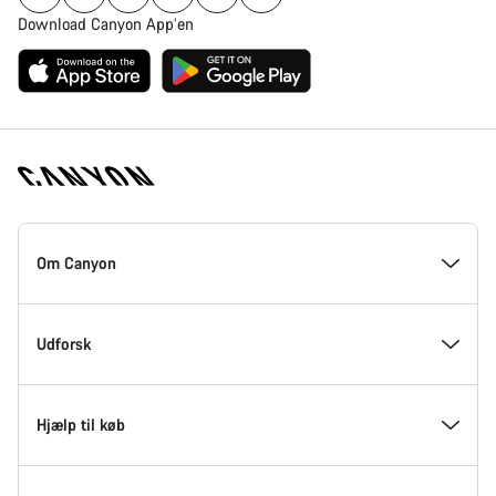
Download Canyon App’en
Canyon
Hjemmeside
Om Canyon
Footer
Kom med indenfor hos Canyon
Udforsk
Innovation hos Canyon
Events
Hjælp til køb