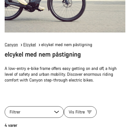
Canyon
Elcykel
elcykel med nem påstigning
elcykel med nem påstigning
A low-entry e-bike frame offers easy getting on and off, a high
level of safety and urban mobility. Discover enormous riding
comfort with Canyon step-through electric bikes.
Filtrer
Vis Filtre
4 varer