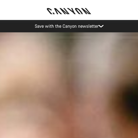
Canyon Events