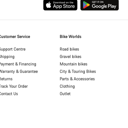
Customer Service
Bike Worlds
Support Centre
Road bikes
Shipping
Gravel bikes
Payment & Financing
Mountain bikes
Warranty & Guarantee
City & Touring Bikes
Returns
Parts & Accessories
Track Your Order
Clothing
Contact Us
Outlet