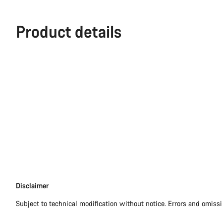
Product details
Disclaimer
Disclaimer
Subject to technical modification without notice. Errors and omiss