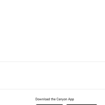
Download the Canyon App