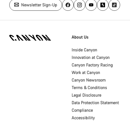
Newsletter Sign-Up
Canyon
Homepage
About Us
Footer
Inside Canyon
Innovation at Canyon
Canyon Factory Racing
Work at Canyon
Canyon Newsroom
Terms & Conditions
Legal Disclosure
Data Protection Statement
Compliance
Accessibility