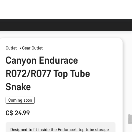
Outlet
Gear Outlet
Canyon Endurace
R072/R077 Top Tube
Snake
Coming soon
C$ 24.99
Designed to fit inside the Endurace's top tube storage