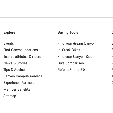
Explore
Buying Tools
Events
Find your dream Canyon
Find Canyon locations
In-Stock Bikes
Teams, athletes & riders
Find your Canyon Size
News & Stories
Bike Comparison
Tips & Advice
Refer a Friend 5%
Canyon Campus Koblenz
Experience Partners
Member Benefits
Sitemap