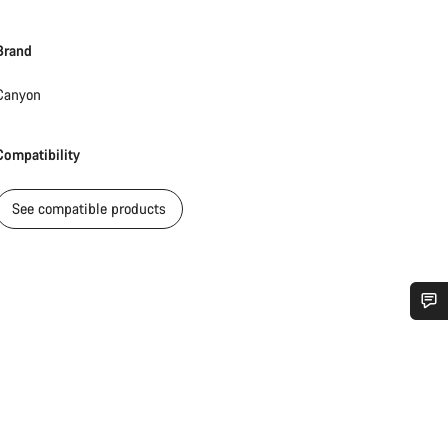
Brand
Canyon
Compatibility
See compatible products
Do you need help?
Our customer support experts are waiting to answer your questions.