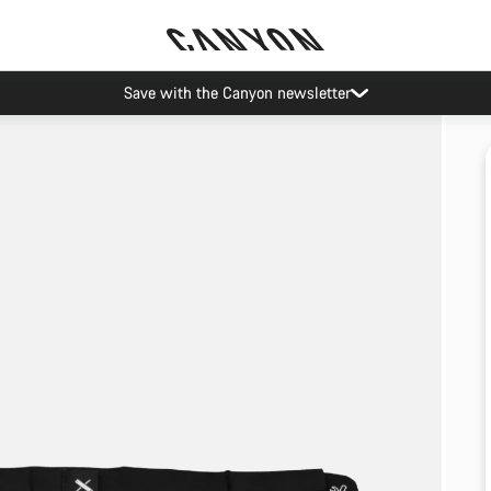
Save with the Canyon newsletter