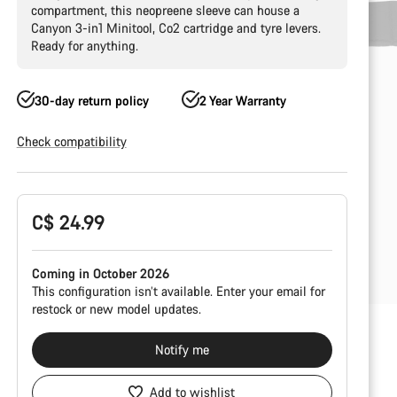
compartment, this neopreene sleeve can house a
Canyon 3-in1 Minitool, Co2 cartridge and tyre levers.
Ready for anything.
30-day return policy
2 Year Warranty
Check compatibility
Product
C$ 24.99
Configuration
Coming in October 2026
This configuration isn’t available. Enter your email for
restock or new model updates.
Notify me
Add to wishlist