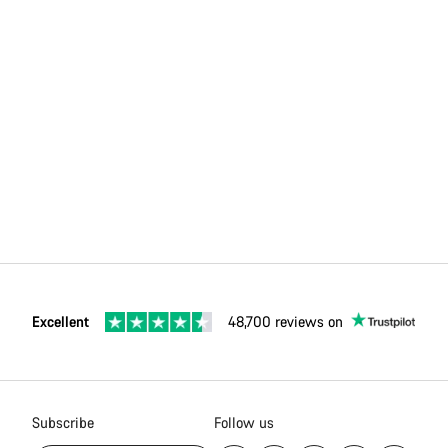
Excellent
48,700 reviews on
Subscribe
Follow us