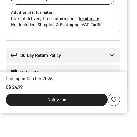
Additional information
Current delivery times information.
Read more
Not included:
Shipping & Packaging
VAT
Tariffs
Buying
reasons
30 Day Return Policy
2-Year Warranty
Coming in October 2026
C$ 24.99
Notify me