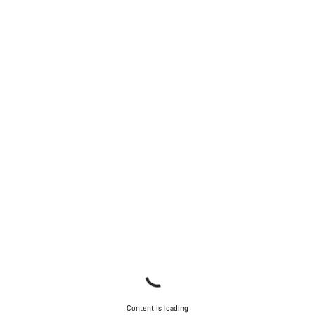
Content is loading