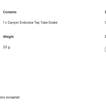
Contents
1 x Canyon Endurace Top Tube Snake
Weight
20 g
ions excepted.