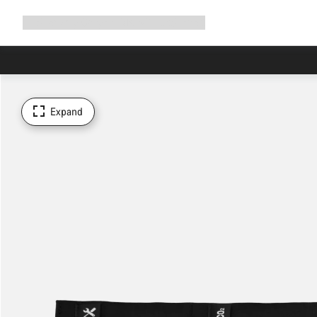
Expand
Shop
Why Canyon
Ride with us
Support
navigation
Expand