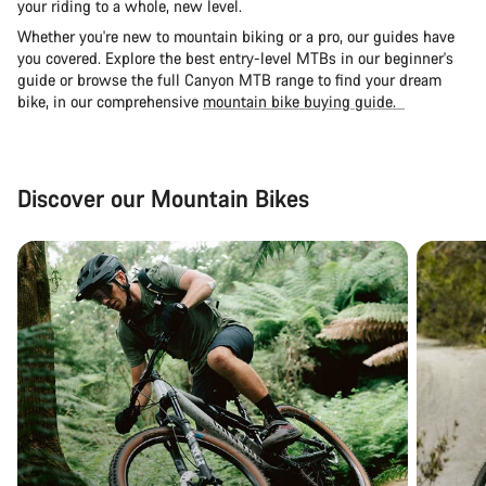
your riding to a whole, new level.
Whether you're new to mountain biking or a pro, our guides have
you covered. Explore the
best entry-level MTBs in our beginner's
guide
or browse the full Canyon MTB range to find your dream
bike, in our comprehensive
mountain bike buying guide.
Discover our Mountain Bikes