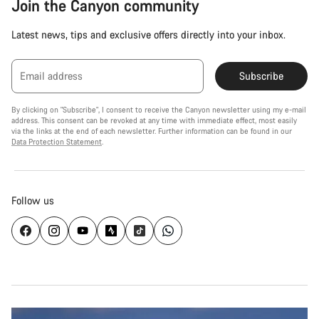
Join the Canyon community
Latest news, tips and exclusive offers directly into your inbox.
Email address
Subscribe
By clicking on "Subscribe", I consent to receive the Canyon newsletter using my e-mail
address. This consent can be revoked at any time with immediate effect, most easily
via the links at the end of each newsletter. Further information can be found in our
Data Protection Statement
.
Follow us