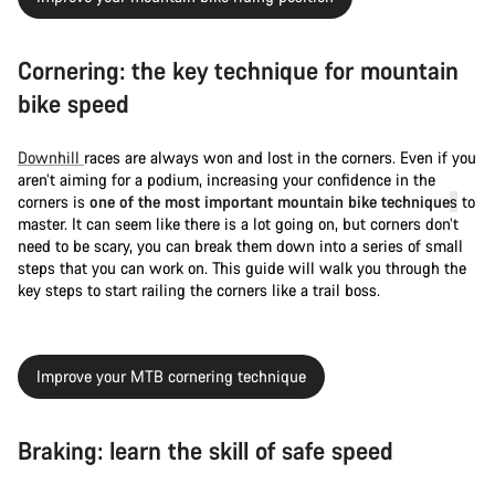
Cornering: the key technique for mountain
bike speed
Downhill
races are always won and lost in the corners. Even if you
aren’t aiming for a podium, increasing your confidence in the
corners is
one of the most important mountain bike technique
s
to
master. It can seem like there is a lot going on, but corners don’t
need to be scary, you can break them down into a series of small
steps that you can work on. This guide will walk you through the
key steps to start railing the corners like a trail boss.
Improve your MTB cornering technique
Braking: learn the skill of safe speed