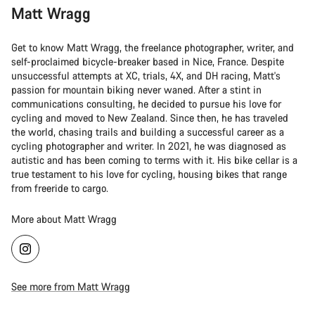
Matt Wragg
Get to know Matt Wragg, the freelance photographer, writer, and
self-proclaimed bicycle-breaker based in Nice, France. Despite
unsuccessful attempts at XC, trials, 4X, and DH racing, Matt's
passion for mountain biking never waned. After a stint in
communications consulting, he decided to pursue his love for
cycling and moved to New Zealand. Since then, he has traveled
the world, chasing trails and building a successful career as a
cycling photographer and writer. In 2021, he was diagnosed as
autistic and has been coming to terms with it. His bike cellar is a
true testament to his love for cycling, housing bikes that range
from freeride to cargo.
More about Matt Wragg
See more from Matt Wragg