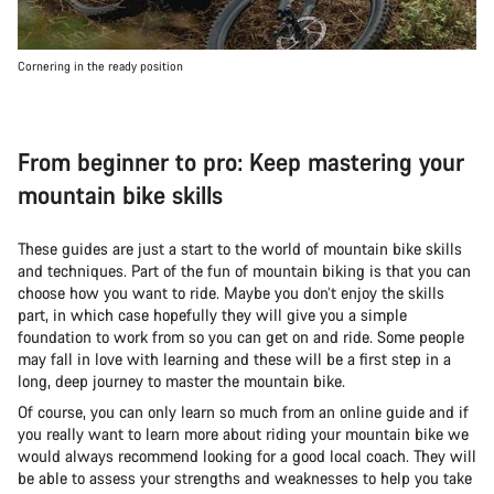
Cornering in the ready position
From beginner to pro: Keep mastering your
mountain bike skills
These guides are just a start to the world of mountain bike skills
and techniques. Part of the fun of mountain biking is that you can
choose how you want to ride. Maybe you don’t enjoy the skills
part, in which case hopefully they will give you a simple
foundation to work from so you can get on and ride. Some people
may fall in love with learning and these will be a first step in a
long, deep journey to master the mountain bike.
Of course, you can only learn so much from an online guide and if
you really want to learn more about riding your mountain bike we
would always recommend looking for a good local coach. They will
be able to assess your strengths and weaknesses to help you take