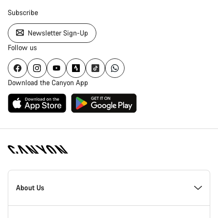
Subscribe
Newsletter Sign-Up
Follow us
Download the Canyon App
Canyon
Homepage
About Us
Footer