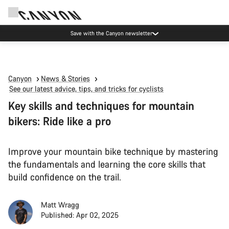
Canyon Events
Canyon
News & Stories
See our latest advice, tips, and tricks for cyclists
Key skills and techniques for mountain
bikers: Ride like a pro
Improve your mountain bike technique by mastering
the fundamentals and learning the core skills that
build confidence on the trail.
Matt Wragg
Published: Apr 02, 2025