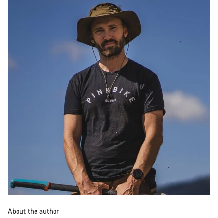
About the author