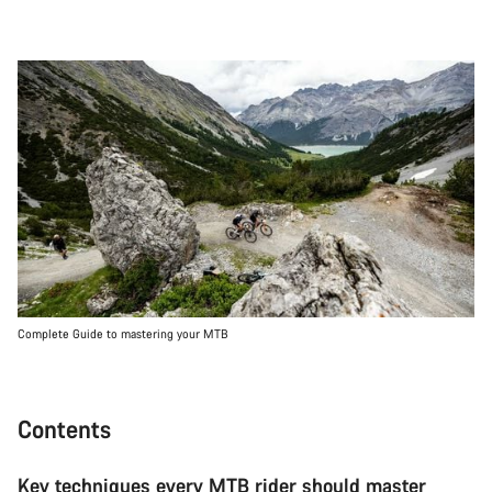
Complete Guide to mastering your MTB
Contents
Key techniques every MTB rider should master