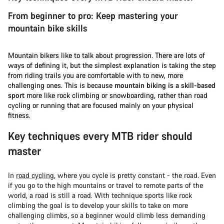
From beginner to pro: Keep mastering your
mountain bike skills
Mountain bikers like to talk about progression. There are lots of
ways of defining it, but the simplest explanation is taking the step
from riding trails you are comfortable with to new, more
challenging ones. This is because
mountain biking is a skill-based
sport
more like rock climbing or snowboarding, rather than road
cycling or running that are focused mainly on your physical
fitness.
Key techniques every MTB rider should
master
In
road cycling
, where you cycle is pretty constant - the road. Even
if you go to the high mountains or travel to remote parts of the
world, a road is still a road. With technique sports like rock
climbing the goal is to develop your skills to take on more
challenging climbs, so a beginner would climb less demanding