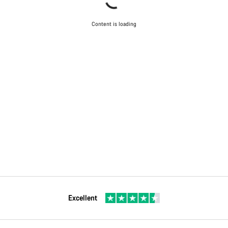
Content is loading
Excellent