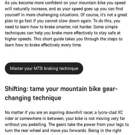
As you become more confident on your mountain bike you speed
will naturally increase, and as your speed goes up you can find
yourself in more challenging situations. Of course, it’s not a great
plan to go fast if you cannot slow down again. To do this, you
need to learn how to brake smarter, not harder. Some simple
techniques can help you brake more effectively to stay safe at
higher speeds. This short guide takes you through the steps to
learn how to brake effectively every time.
Master your MTB braking technique
Shifting: tame your mountain bike gear-
changing technique
No matter if you are an aspiring downhill racer, a lycra-clad XC
rider or somewhere in between, your bike is not moving very far
without you pedalling. The gears take the power from your legs to
turn the rear wheel and move you forwards. Being in the right