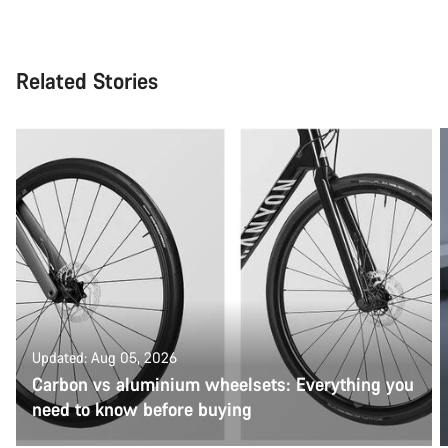
Related Stories
Updated: Aug 05, 2026
Carbon vs aluminium wheelsets: Everything you
need to know before buying