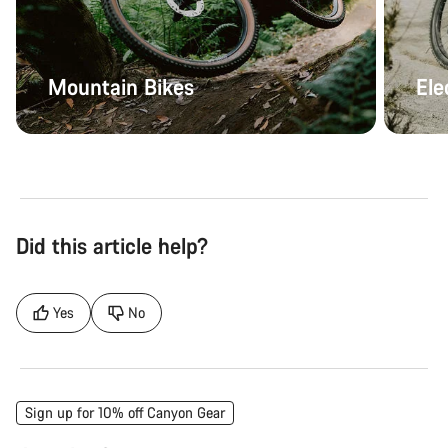
Mountain Bikes
Ele
Did this article help?
Yes
No
Sign up for 10% off Canyon Gear