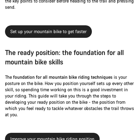
the key points to consider before heading to the trail and pressing
send.
Set up your mountain bike to get faster
The ready position: the foundation for all
mountain bike skills
The
foundation for all mountain bike riding techniques
is your
posture on the bike. How you position yourself sets up every other
skill, so spending time working on this is a good investment in
your riding. This guide will take you through the steps to
developing your ready position on the bike - the position from
which you feel ready to tackle whatever obstacles the trail throws
at you.
Improve your mountain bike riding position