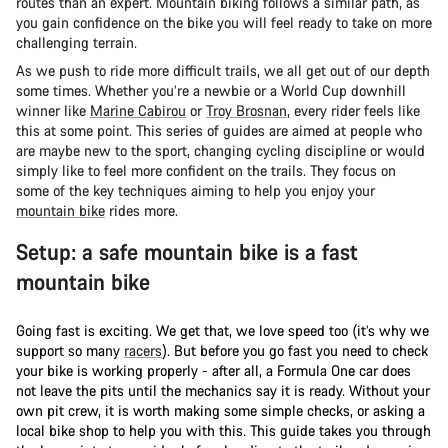
routes than an expert. Mountain biking follows a similar path, as
you gain confidence on the bike you will feel ready to take on more
challenging terrain.
As we push to ride more difficult trails, we all get out of our depth
some times. Whether you’re a newbie or a World Cup downhill
winner like
Marine Cabirou
or
Troy Brosnan
, every rider feels like
this at some point. This series of guides are aimed at people who
are maybe new to the sport, changing cycling discipline or would
simply like to feel more confident on the trails. They focus on
some of the key techniques aiming to help you enjoy your
mountain bike
rides more.
Setup: a safe mountain bike is a fast
mountain bike
Going fast is exciting. We get that, we love speed too (it’s why we
support so many
racers
). But before you go fast you need to check
your bike is working properly - after all, a Formula One car does
not leave the pits until the mechanics say it is ready. Without your
own pit crew, it is worth making some simple checks, or asking a
local bike shop to help you with this. This guide takes you through