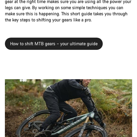
gear at the right time makes sure you are using all the power your
legs can give. By working on some simple techniques you can
make sure this is happening. This short guide takes you through
the key steps to shifting your gears like a pro.
How to shift MTB gears – your ultimate guide