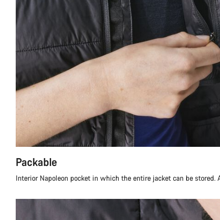
Packable
Interior Napoleon pocket in which the entire jacket can be stored. A