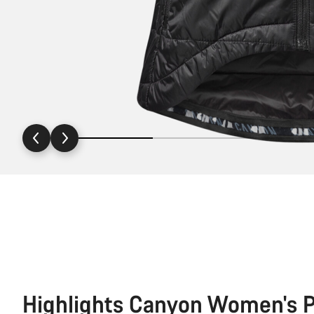
Highlights Canyon Women's P