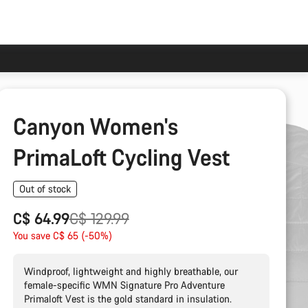
Canyon Women's
PrimaLoft Cycling Vest
Out of stock
Original
C$ 64.99
C$ 129.99
price
You save C$ 65 (-50%)
Windproof, lightweight and highly breathable, our
female-specific WMN Signature Pro Adventure
Primaloft Vest is the gold standard in insulation.