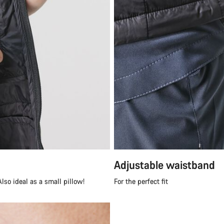
Adjustable waistband
lso ideal as a small pillow!
For the perfect fit