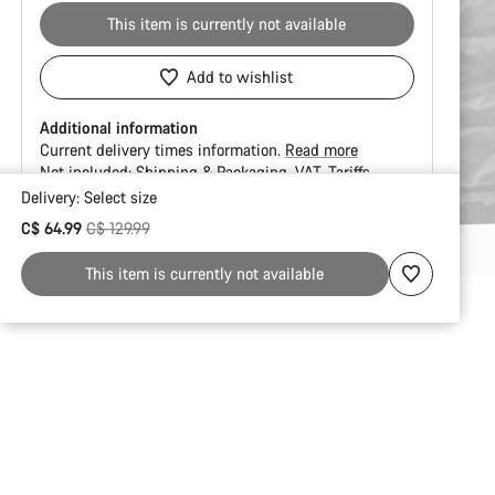
This item is currently not available
Add to wishlist
Additional information
Current delivery times information.
Read more
Not included:
Shipping & Packaging
VAT
Tariffs
Delivery:
Select
size
Buying
Original price
C$ 64.99
C$ 129.99
reasons
This item is currently not available