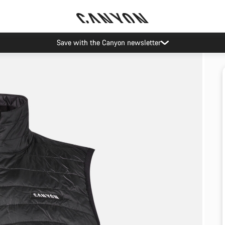
Save with the Canyon newsletter