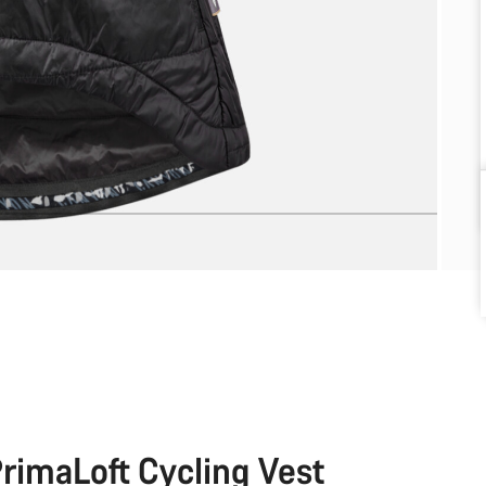
rimaLoft Cycling Vest