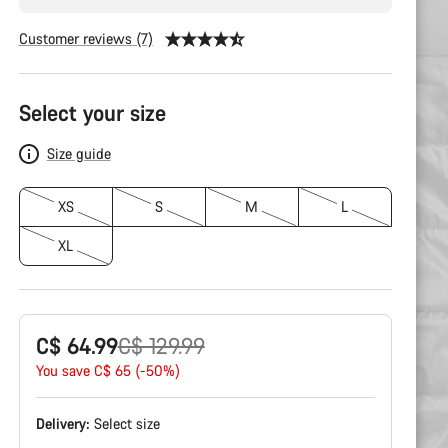
Customer reviews (7)
Product
Configuration
Select your size
Size guide
XS
S
M
L
XL
Original
C$ 64.99
C$ 129.99
price
You save C$ 65 (-50%)
Delivery:
Select
size