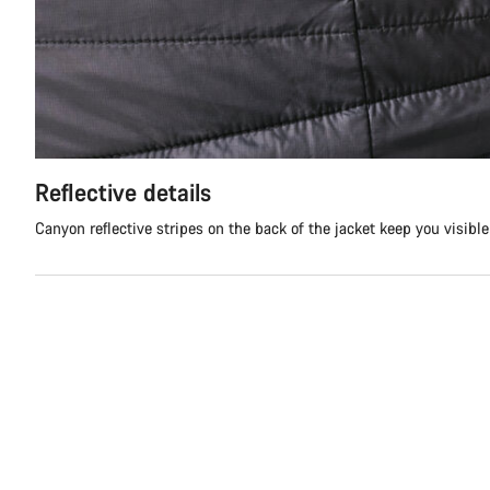
Reflective details
Canyon reflective stripes on the back of the jacket keep you visibl