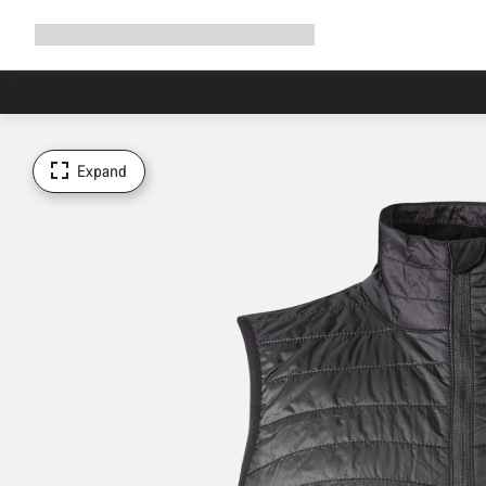
Expand
Shop
Why Canyon
Ride with us
Support
navigation
Expand