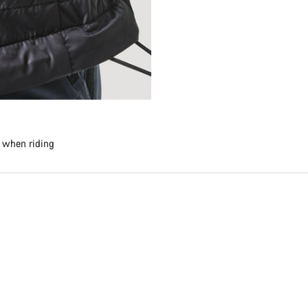
e when riding