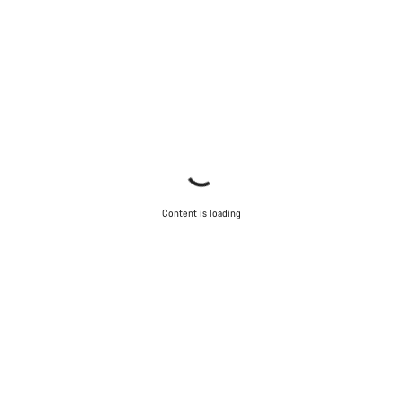
Content is loading