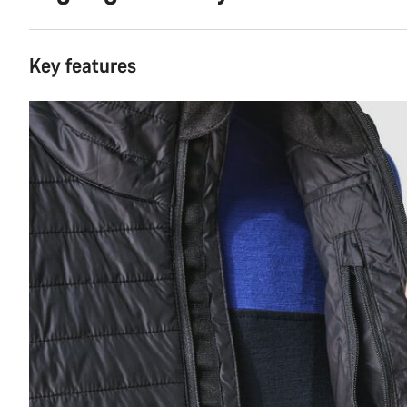
Key features