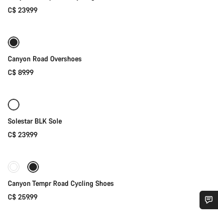
C$ 239.99
Quick select
Canyon Road Overshoes
C$ 89.99
Quick select
Solestar BLK Sole
C$ 239.99
Quick select
New stock
Canyon Tempr Road Cycling Shoes
C$ 259.99
Do you need help?