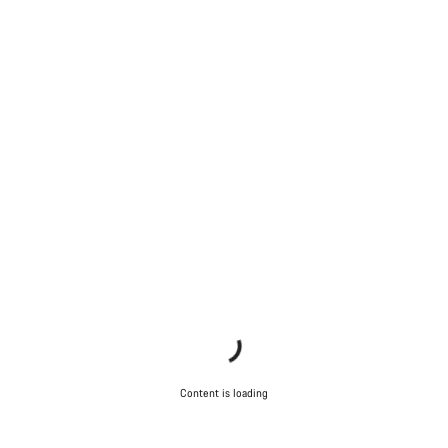
Our customer support experts are waiting to answer your
questions.
Start Chat
Close
Content is loading