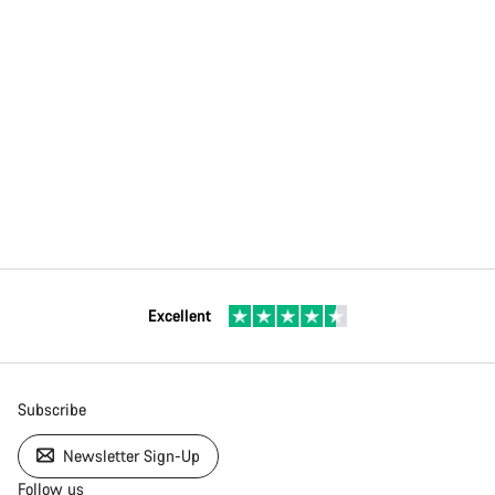
Excellent
Subscribe
Newsletter Sign-Up
Follow us