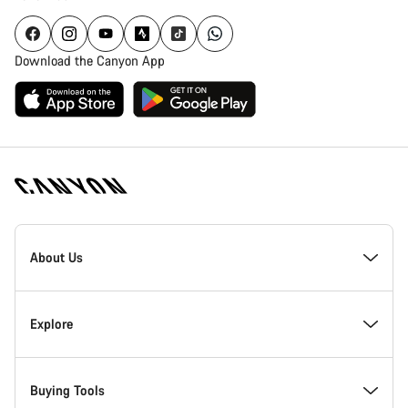
Download the Canyon App
Canyon
Homepage
About Us
Footer
Inside Canyon
Explore
Innovation at Canyon
Events
Buying Tools