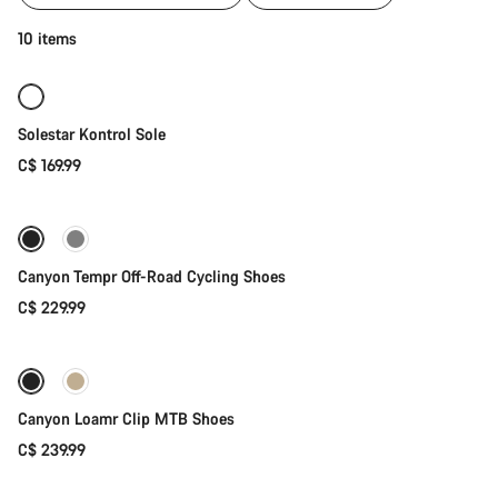
of
category
Quick select
10 items
Cycling
shoes
|
MTB,
Solestar Kontrol Sole
Road
and
C$ 169.99
Quick select
Gravel
New
Canyon Tempr Off-Road Cycling Shoes
C$ 229.99
Quick select
New
Canyon Loamr Clip MTB Shoes
C$ 239.99
Quick select