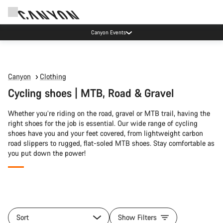
Canyon Events
Canyon
Clothing
Cycling shoes | MTB, Road & Gravel
Whether you’re riding on the road, gravel or MTB trail, having the
right shoes for the job is essential. Our wide range of cycling
shoes have you and your feet covered, from lightweight carbon
road slippers to rugged, flat-soled MTB shoes. Stay comfortable as
you put down the power!
All
products
Sort
Show Filters