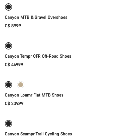
Canyon MTB & Gravel Overshoes
C$ 89.99
Quick select
Canyon Tempr CFR Off-Road Shoes
C$ 449.99
Quick select
New
Canyon Loamr Flat MTB Shoes
C$ 239.99
Quick select
New
Canyon Scampr Trail Cycling Shoes