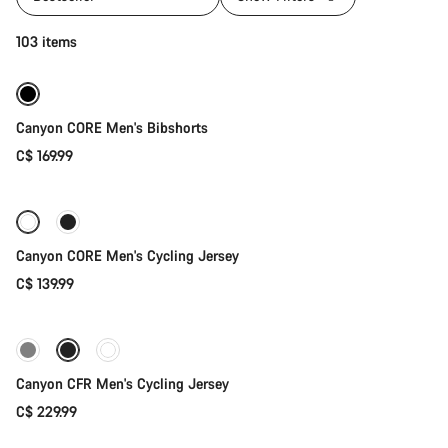
Quick select
103 items
Canyon CORE Men's Bibshorts
C$ 169.99
Quick select
Canyon CORE Men's Cycling Jersey
C$ 139.99
Quick select
New stock
Canyon CFR Men's Cycling Jersey
C$ 229.99
Quick select