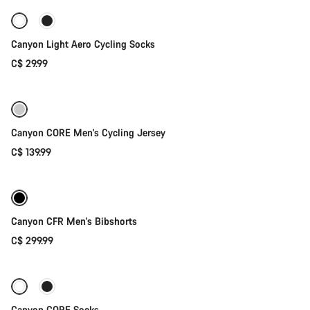
Canyon Light Aero Cycling Socks
C$ 29.99
Quick select
Canyon CORE Men's Cycling Jersey
C$ 139.99
Quick select
New stock
Canyon CFR Men's Bibshorts
C$ 299.99
Quick select
Canyon CORE Socks