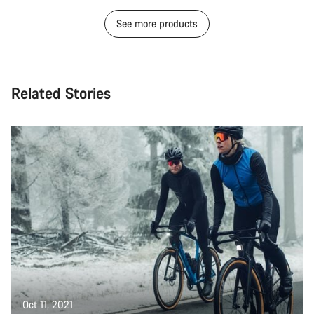
See more products
Related Stories
Oct 11, 2021