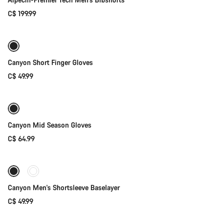
C$ 199.99
Quick select
New
Canyon Short Finger Gloves
C$ 49.99
Quick select
Weather-ready
New
Canyon Mid Season Gloves
C$ 64.99
Quick select
Canyon Men's Shortsleeve Baselayer
C$ 49.99
Quick select