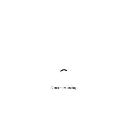
Content is loading