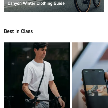
Canyon Winter Clothing Guide
Best in Class