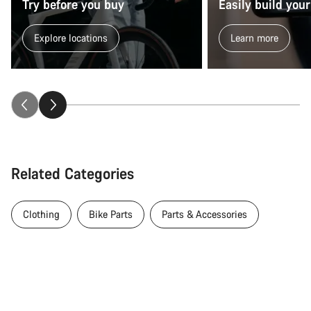
Try before you buy
Easily build your
Explore locations
Learn more
Related Categories
Clothing
Bike Parts
Parts & Accessories