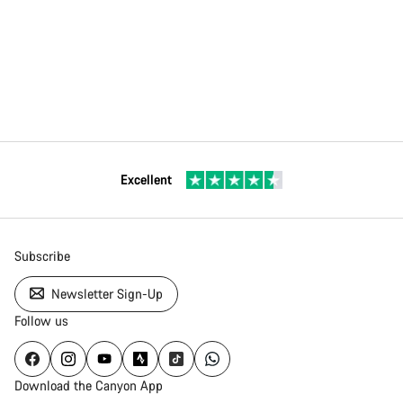
Excellent
Subscribe
Newsletter Sign-Up
Follow us
Download the Canyon App