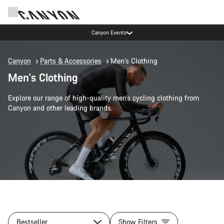
Canyon Events
Canyon
Parts & Accessories
Men's Clothing
Men's Clothing
Explore our range of high-quality men’s cycling clothing from
Canyon and other leading brands.
Bestseller
Show Filters