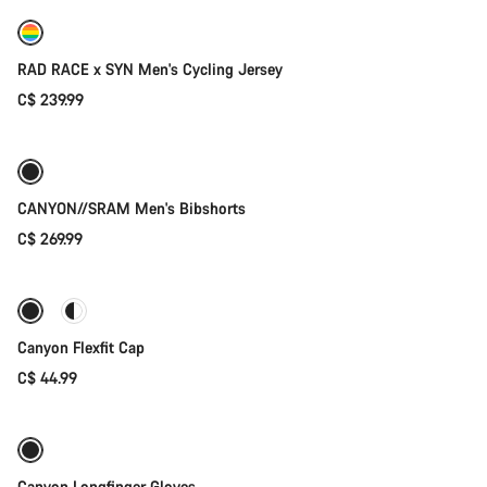
New
RAD RACE x SYN Men's Cycling Jersey
C$ 239.99
Quick select
New
CANYON//SRAM Men's Bibshorts
C$ 269.99
Quick select
Canyon Flexfit Cap
C$ 44.99
Quick select
New stock
Canyon Longfinger Gloves