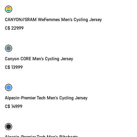
New
CANYON//SRAM WeFemmes Men's Cycling Jersey
C$ 229.99
Quick select
Canyon CORE Men's Cycling Jersey
C$ 139.99
Quick select
New
Alpecin-Premier Tech Men's Cycling Jersey
C$ 149.99
Quick select
New
Alpecin-Premier Tech Men's Bibshorts