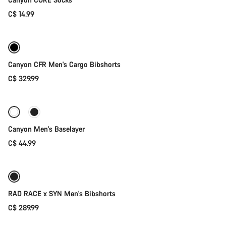
C$ 14.99
Quick select
Canyon CFR Men's Cargo Bibshorts
C$ 329.99
Quick select
Canyon Men's Baselayer
C$ 44.99
Quick select
RAD RACE x SYN Men's Bibshorts
C$ 289.99
Quick select