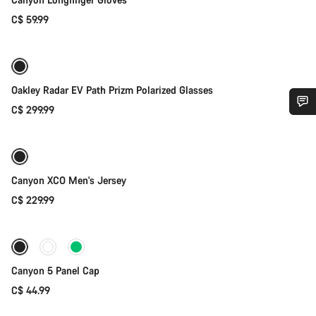
C$ 59.99
Add to cart
Oakley Radar EV Path Prizm Polarized Glasses
C$ 299.99
Quick select
Do you need help?
New
Our customer support experts are waiting to answer your
questions.
Canyon XCO Men's Jersey
C$ 229.99
Add to cart
Start Chat
Close
Canyon 5 Panel Cap
C$ 44.99