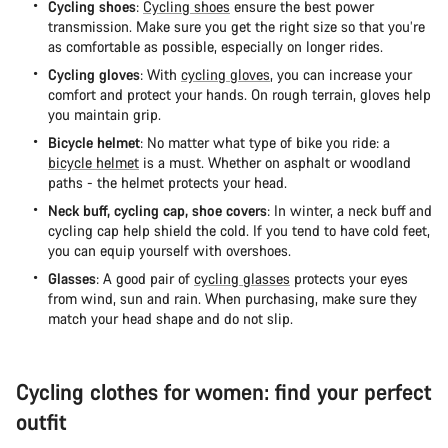
Cycling shoes
:
Cycling shoes
ensure the best power
transmission. Make sure you get the right size so that you’re
as comfortable as possible, especially on longer rides.
Cycling gloves
: With
cycling gloves
, you can increase your
comfort and protect your hands. On rough terrain, gloves help
you maintain grip.
Bicycle helmet
: No matter what type of bike you ride: a
bicycle helmet
is a must. Whether on asphalt or woodland
paths - the helmet protects your head.
Neck buff, cycling cap, shoe covers
: In winter, a neck buff and
cycling cap help shield the cold. If you tend to have cold feet,
you can equip yourself with overshoes.
Glasses
: A good pair of
cycling glasses
protects your eyes
from wind, sun and rain. When purchasing, make sure they
match your head shape and do not slip.
Cycling clothes for women: find your perfect
outfit