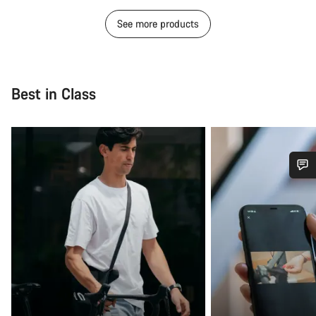
See more products
Best in Class
Do you need help?
Our customer support experts are waiting to answer your
questions.
Start Chat