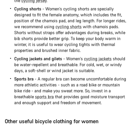
the
cycling jersey
.
Cycling shorts
- Women's cycling shorts are specially
designed to fit the female anatomy, which includes the fit,
position of the chamois pad, and leg length. For longer rides,
we recommend using
cycling shorts
with chamois pads.
Shorts without straps offer advantages during breaks, while
bib shorts provide better grip. To keep your body warm in
winter, it is useful to wear cycling tights with thermal
properties and brushed inner fabric.
Cycling jackets and gilets
- Women's
cycling jackets
should
be water-repellent and breathable. For cold, wet, or windy
days, a soft-shell or wind jacket is suitable.
Sports bra
- A regular bra can become uncomfortable during
more athletic activities - such as a road bike or mountain
bike ride - and make you sweat more. So, invest in a
breathable
sports bra
that provides good moisture transport
and enough support and freedom of movement.
Other useful bicycle clothing for women