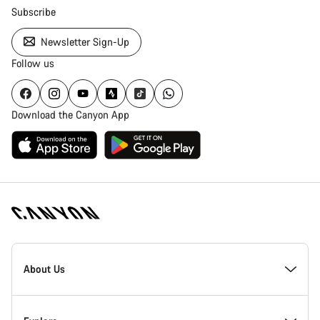
Subscribe
Newsletter Sign-Up
Follow us
Download the Canyon App
Canyon
Homepage
About Us
Footer