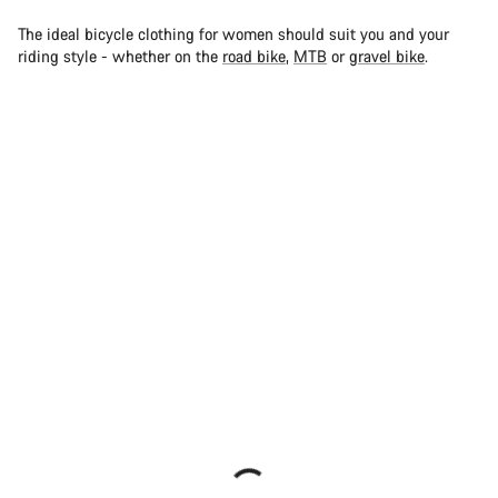
The ideal bicycle clothing for women should suit you and your
riding style - whether on the
road bike
,
MTB
or
gravel bike
.