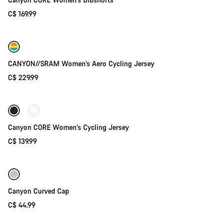
C$ 169.99
Quick select
New
CANYON//SRAM Women's Aero Cycling Jersey
C$ 229.99
Quick select
Canyon CORE Women's Cycling Jersey
C$ 139.99
Add to cart
Canyon Curved Cap
C$ 44.99
Add to cart