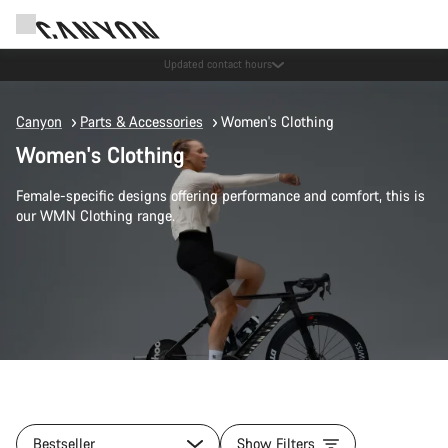
Updated contact hours
Canyon
Parts & Accessories
Women's Clothing
Women's Clothing
Female-specific designs offering performance and comfort, this is
our WMN Clothing range.
Bestseller
Show Filters