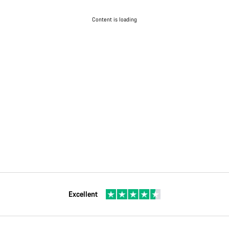
Content is loading
Excellent