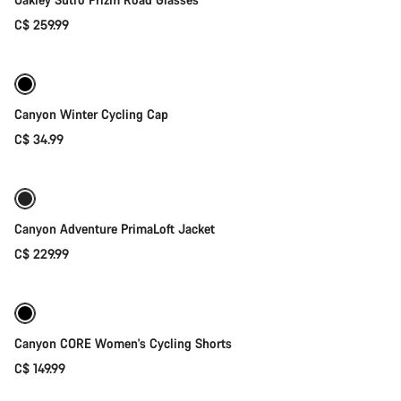
C$ 259.99
Quick select
Canyon Winter Cycling Cap
C$ 34.99
Quick select
Canyon Adventure PrimaLoft Jacket
C$ 229.99
Quick select
Canyon CORE Women's Cycling Shorts
C$ 149.99