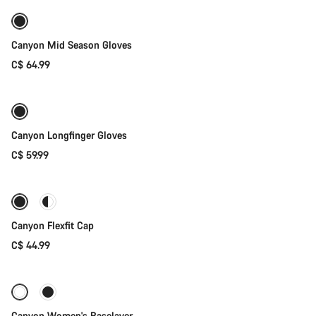
Weather-ready
New
Canyon Mid Season Gloves
C$ 64.99
Quick select
New stock
Canyon Longfinger Gloves
C$ 59.99
Quick select
Canyon Flexfit Cap
C$ 44.99
Quick select
Canyon Women's Baselayer