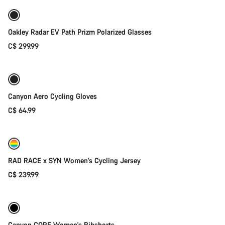
Oakley Radar EV Path Prizm Polarized Glasses
C$ 299.99
Quick select
Canyon Aero Cycling Gloves
C$ 64.99
Quick select
RAD RACE x SYN Women's Cycling Jersey
C$ 239.99
Quick select
Canyon CORE Women's Bibshorts