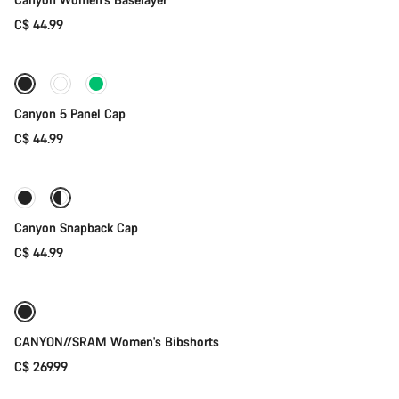
C$ 44.99
Add to cart
Canyon 5 Panel Cap
C$ 44.99
Quick select
Canyon Snapback Cap
C$ 44.99
Quick select
New
CANYON//SRAM Women's Bibshorts
C$ 269.99
Add to cart