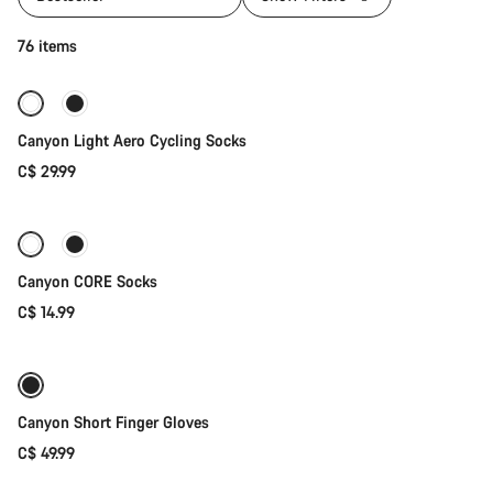
Quick select
76 items
Canyon Light Aero Cycling Socks
C$ 29.99
Quick select
Canyon CORE Socks
C$ 14.99
Quick select
New
Canyon Short Finger Gloves
C$ 49.99
Quick select