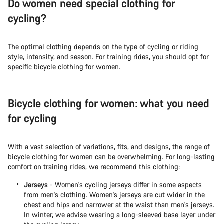
Do women need special clothing for
cycling?
The optimal clothing depends on the type of cycling or riding
style, intensity, and season. For training rides, you should opt for
specific bicycle clothing for women.
Bicycle clothing for women: what you need
for cycling
With a vast selection of variations, fits, and designs, the range of
bicycle clothing for women can be overwhelming. For long-lasting
comfort on training rides, we recommend this clothing:
Jerseys
- Women's cycling jerseys differ in some aspects
from men's clothing. Women's jerseys are cut wider in the
chest and hips and narrower at the waist than men's jerseys.
In winter, we advise wearing a long-sleeved base layer under