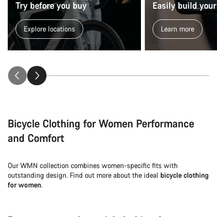
Close
Try before you buy
Easily build your
Explore locations
Learn more
Bicycle Clothing for Women Performance
and Comfort
Our WMN collection combines women-specific fits with
outstanding design. Find out more about the ideal
bicycle clothing
for women
.