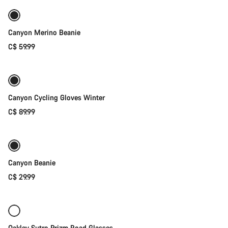
Canyon Merino Beanie
C$ 59.99
Quick select
Weather-ready
Canyon Cycling Gloves Winter
C$ 89.99
Add to cart
Canyon Beanie
C$ 29.99
Add to cart
Oakley Sutro Prizm Road Glasses