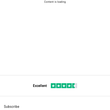
Content is loading
Excellent
Subscribe