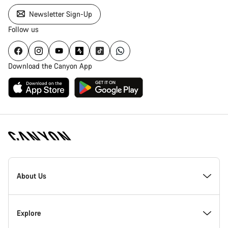
Newsletter Sign-Up
Follow us
Download the Canyon App
Canyon
Homepage
About Us
Footer
Inside Canyon
Explore