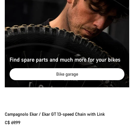
Find spare parts and much more for your bikes
Bike garage
Add to cart
Campagnolo Ekar / Ekar GT 13-speed Chain with Link
C$ 69.99
Add to cart