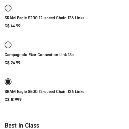
SRAM Eagle S200 12-speed Chain 126 Links
C$ 44.99
Add to cart
Campagnolo Ekar Connection Link 13s
C$ 24.99
Add to cart
SRAM Eagle S500 12-speed Chain 126 Links
C$ 109.99
Best in Class