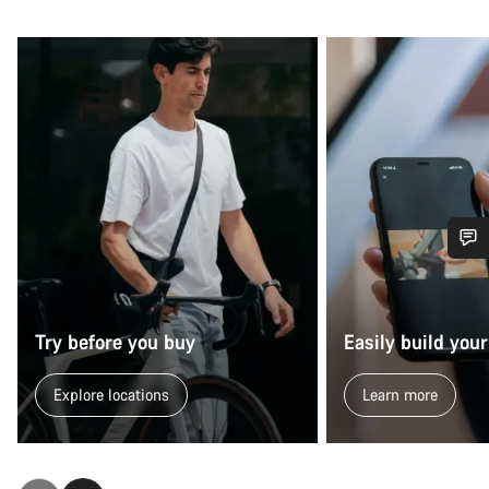
Do you need help?
Our customer support experts are waiting to answer your
Try before you buy
Easily build your
questions.
Explore locations
Learn more
Start Chat
Close