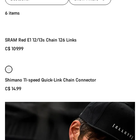
Add to cart
6 items
SRAM Red E1 12/13s Chain 126 Links
C$ 109.99
Add to cart
Shimano 11-speed Quick-Link Chain Connector
C$ 14.99