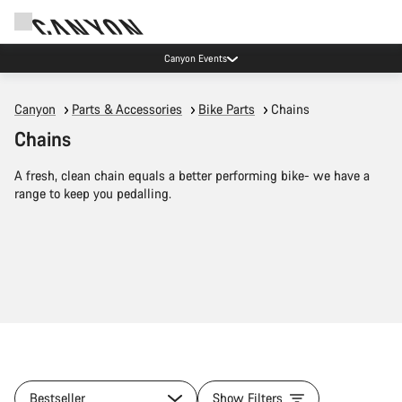
Canyon Events
Canyon
Parts & Accessories
Bike Parts
Chains
Chains
A fresh, clean chain equals a better performing bike- we have a
range to keep you pedalling.
Bestseller
Show Filters