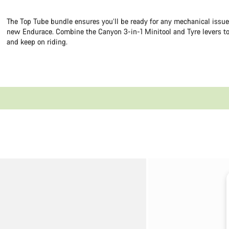
The Top Tube bundle ensures you’ll be ready for any mechanical issu
new Endurace. Combine the Canyon 3-in-1 Minitool and Tyre levers to
and keep on riding.