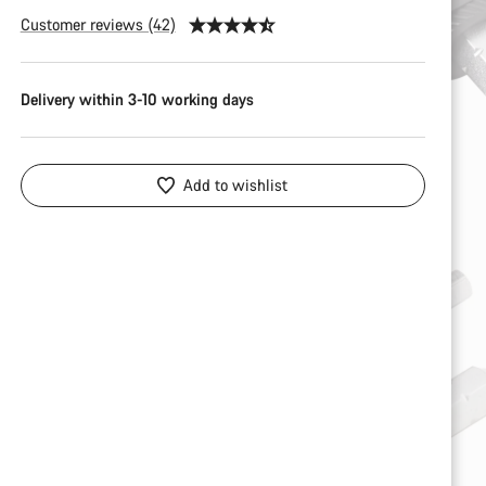
Customer reviews (42)
Delivery within 3-10 working days
Add to wishlist