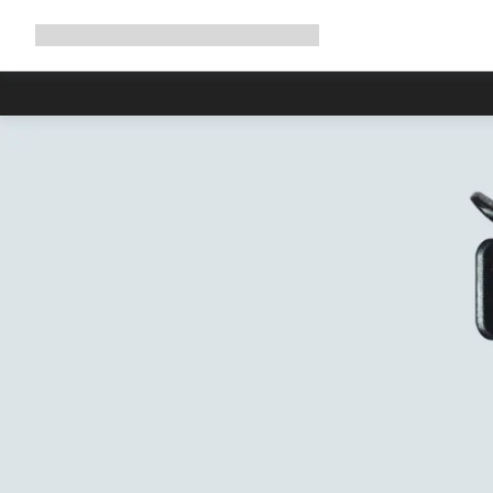
Expand
Shop
Why Canyon
Ride with us
Support
navigation