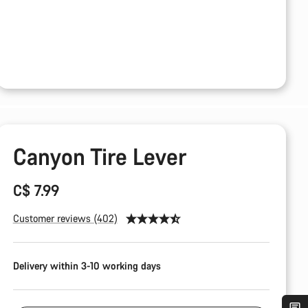
Canyon Tire Lever
C$ 7.99
Customer reviews (402)
Delivery within 3-10 working days