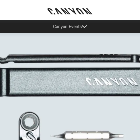
Updated contact hours