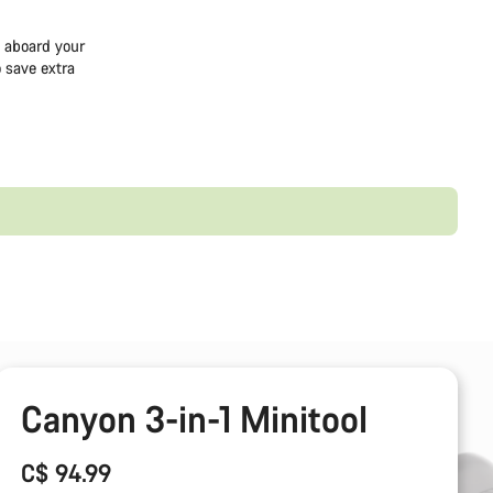
e aboard your
 save extra
Canyon 3-in-1 Minitool
C$ 94.99