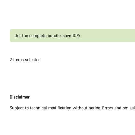
Get the complete bundle, save 10%
2
items selected
Disclaimer
Disclaimer
Subject to technical modification without notice. Errors and omiss