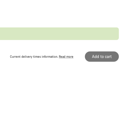
Add to cart
Current delivery times information.
Read more
Original price