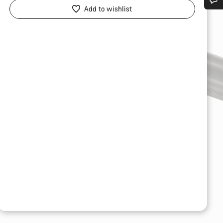
Add to wishlist
Do you need help?
Our customer support experts are waiting to answer your questions.
Start Chat
Close