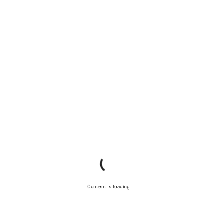
Content is loading