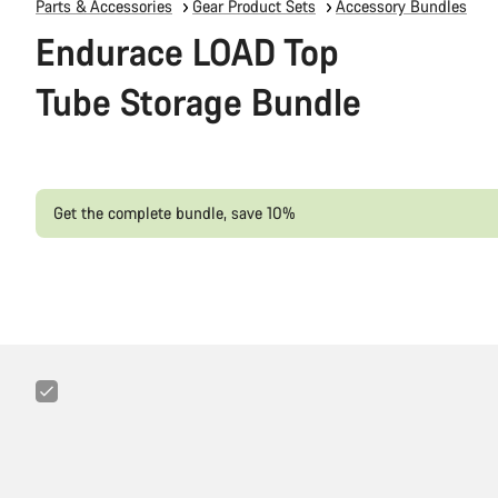
Parts & Accessories
Gear Product Sets
Accessory Bundles
Endurace LOAD Top
Tube Storage Bundle
Get the complete bundle, save 10%
Canyon
3-
in-
1
Minitool