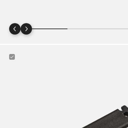
Canyon
Tire
Lever