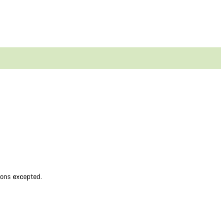
ions excepted.