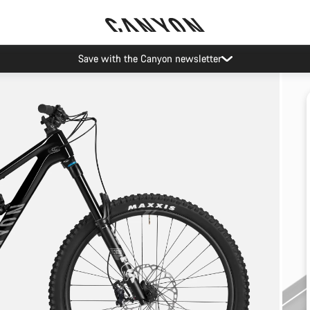
Save with the Canyon newsletter