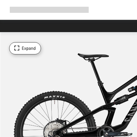
Expand
Shop
Why Canyon
Ride with us
Support
navigation
Expand