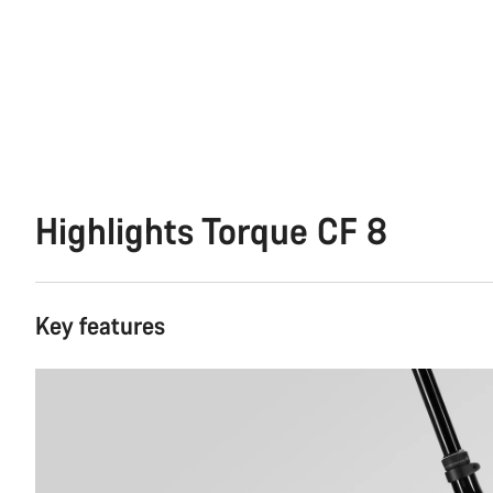
Highlights Torque CF 8
Key features