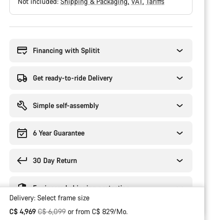
Not included:
Shipping & Packaging
VAT
Tariffs
Buying
reasons
Financing with Splitit
Get ready-to-ride Delivery
Simple self-assembly
6 Year Guarantee
30 Day Return
Engineered shipping protection
Delivery:
Select
frame size
Original price
C$ 4,969
C$ 6,099
or from C$ 829/Mo.