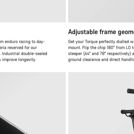
Adjustable frame geom
om enduro racing to day-
Get your Torque perfectly dialled w
eria reserved for our
mount. Flip the chip 180° from LO 
. Industrial double-sealed
steeper (64° and 78° respectively)
s improve longevity.
ground clearance and direct handli