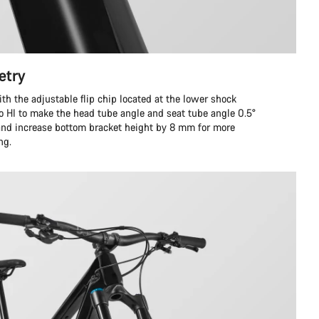
etry
ith the adjustable flip chip located at the lower shock
to HI to make the head tube angle and seat tube angle 0.5°
 and increase bottom bracket height by 8 mm for more
ng.