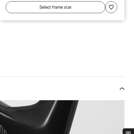
Select
frame size