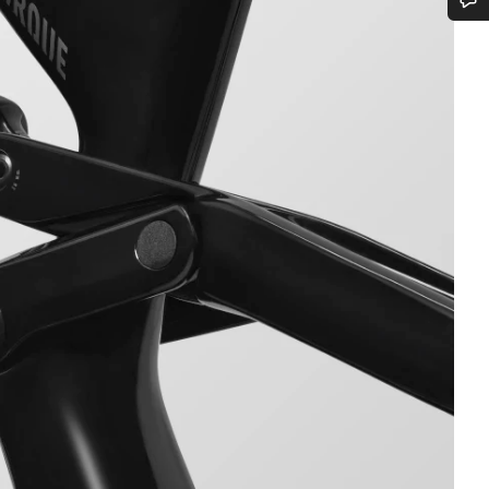
Do you need help?
Our customer support experts are waiting to answer your questions.
Start Chat
Close