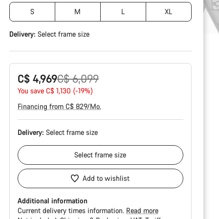
S
M
L
XL
Delivery:
Select
frame size
Original
C$ 4,969
C$ 6,099
price
You save C$ 1,130 (-19%)
Financing from C$ 829/Mo.
Delivery:
Select
frame size
Select
frame size
Add to wishlist
Additional information
Current delivery times information.
Read more