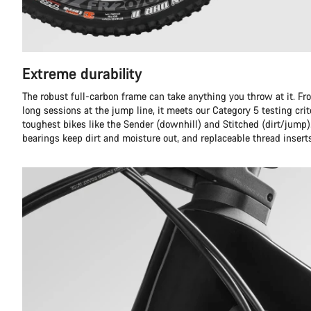
Extreme durability
The robust full-carbon frame can take anything you throw at it. Fr
long sessions at the jump line, it meets our Category 5 testing crit
toughest bikes like the Sender (downhill) and Stitched (dirt/jump)
bearings keep dirt and moisture out, and replaceable thread insert