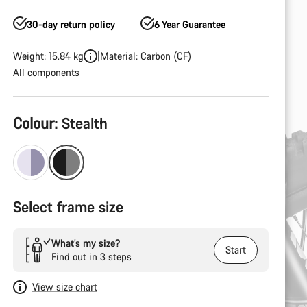
30-day return policy
6 Year Guarantee
Weight: 15.84 kg
Material: Carbon (CF)
All components
Product
Colour:
Stealth
Configuration
Select frame size
What’s my size?
Start
Find out in 3 steps
View size chart