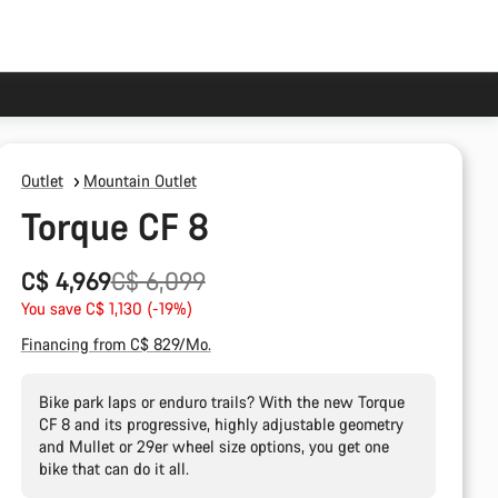
Outlet
Mountain Outlet
Torque CF 8
Original
C$ 4,969
C$ 6,099
price
You save C$ 1,130 (-19%)
Financing from C$ 829/Mo.
Bike park laps or enduro trails? With the new Torque
CF 8 and its progressive, highly adjustable geometry
and Mullet or 29er wheel size options, you get one
bike that can do it all.