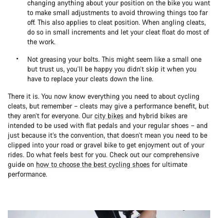
changing anything about your position on the bike you want
to make small adjustments to avoid throwing things too far
off. This also applies to cleat position. When angling cleats,
do so in small increments and let your cleat float do most of
the work.
Not greasing your bolts. This might seem like a small one
but trust us, you’ll be happy you didn’t skip it when you
have to replace your cleats down the line.
There it is. You now know everything you need to about cycling
cleats, but remember – cleats may give a performance benefit, but
they aren’t for everyone. Our
city bikes
and hybrid bikes are
intended to be used with flat pedals and your regular shoes – and
just because it’s the convention, that doesn’t mean you need to be
clipped into your road or gravel bike to get enjoyment out of your
rides. Do what feels best for you. Check out our comprehensive
guide on
how to choose the best cycling shoes
for ultimate
performance.