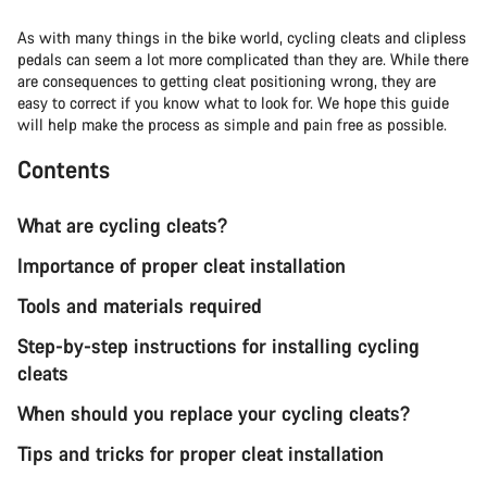
As with many things in the bike world, cycling cleats and clipless
pedals can seem a lot more complicated than they are. While there
are consequences to getting cleat positioning wrong, they are
easy to correct if you know what to look for. We hope this guide
will help make the process as simple and pain free as possible.
Contents
What are cycling cleats?
Importance of proper cleat installation
Tools and materials required
Step-by-step instructions for installing cycling
cleats
When should you replace your cycling cleats?
Tips and tricks for proper cleat installation