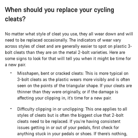
When should you replace your cycling
cleats?
No matter what style of cleat you use, they all wear down and will
need to be replaced occasionally. The indicators of wear vary
across styles of cleat and are generally easier to spot on plastic 3-
bolt cleats than they are on the metal 2-bolt varieties. Here are
some signs to look for that will tell you when it might be time for
a new pair.
Misshapen, bent or cracked cleats: This is more typical on
3-bolt cleats as the plastic wears more visibly and is often
seen on the points of the triangular shape. If your cleats are
thinner than they were originally, or if the damage is
affecting your clipping in, it’s time for a new pair.
Difficulty clipping in or unclipping: This one applies to all
styles of cleats but is often the biggest clue that 2-bolt
cleats need to be replaced. If you’re having consistent
issues getting in or out of your pedals, first check for
anything stuck in your pedals or shoes. If there’s nothing,