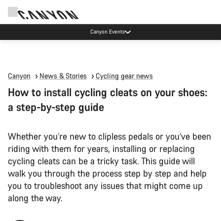
High workshop demand: our Munich and Koblenz facilities have longer wait times
than usual.
Canyon
News & Stories
Cycling gear news
How to install cycling cleats on your shoes:
a step-by-step guide
Whether you’re new to clipless pedals or you’ve been
riding with them for years, installing or replacing
cycling cleats can be a tricky task. This guide will
walk you through the process step by step and help
you to troubleshoot any issues that might come up
along the way.