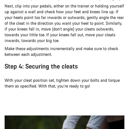
Next, clip into your pedals, either on the trainer or holding yourself
up against a wall and check how your feet and knees line up. If
your heels point too far inwards or outwards, gently angle the rear
of the cleat in the direction you want your heel to point. Similarly,
if your knees fall in, move (don’t angle) your cleats outwards,
towards your little toe. If your knees fall out, move your cleats
inwards, towards your big toe.
Make these adjustments incrementally and make sure to check
between each adjustment.
Step 4: Securing the cleats
With your cleat position set, tighten down your bolts and torque
them as specified. With that, you’re ready to go!