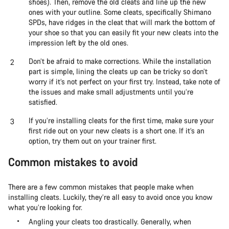
shoes). Then, remove the old cleats and line up the new
ones with your outline. Some cleats, specifically Shimano
SPDs, have ridges in the cleat that will mark the bottom of
your shoe so that you can easily fit your new cleats into the
impression left by the old ones.
Don’t be afraid to make corrections. While the installation
part is simple, lining the cleats up can be tricky so don’t
worry if it’s not perfect on your first try. Instead, take note of
the issues and make small adjustments until you’re
satisfied.
If you’re installing cleats for the first time, make sure your
first ride out on your new cleats is a short one. If it’s an
option, try them out on your trainer first.
Common mistakes to avoid
There are a few common mistakes that people make when
installing cleats. Luckily, they’re all easy to avoid once you know
what you’re looking for.
Angling your cleats too drastically. Generally, when