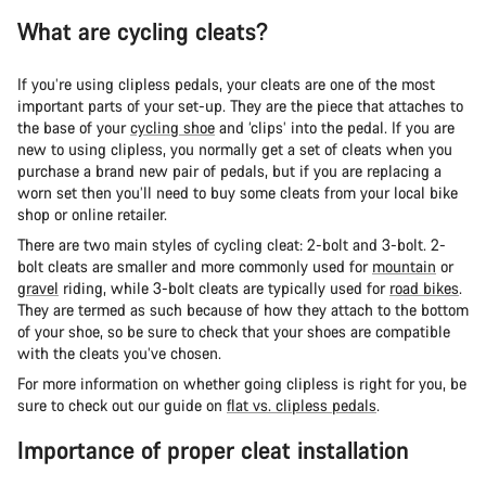
What are cycling cleats?
If you’re using clipless pedals, your cleats are one of the most
important parts of your set-up. They are the piece that attaches to
the base of your
cycling shoe
and ‘clips’ into the pedal. If you are
new to using clipless, you normally get a set of cleats when you
purchase a brand new pair of pedals, but if you are replacing a
worn set then you’ll need to buy some cleats from your local bike
shop or online retailer.
There are two main styles of cycling cleat: 2-bolt and 3-bolt. 2-
bolt cleats are smaller and more commonly used for
mountain
or
gravel
riding, while 3-bolt cleats are typically used for
road bikes
.
They are termed as such because of how they attach to the bottom
of your shoe, so be sure to check that your shoes are compatible
with the cleats you’ve chosen.
For more information on whether going clipless is right for you, be
sure to check out our guide on
flat vs. clipless pedals
.
Importance of proper cleat installation