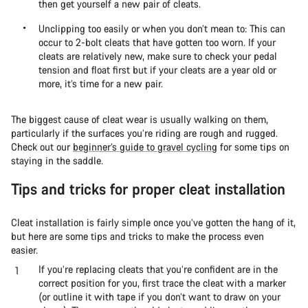
then get yourself a new pair of cleats.
Unclipping too easily or when you don’t mean to: This can
occur to 2-bolt cleats that have gotten too worn. If your
cleats are relatively new, make sure to check your pedal
tension and float first but if your cleats are a year old or
more, it’s time for a new pair.
The biggest cause of cleat wear is usually walking on them,
particularly if the surfaces you’re riding are rough and rugged.
Check out our
beginner’s guide to gravel cycling
for some tips on
staying in the saddle.
Tips and tricks for proper cleat installation
Cleat installation is fairly simple once you’ve gotten the hang of it,
but here are some tips and tricks to make the process even
easier.
If you’re replacing cleats that you’re confident are in the
correct position for you, first trace the cleat with a marker
(or outline it with tape if you don’t want to draw on your