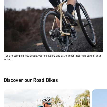
If you're using clipless pedals, your cleats are one of the most important parts of your
set-up.
Discover our Road Bikes