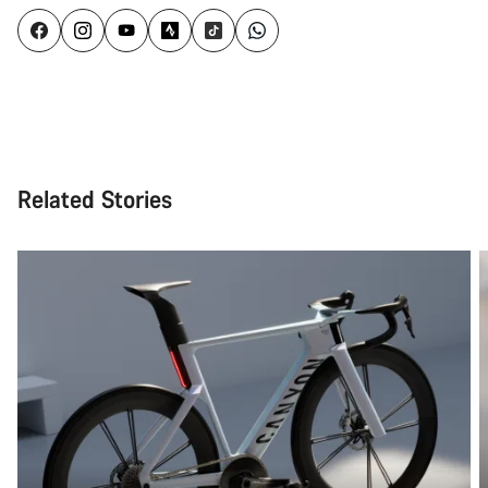
Related Stories