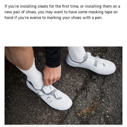
If you’re installing cleats for the first time, or installing them on a
new pair of shoes, you may want to have some masking tape on
hand if you’re averse to marking your shoes with a pen.