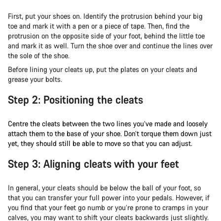
First, put your shoes on. Identify the protrusion behind your big
toe and mark it with a pen or a piece of tape. Then, find the
protrusion on the opposite side of your foot, behind the little toe
and mark it as well. Turn the shoe over and continue the lines over
the sole of the shoe.
Before lining your cleats up, put the plates on your cleats and
grease your bolts.
Step 2: Positioning the cleats
Centre the cleats between the two lines you’ve made and loosely
attach them to the base of your shoe. Don’t torque them down just
yet, they should still be able to move so that you can adjust.
Step 3: Aligning cleats with your feet
In general, your cleats should be below the ball of your foot, so
that you can transfer your full power into your pedals. However, if
you find that your feet go numb or you’re prone to cramps in your
calves, you may want to shift your cleats backwards just slightly.