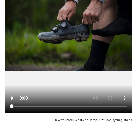
How to install cleats on Tempr Off-Road cycling shoes