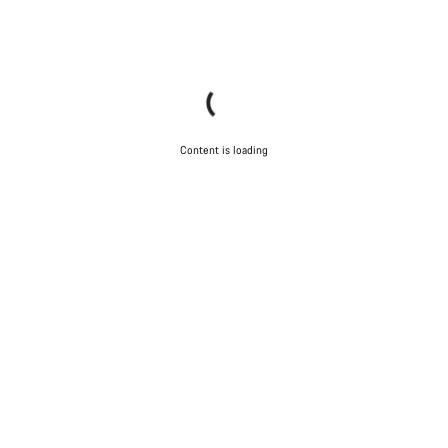
Content is loading