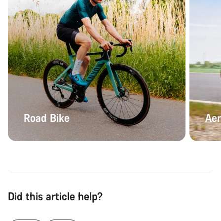
Road Bike
Aer
Did this article help?