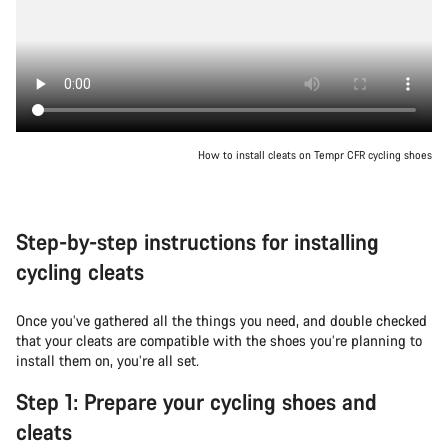
How to install cleats on Tempr CFR cycling shoes
Step-by-step instructions for installing
cycling cleats
Once you’ve gathered all the things you need, and double checked
that your cleats are compatible with the shoes you’re planning to
install them on, you’re all set.
Step 1: Prepare your cycling shoes and
cleats