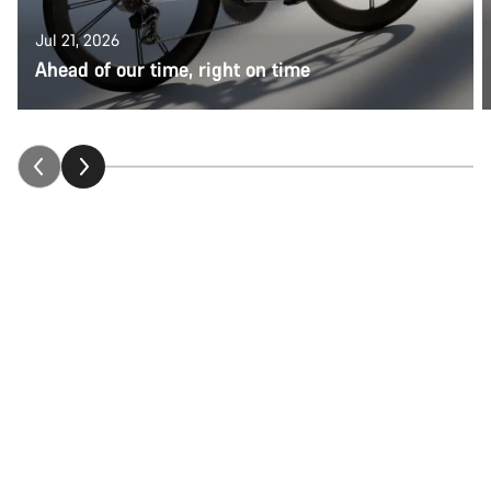
Jul 21, 2026
Ahead of our time, right on time