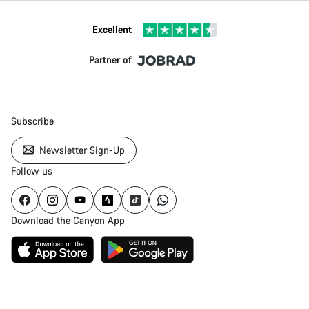
Excellent
Partner of
Subscribe
Newsletter Sign-Up
Follow us
Download the Canyon App