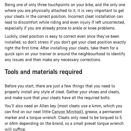
Being one of only three touchpoints on your bike, and the only one
where you are physically attached to it, it is very important to get
your cleats in the correct position. Incorrect cleat installation can
lead to discomfort while riding and even injury if left uncorrected,
especially if you are already prone to ankle or knee problems.
Luckily, cleat position is easy to correct even once they’ve been
installed, so don’t stress if you don’t get your cleat position exactly
right the first time. After installing your cleats, take them for a
quick spin on your trainer or around the neighbourhood to identify
any issues and then make any necessary corrections.
Tools and materials required
Before you start, there are just a few things that you need to
properly install any style of cleat. Gather your shoes and cleats,
and make sure that your cleats have all the required bolts.
You’ll also need an Allen key (most cleats use a 4mm, which you
can find on our neat little
Canyon Minitool
), grease, a permanent
marker and a torque wrench. Cleats only need to be torqued to 5
or 6Nm depending on the brand, so a small preset torque wrench
will suffice.