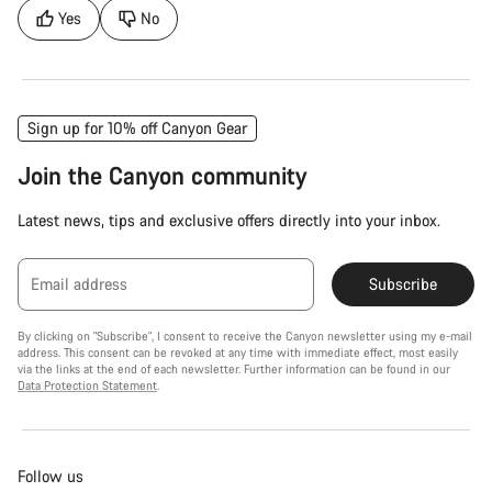
Yes
No
Sign up for 10% off Canyon Gear
Join the Canyon community
Latest news, tips and exclusive offers directly into your inbox.
Email address
Subscribe
By clicking on "Subscribe", I consent to receive the Canyon newsletter using my e-mail
address. This consent can be revoked at any time with immediate effect, most easily
via the links at the end of each newsletter. Further information can be found in our
Data Protection Statement
.
Follow us