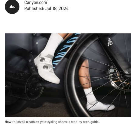
Canyon.com
Published: Jul 18, 2024
How to install cleats on your cycling shoes: a step-by-step guide.