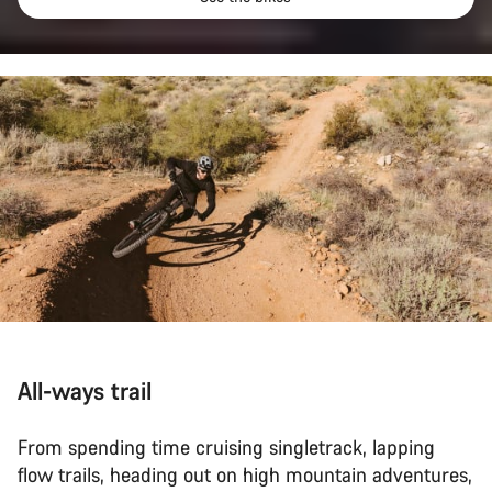
All-ways trail
From spending time cruising singletrack, lapping
flow trails, heading out on high mountain adventures,