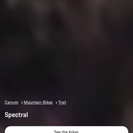
Canyon
Mountain Bikes
Trail
Spectral
See the bikes