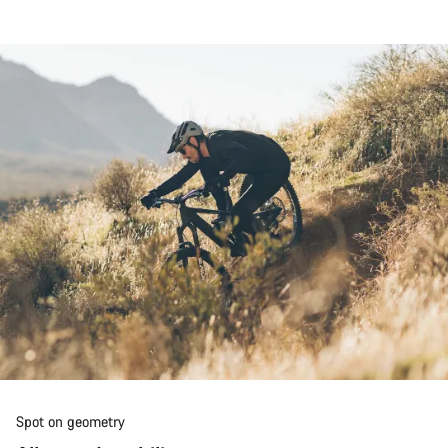
Spot on geometry