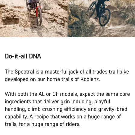
Do-it-all DNA
The Spectral is a masterful jack of all trades trail bike
developed on our home trails of Koblenz.
With both the AL or CF models, expect the same core
ingredients that deliver grin inducing, playful
handling, climb crushing efficiency and gravity-bred
capability. A recipe that works on a huge range of
trails, for a huge range of riders.