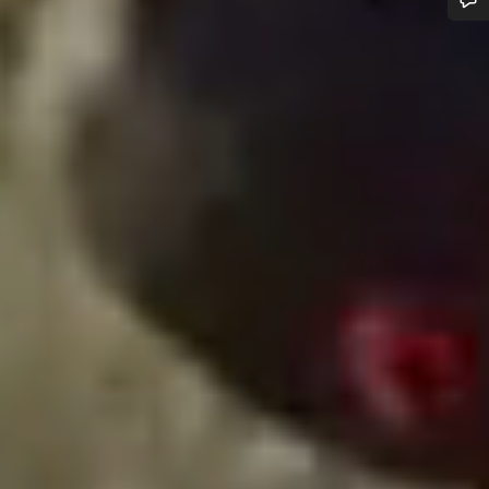
Do you need help?
Our customer support experts are waiting to answer your
questions.
Start Chat
Close