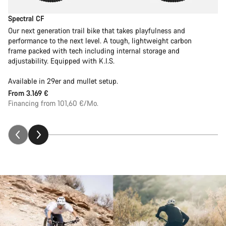
Spectral CF
Our next generation trail bike that takes playfulness and
performance to the next level. A tough, lightweight carbon
frame packed with tech including internal storage and
adjustability. Equipped with K.I.S.
Available in 29er and mullet setup.
From
3.169 €
Financing from 101,60 €/Mo.