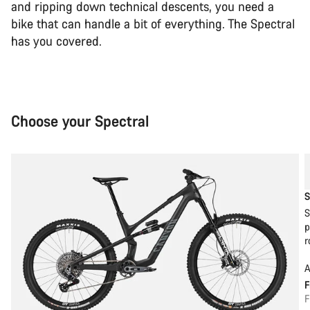
and ripping down technical descents, you need a
bike that can handle a bit of everything. The Spectral
has you covered.
Choose your Spectral
S
S
p
r
A
F