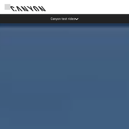
Save with the Canyon newsletter