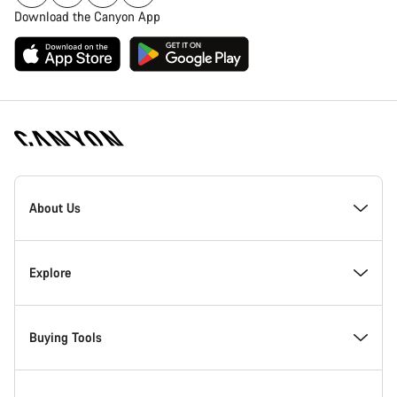
Download the Canyon App
Canyon
Homepage
About Us
Footer
Canyon Showroom Carlsbad
Explore
Responsibility
News & Stories
Buying Tools