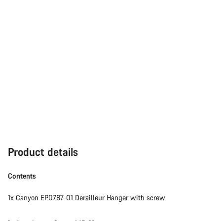
Product details
Contents
1x Canyon EP0787-01 Derailleur Hanger with screw