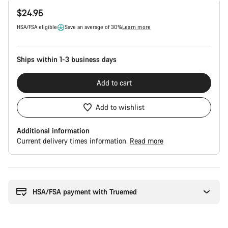
Product
$24.95
Configuration
HSA/FSA eligible
Save an average of 30%
Learn more
Ships within 1-3 business days
Add to cart
Add to wishlist
Additional information
Current delivery times information.
Read more
Buying
reasons
HSA/FSA payment with Truemed