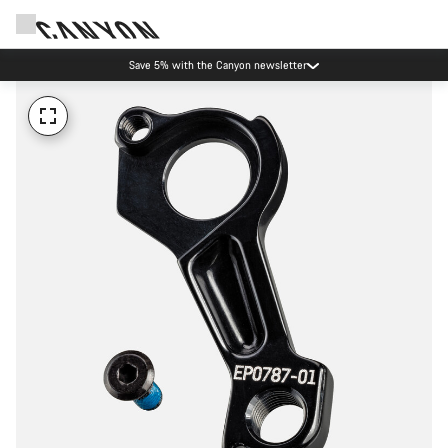
Save 5% with the Canyon newsletter