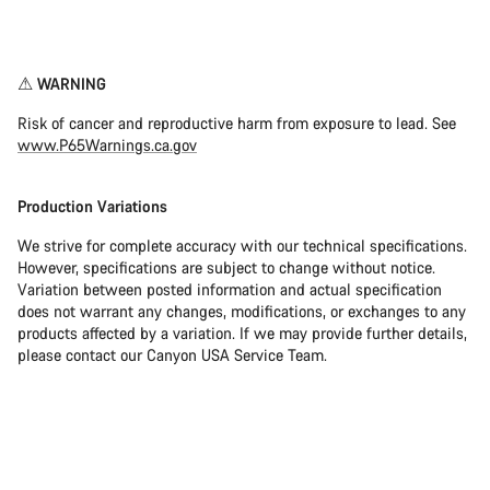
Disclaimer
⚠︎ WARNING
Risk of cancer and reproductive harm from exposure to lead. See
www.P65Warnings.ca.gov
Production Variations
We strive for complete accuracy with our technical specifications.
However, specifications are subject to change without notice.
Variation between posted information and actual specification
does not warrant any changes, modifications, or exchanges to any
products affected by a variation. If we may provide further details,
please contact our Canyon USA Service Team.