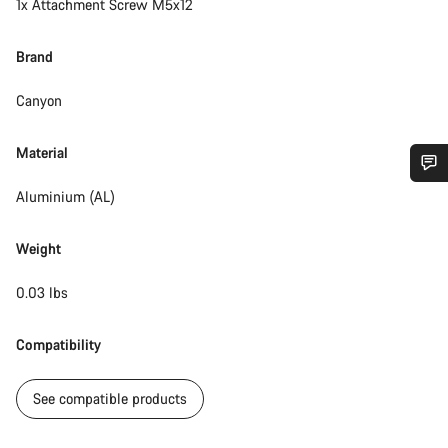
1x Attachment Screw M5x12
Brand
Canyon
Material
Aluminium (AL)
Do you need help?
Weight
Our customer support experts are waiting to answer your
questions.
0.03 lbs
Start Chat
Compatibility
Close
See compatible products