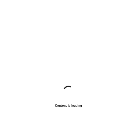
Content is loading