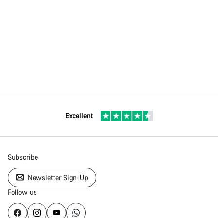
Excellent
Subscribe
Newsletter Sign-Up
Follow us