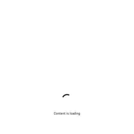
Content is loading