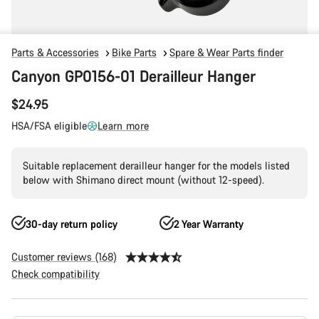
Parts & Accessories
Bike Parts
Spare & Wear Parts finder
Canyon GP0156-01 Derailleur Hanger
$24.95
HSA/FSA eligible
Learn more
Suitable replacement derailleur hanger for the models listed
below with Shimano direct mount (without 12-speed).
30-day return policy
2 Year Warranty
Customer reviews (168)
Check compatibility