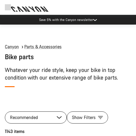
Save 5% with the Canyon newsletter
Canyon
Parts & Accessories
Bike parts
Whatever your ride style, keep your bike in top
condition with our extensive range of bike parts.
All
products
Recommended
Show Filters
of
category
Add to cart
1143 items
Bike