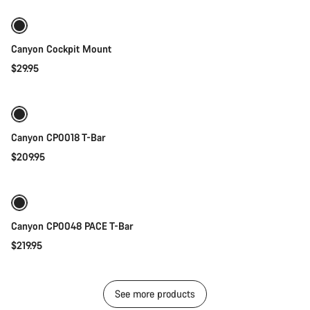
Canyon Cockpit Mount
$29.95
Quick select
Canyon CP0018 T-Bar
$209.95
Quick select
New
Canyon CP0048 PACE T-Bar
$219.95
See more products