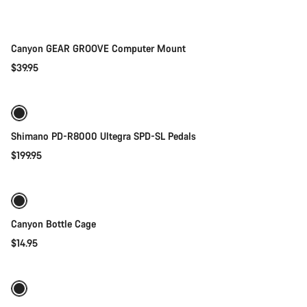
Parts
Canyon GEAR GROOVE Computer Mount
$39.95
Add to cart
Shimano PD-R8000 Ultegra SPD-SL Pedals
$199.95
Add to cart
Canyon Bottle Cage
$14.95
Quick select
-11%