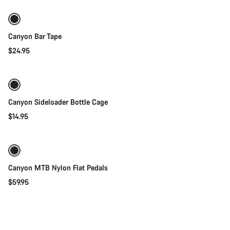
New
Canyon Bar Tape
$24.95
Quick select
Canyon Sideloader Bottle Cage
$14.95
Add to cart
Canyon MTB Nylon Flat Pedals
$59.95
Quick select
New