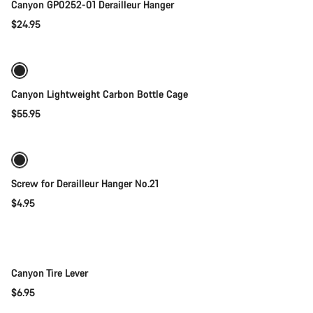
Canyon GP0252-01 Derailleur Hanger
$24.95
Add to cart
Canyon Lightweight Carbon Bottle Cage
$55.95
Add to cart
Screw for Derailleur Hanger No.21
$4.95
Add to cart
Canyon Tire Lever
$6.95
Quick select