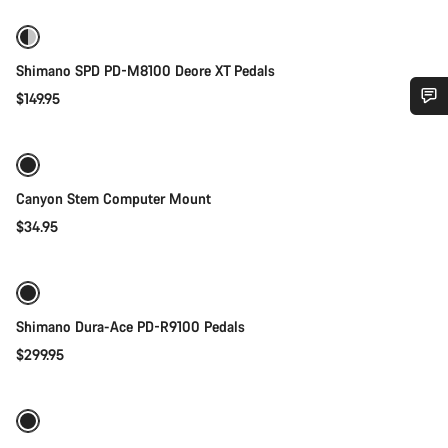
Shimano SPD PD-M8100 Deore XT Pedals
$149.95
Add to cart
Do you need help?
Our customer support experts are waiting to answer your
Canyon Stem Computer Mount
questions.
$34.95
Add to cart
Start Chat
Close
Shimano Dura-Ace PD-R9100 Pedals
$299.95
Add to cart