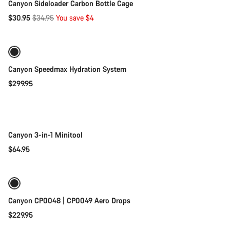
Canyon Sideloader Carbon Bottle Cage
Original
$30.95
$34.95
You save $4
Add to cart
price
Canyon Speedmax Hydration System
$299.95
Add to cart
Canyon 3-in-1 Minitool
$64.95
Add to cart
Canyon CP0048 | CP0049 Aero Drops
$229.95
Quick select