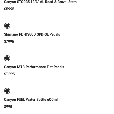
Canyon ST0035 1 1/4" AL Road & Gravel Stem
$59.95
Add to cart
Shimano PD-RS500 SPD-SL Pedals
$79.95
Quick select
Canyon MTB Performance Flat Pedals
$119.95
Add to cart
Canyon FUEL Water Bottle 600ml
$9.95
Add to cart