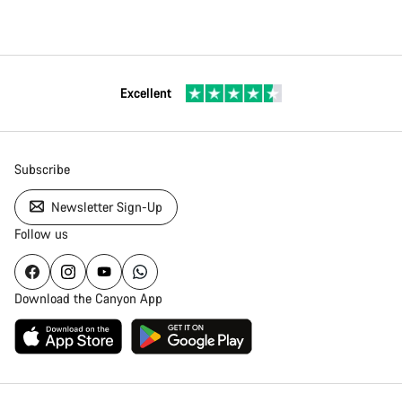
Excellent
Subscribe
Newsletter Sign-Up
Follow us
Download the Canyon App