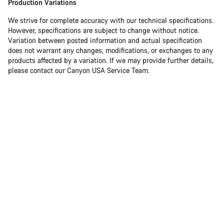
Production Variations
We strive for complete accuracy with our technical specifications.
However, specifications are subject to change without notice.
Variation between posted information and actual specification
does not warrant any changes, modifications, or exchanges to any
products affected by a variation. If we may provide further details,
please contact our Canyon USA Service Team.