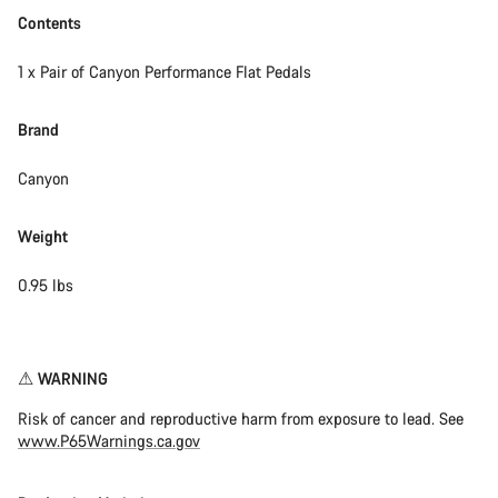
Contents
1 x Pair of Canyon Performance Flat Pedals
Brand
Canyon
Weight
0.95 lbs
Disclaimer
⚠︎ WARNING
Risk of cancer and reproductive harm from exposure to lead. See
www.P65Warnings.ca.gov