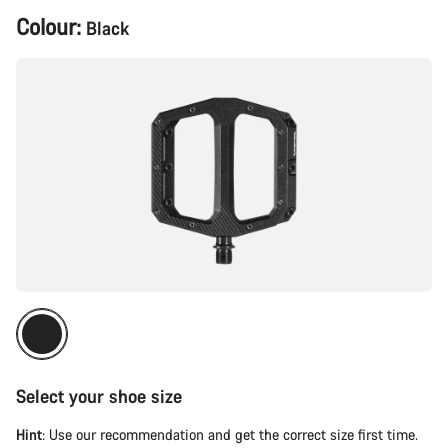
Product
Colour:
Black
Configuration
Select your shoe size
Hint
: Use our recommendation and get the correct size first time.