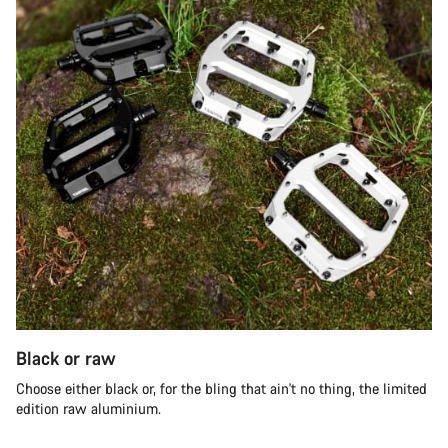
Black or raw
Choose either black or, for the bling that ain't no thing, the limited
edition raw aluminium.