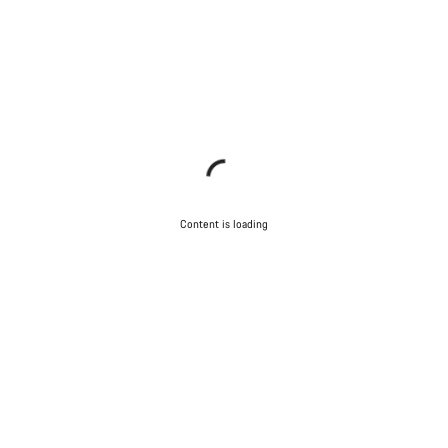
Content is loading