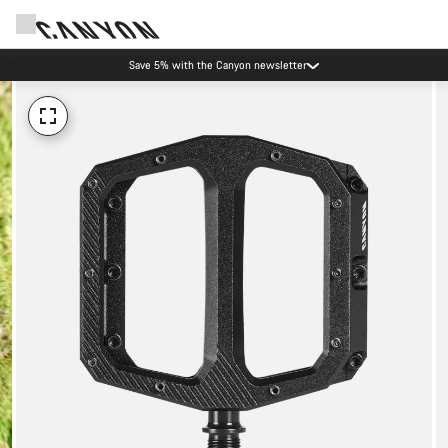
Canyon Events