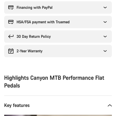
reasons
Financing with PayPal
HSA/FSA payment with Truemed
30 Day Return Policy
2-Year Warranty
Highlights Canyon MTB Performance Flat
Pedals
Key features