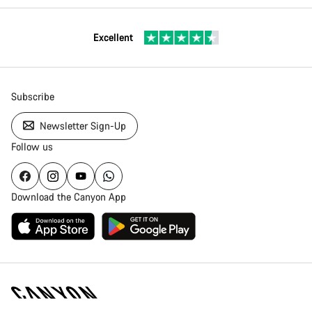
Excellent
Subscribe
Newsletter Sign-Up
Follow us
Download the Canyon App