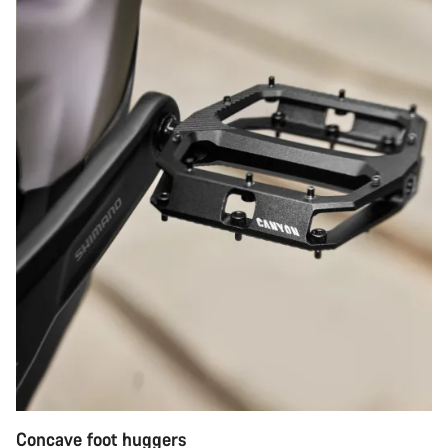
Concave foot huggers