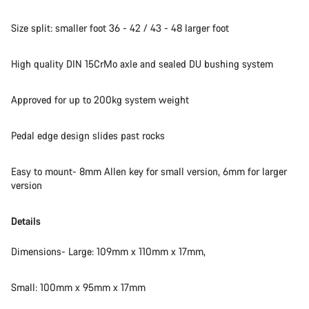
Size split: smaller foot 36 - 42 / 43 - 48 larger foot
High quality DIN 15CrMo axle and sealed DU bushing system
Approved for up to 200kg system weight
Pedal edge design slides past rocks
Easy to mount- 8mm Allen key for small version, 6mm for larger
version
Details
Dimensions- Large: 109mm x 110mm x 17mm,
Small: 100mm x 95mm x 17mm