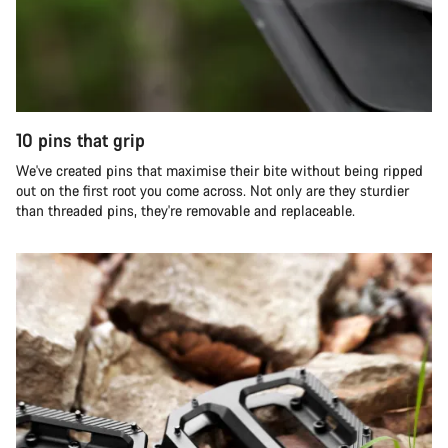
10 pins that grip
We've created pins that maximise their bite without being ripped
out on the first root you come across. Not only are they sturdier
than threaded pins, they're removable and replaceable.