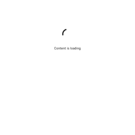
Content is loading