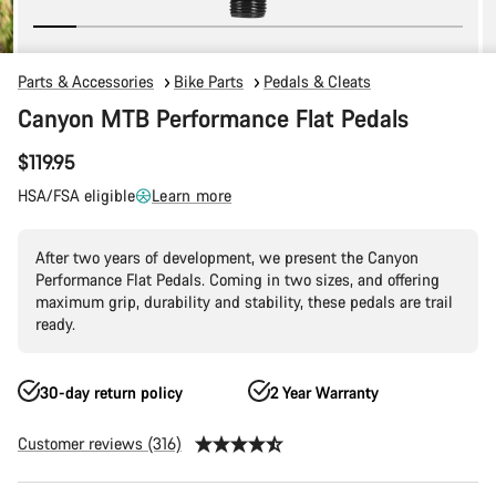
Parts & Accessories
Bike Parts
Pedals & Cleats
Canyon MTB Performance Flat Pedals
$119.95
HSA/FSA eligible
Learn more
After two years of development, we present the Canyon
Performance Flat Pedals. Coming in two sizes, and offering
maximum grip, durability and stability, these pedals are trail
ready.
30-day return policy
2 Year Warranty
Customer reviews (316)