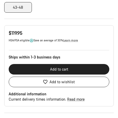
43-48
$119.95
HSA/FSA eligible
Save an average of 30%
Learn more
Ships within 1-3 business days
Add to cart
Add to wishlist
Additional information
Current delivery times information.
Read more
Buying