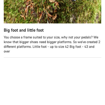
Big foot and little foot
You choose a frame suited to your size, why not your pedals? We
know that bigger shoes need bigger platforms. So we've created 2
different platforms. Little foot - up to size 42 Big foot - 43 and
over