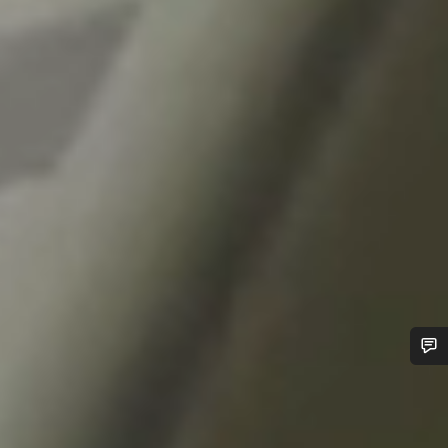
Do you need help?
Our customer support experts are waiting to answer your