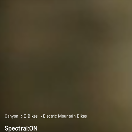
Canyon
E-Bikes
Electric Mountain Bikes
Spectral:ON