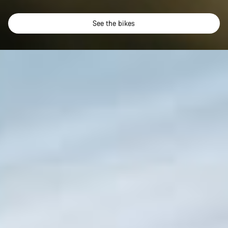
See the bikes