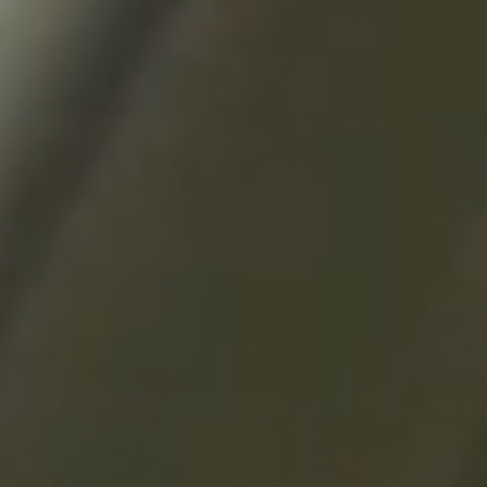
questions.
Start Chat
Close