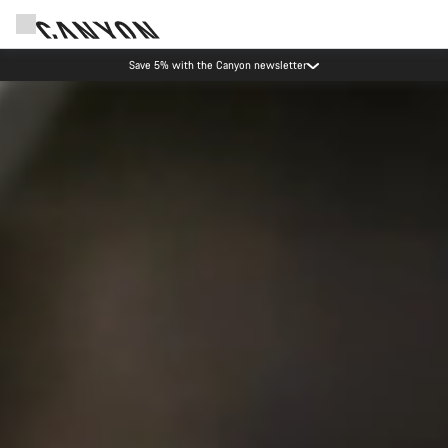
Canyon Events