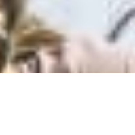
Back to top
Spectral:ON
Choose your bike