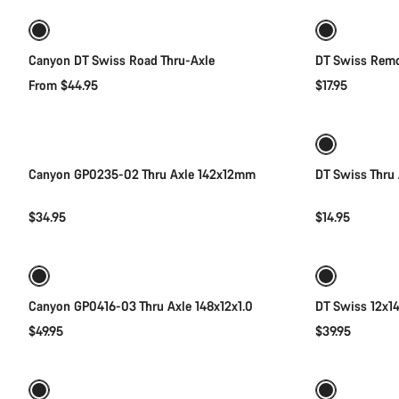
Canyon DT Swiss Road Thru-Axle
DT Swiss Remo
From $44.95
$17.95
Add to cart
Canyon GP0235-02 Thru Axle 142x12mm
DT Swiss Thru 
$34.95
$14.95
Add to cart
Canyon GP0416-03 Thru Axle 148x12x1.0
DT Swiss 12x14
$49.95
$39.95
Add to cart