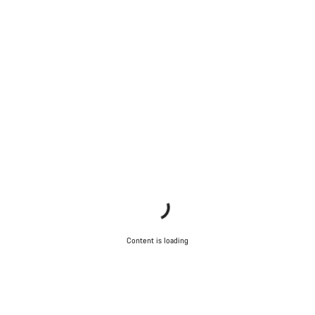
Content is loading