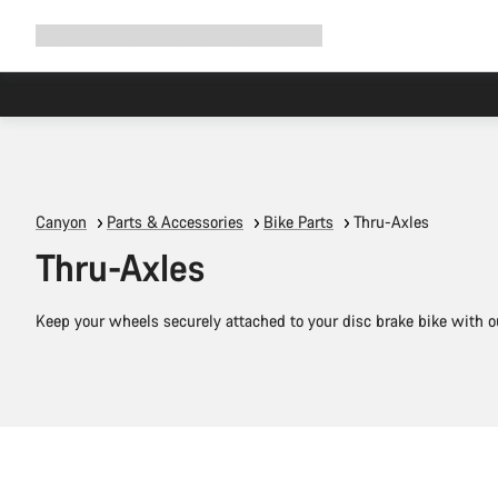
Expand
Shop
Why Canyon
Ride with us
Support
navigation
Canyon
Parts & Accessories
Bike Parts
Thru-Axles
Thru-Axles
Keep your wheels securely attached to your disc brake bike with ou
Quick select