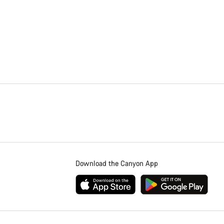
Download the Canyon App