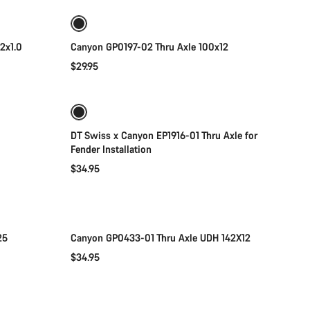
2x1.0
Canyon GP0197-02 Thru Axle 100x12
$29.95
Add to cart
DT Swiss x Canyon EP1916-01 Thru Axle for
Fender Installation
$34.95
Add to cart
25
Canyon GP0433-01 Thru Axle UDH 142X12
$34.95
Add to cart