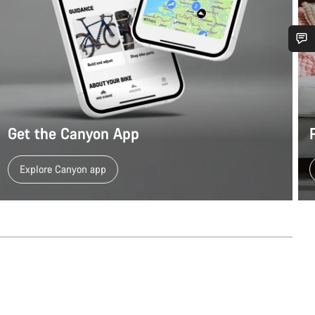
Do you need help?
Our customer support experts are waiting to answer your questions.
Get the Canyon App
Start Chat
Explore Canyon app
Close