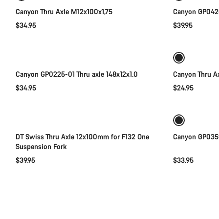
Canyon Thru Axle M12x100x1,75
Canyon GP0420
$34.95
$39.95
Add to cart
Canyon GP0225-01 Thru axle 148x12x1.0
Canyon Thru A
$34.95
$24.95
Add to cart
DT Swiss Thru Axle 12x100mm for F132 One
Canyon GP0359
Suspension Fork
$39.95
$33.95