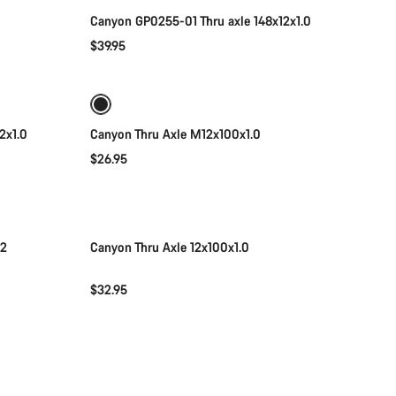
Canyon GP0255-01 Thru axle 148x12x1.0
$39.95
Add to cart
2x1.0
Canyon Thru Axle M12x100x1.0
$26.95
Add to cart
12
Canyon Thru Axle 12x100x1.0
$32.95