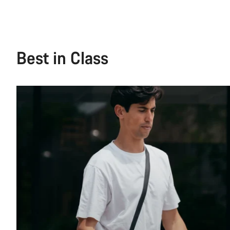
Best in Class