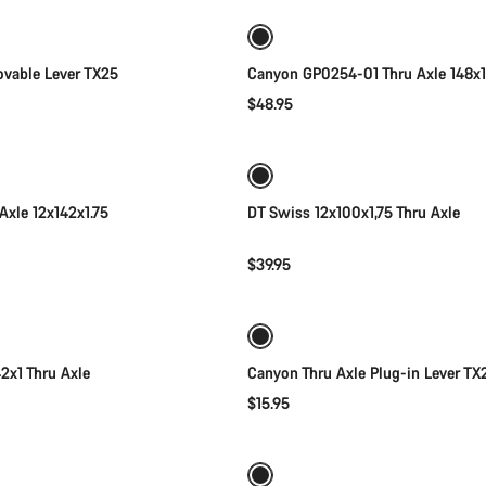
vable Lever TX25
Canyon GP0254-01 Thru Axle 148x1
$48.95
Add to cart
Add to cart
Axle 12x142x1.75
DT Swiss 12x100x1,75 Thru Axle
$39.95
Add to cart
Add to cart
2x1 Thru Axle
Canyon Thru Axle Plug-in Lever TX
$15.95
Add to cart
Add to cart