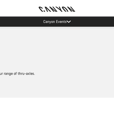
As low as 0% APR financing
r range of thru-axles.
Add to cart
Add to cart