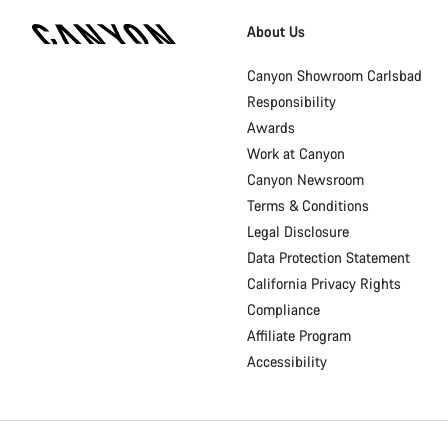
Canyon
Homepage
About Us
Footer
Canyon Showroom Carlsbad
Responsibility
Awards
Work at Canyon
Canyon Newsroom
Terms & Conditions
Legal Disclosure
Data Protection Statement
California Privacy Rights
Compliance
Affiliate Program
Accessibility