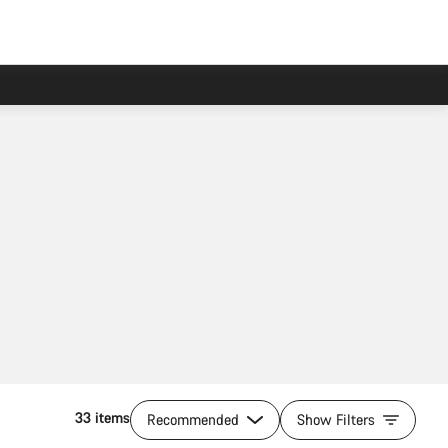
33 items
Recommended
Show Filters
Add to cart