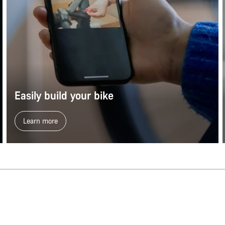
Easily build your bike
Learn more