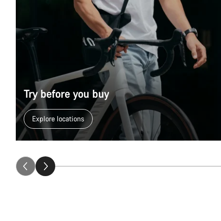
Try before you buy
Explore locations