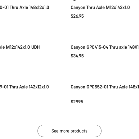
-01 Thru Axle 148x12x1.0
Canyon Thru Axle M12x142x1.0
$26.95
Add to cart
Add to cart
xle M12x142x1,0 UDH
Canyon GP0415-04 Thru axle 148X1
$34.95
Add to cart
Add to cart
-01 Thru Axle 142x12x1.0
Canyon GP0552-01 Thru Axle 148x
$29.95
See more products