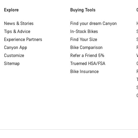
Explore
Buying Tools
News & Stories
Find your dream Canyon
Tips & Advice
In-Stock Bikes
Experience Partners
Find Your Size
Canyon App
Bike Comparison
Customize
Refer a Friend 5%
Sitemap
Truemed HSA/FSA
Bike Insurance