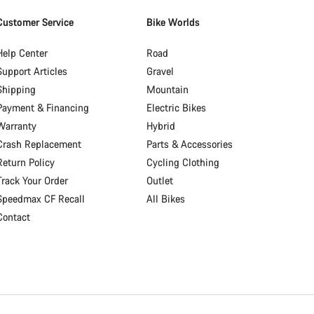
Customer Service
Bike Worlds
Help Center
Road
Support Articles
Gravel
Shipping
Mountain
Payment & Financing
Electric Bikes
Warranty
Hybrid
Crash Replacement
Parts & Accessories
Return Policy
Cycling Clothing
Track Your Order
Outlet
Speedmax CF Recall
All Bikes
Contact