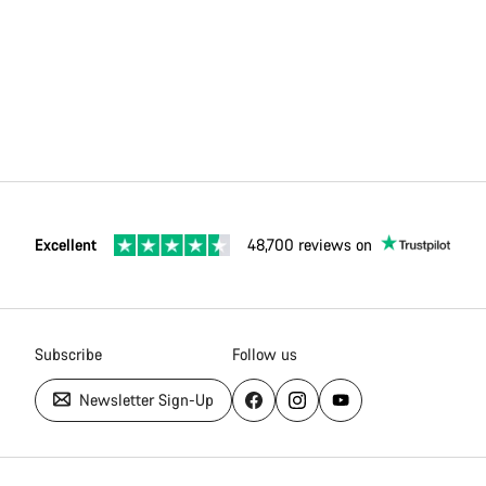
Excellent
48,700 reviews on
Subscribe
Follow us
Newsletter Sign-Up