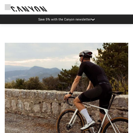
Save 5% with the Canyon newsletter