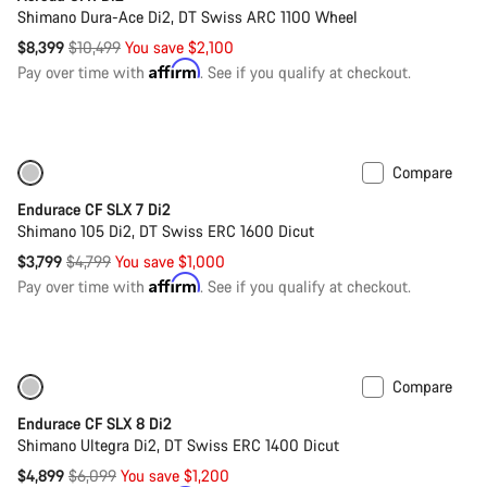
Shimano Dura-Ace Di2, DT Swiss ARC 1100 Wheel
Original
$8,399
$10,499
You save $2,100
price
Affirm
Pay over time with
. See if you qualify at checkout.
Compare
Only available in XS | S
-21%
Endurace CF SLX 7 Di2
Shimano 105 Di2, DT Swiss ERC 1600 Dicut
Original
$3,799
$4,799
You save $1,000
price
Affirm
Pay over time with
. See if you qualify at checkout.
Compare
Only available in 2XS | XS
-20%
Endurace CF SLX 8 Di2
Shimano Ultegra Di2, DT Swiss ERC 1400 Dicut
Original
$4,899
$6,099
You save $1,200