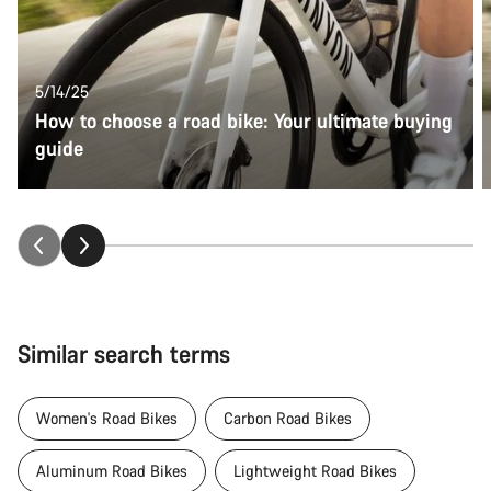
5/14/25
How to choose a road bike: Your ultimate buying
guide
Similar search terms
Women's Road Bikes
Carbon Road Bikes
Aluminum Road Bikes
Lightweight Road Bikes