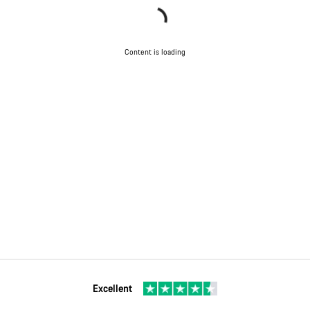
Content is loading
Excellent