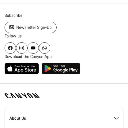
Subscribe
Newsletter Sign-Up
Follow us
Download the Canyon App
Canyon
Homepage
About Us
Footer