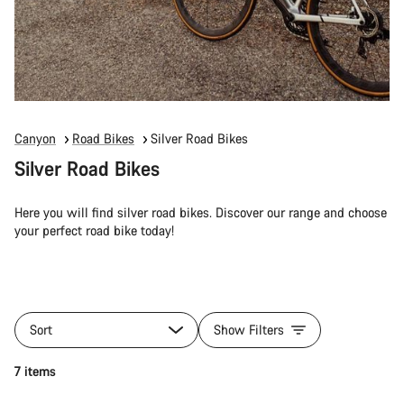
Canyon
Road Bikes
Silver Road Bikes
Silver Road Bikes
Here you will find silver road bikes. Discover our range and choose
your perfect road bike today!
Sort
Show Filters
7 items