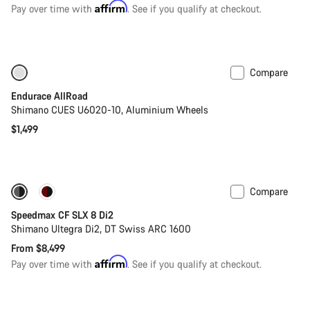
price
Affirm
Pay over time with
. See if you qualify at checkout.
Compare
Only available in M
Best entry level road bike
Endurace AllRoad
Shimano CUES U6020-10, Aluminium Wheels
$1,499
Compare
Coming soon
New
Speedmax CF SLX 8 Di2
Shimano Ultegra Di2, DT Swiss ARC 1600
From $8,499
Affirm
Pay over time with
. See if you qualify at checkout.