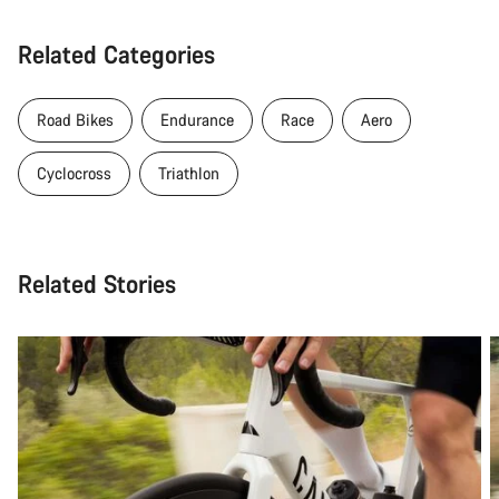
Related Categories
Road Bikes
Endurance
Race
Aero
Cyclocross
Triathlon
Related Stories