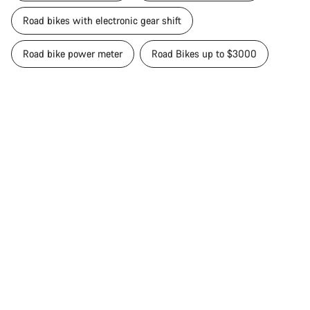
Road bikes with electronic gear shift
Road bike power meter
Road Bikes up to $3000