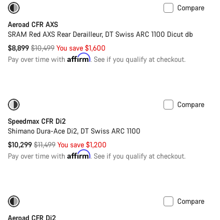
Compare
-15%
Powermeter
Aeroad CFR AXS
SRAM Red AXS Rear Derailleur, DT Swiss ARC 1100 Dicut db
Original
$8,899
$10,499
You save $1,600
price
Affirm
Pay over time with
. See if you qualify at checkout.
Compare
Only available in L | XL
-10%
Speedmax CFR Di2
Shimano Dura-Ace Di2, DT Swiss ARC 1100
Original
$10,299
$11,499
You save $1,200
price
Affirm
Pay over time with
. See if you qualify at checkout.
Compare
Only available in XS
-20%
Aeroad CFR Di2