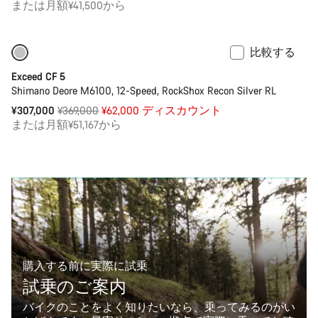
または月額¥41,500から
比較する
M | L サイズのみ在庫あり
-17%
Exceed CF 5
Shimano Deore M6100, 12-Speed, RockShox Recon Silver RL
通
¥307,000
¥369,000
¥62,000 ディスカウント
常
または月額¥51,167から
価
格
購入する前に実際に試乗
試乗のご案内
バイクのことをよく知りたいなら、乗ってみるのがい