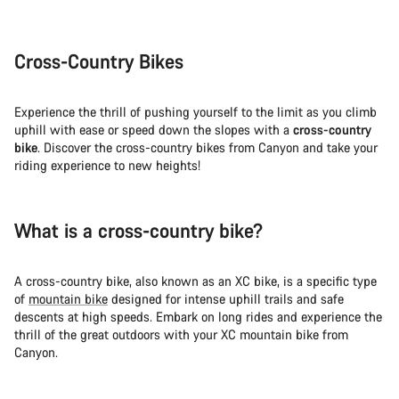
Cross-Country Bikes
Experience the thrill of pushing yourself to the limit as you climb
uphill with ease or speed down the slopes with a
cross-country
bike
. Discover the cross-country bikes from Canyon and take your
riding experience to new heights!
What is a cross-country bike?
A cross-country bike, also known as an XC bike, is a specific type
of
mountain bike
designed for intense uphill trails and safe
descents at high speeds. Embark on long rides and experience the
thrill of the great outdoors with your XC mountain bike from
Canyon.