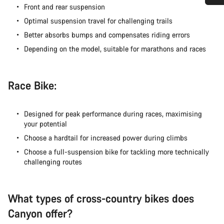
Front and rear suspension
ご質問はありますか？
Optimal suspension travel for challenging trails
Better absorbs bumps and compensates riding errors
お客様のご質問に、キャニオンジャパンサービス
Depending on the model, suitable for marathons and races
センターがお答えします。
チャットを開始する
Race Bike:
閉じる
Designed for peak performance during races, maximising
your potential
Choose a hardtail for increased power during climbs
Choose a full-suspension bike for tackling more technically
challenging routes
What types of cross-country bikes does
Canyon offer?