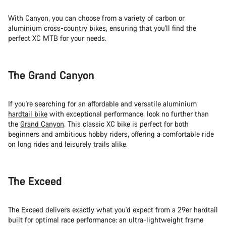
With Canyon, you can choose from a variety of carbon or
aluminium cross-country bikes, ensuring that you'll find the
perfect XC MTB for your needs.
The Grand Canyon
If you're searching for an affordable and versatile aluminium
hardtail bike
with exceptional performance, look no further than
the
Grand Canyon
. This classic XC bike is perfect for both
beginners and ambitious hobby riders, offering a comfortable ride
on long rides and leisurely trails alike.
The Exceed
The Exceed delivers exactly what you'd expect from a 29er hardtail
built for optimal race performance: an ultra-lightweight frame