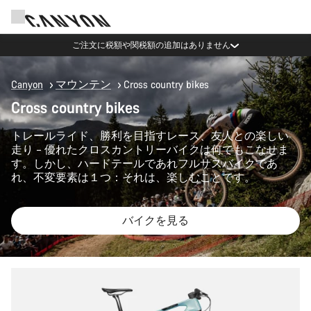
ご注文に税額や関税額の追加はありません
Canyon
マウンテン
Cross country bikes
Cross country bikes
トレールライド、勝利を目指すレース、友人との楽しい
走り – 優れたクロスカントリーバイクは何でもこなせま
す。しかし、ハードテールであれフルサスバイクであ
れ、不変要素は１つ：それは、楽しむことです。
バイクを見る