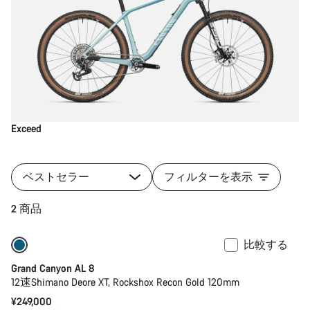
Exceed
ベストセラー
フィルターを表示
2 商品
比較する
新製品
Grand Canyon AL 8
12速Shimano Deore XT, Rockshox Recon Gold 120mm
¥249,000