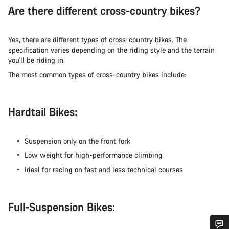
Are there different cross-country bikes?
Yes, there are different types of cross-country bikes. The
specification varies depending on the riding style and the terrain
you'll be riding in.
The most common types of cross-country bikes include:
Hardtail Bikes:
Suspension only on the front fork
Low weight for high-performance climbing
Ideal for racing on fast and less technical courses
Full-Suspension Bikes: