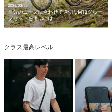
2026/03/20
自分のニーズに合わせて適切なMTBグルー
プセットを選ぶには
クラス最高レベル