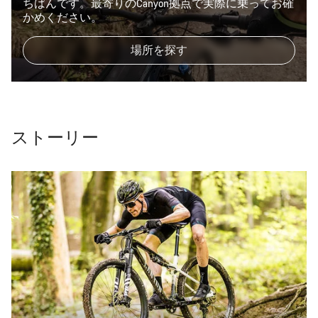
ちばんです。最寄りのCanyon拠点で実際に乗ってお確
かめください。
場所を探す
ストーリー