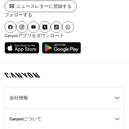
ニュースレターに登録する
フォローする
Canyonアプリをダウンロード
[footer.linksList.title]
会社情報
受賞歴
Canyonについて