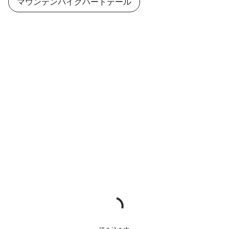
マウンテンバイクハードテール