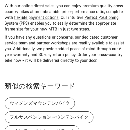
With our online direct sales, you can enjoy premium quality cross-
country bikes at an unbeatable price-performance ratio, complete
with
flexible payment options
. Our intuitive
Perfect Positioning
System (PPS)
enables you to easily determine the appropriate
frame size for your new MTB in just two steps.
If you have any questions or concerns, our dedicated customer
service team and partner workshops are readily available to assist
you. Additionally, we provide added peace of mind through our 6-
year warranty and 30-day return policy. Order your cross-country
bike now - it will be delivered directly to your door.
類似の検索キーワード
ウィメンズマウンテンバイク
フルサスペンションマウンテンバイク