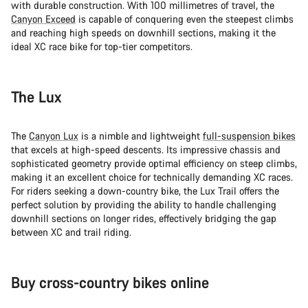
with durable construction. With 100 millimetres of travel, the
Canyon Exceed
is capable of conquering even the steepest climbs
and reaching high speeds on downhill sections, making it the
ideal XC race bike for top-tier competitors.
The Lux
The
Canyon Lux
is a nimble and lightweight
full-suspension bikes
that excels at high-speed descents. Its impressive chassis and
sophisticated geometry provide optimal efficiency on steep climbs,
making it an excellent choice for technically demanding XC races.
For riders seeking a down-country bike, the Lux Trail offers the
perfect solution by providing the ability to handle challenging
downhill sections on longer rides, effectively bridging the gap
between XC and trail riding.
Buy cross-country bikes online