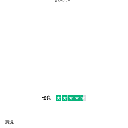
読み込み中
優良
購読