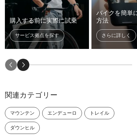
バイクを簡単
購入する前に実際に試乗
方法
サービス拠点を探す
さらに詳しく
関連カテゴリー
マウンテン
エンデューロ
トレイル
ダウンヒル