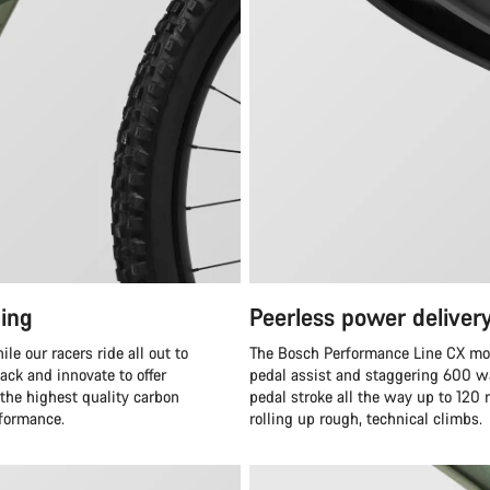
ing
Peerless power deliver
e our racers ride all out to
The Bosch Performance Line CX moto
ack and innovate to offer
pedal assist and staggering 600 wa
 the highest quality carbon
pedal stroke all the way up to 120
rformance.
rolling up rough, technical climbs.