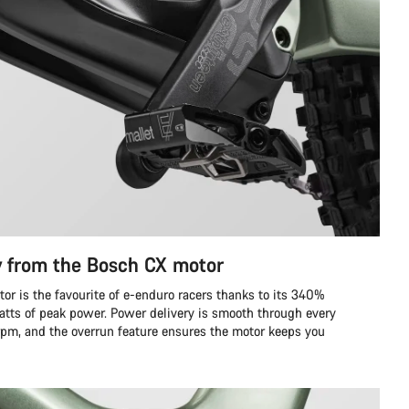
y from the Bosch CX motor
r is the favourite of e-enduro racers thanks to its 340%
tts of peak power. Power delivery is smooth through every
 rpm, and the overrun feature ensures the motor keeps you