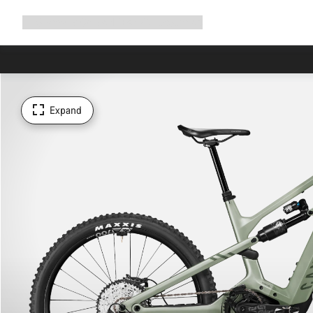
Expand
Shop
Why Canyon
Ride with us
Support
navigation
Expand