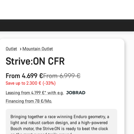
Outlet
Mountain Outlet
Strive:ON CFR
Original
From 4.699 €
From 6.999 €
price
Save up to 2.300 € (-33%)
Leasing from 4.199 €* with e.g.
Financing from 78 €/Mo.
Bringing together a race winning Enduro geometry, a
light and robust carbon design, and a high-powered
Bosch motor, the Strive:ON is ready to beat the clock