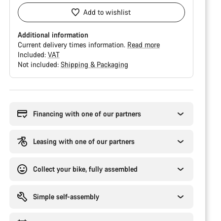
Add to wishlist
Additional information
Current delivery times information.
Read more
Included:
VAT
Not included:
Shipping & Packaging
Buying
reasons
Financing with one of our partners
Leasing with one of our partners
Collect your bike, fully assembled
Simple self-assembly