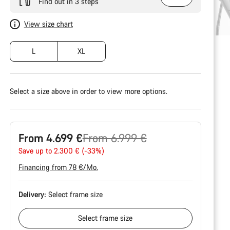
Find out in 3 steps
View size chart
L
XL
Select a size above in order to view more options.
Original
From 4.699 €
From 6.999 €
price
Save up to 2.300 € (-33%)
Financing from 78 €/Mo.
Delivery:
Select
frame size
Select
frame size