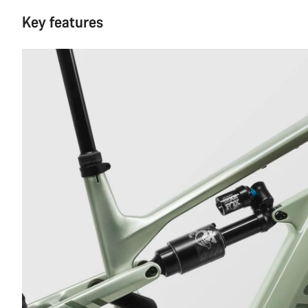
Key features