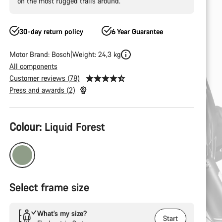
on the most rugged trails around.
30-day return policy
6 Year Guarantee
Motor Brand: Bosch
Weight: 24,3 kg
All components
Customer reviews (78)
Press and awards (2)
Product
Colour:
Liquid Forest
Configuration
Select frame size
What’s my size?
Start