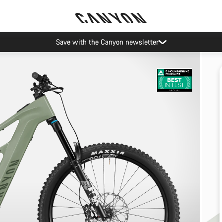
Save with the Canyon newsletter