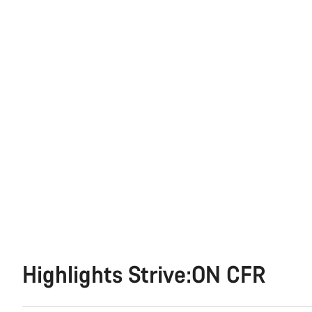
Highlights Strive:ON CFR