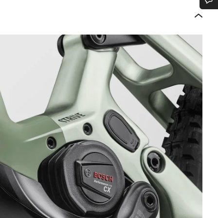
Do you need help?
Our customer support experts are waiting to answer your questions.
Start Chat
Close