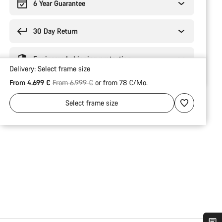
6 Year Guarantee
30 Day Return
Engineered shipping protection
Delivery:
Select
frame size
Original price
From 4.699 €
From 6.999 €
or from 78 €/Mo.
Select
frame size