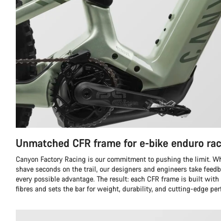
Unmatched CFR frame for e-bike enduro rac
Canyon Factory Racing is our commitment to pushing the limit. Whil
shave seconds on the trail, our designers and engineers take feedb
every possible advantage. The result: each CFR frame is built with
fibres and sets the bar for weight, durability, and cutting-edge pe