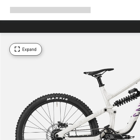
Expand
Shop
Why Canyon
Ride with us
Support
navigation
Expand