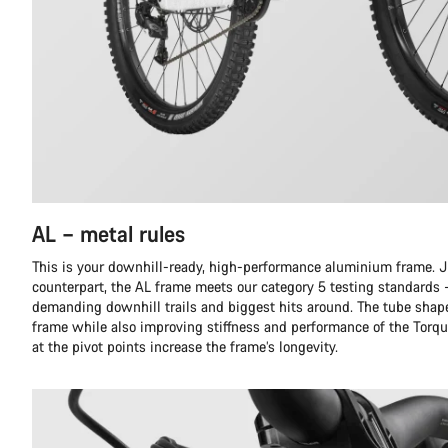
AL – metal rules
This is your downhill-ready, high-performance aluminium frame. Ju
counterpart, the AL frame meets our category 5 testing standards 
demanding downhill trails and biggest hits around. The tube shap
frame while also improving stiffness and performance of the Torqu
at the pivot points increase the frame’s longevity.