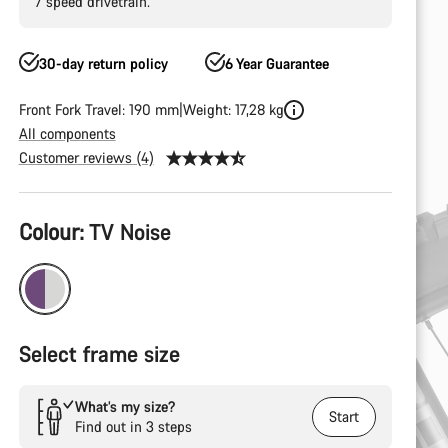
7 speed drivetrain.
30-day return policy
6 Year Guarantee
Front Fork Travel: 190 mm
Weight: 17,28 kg
All components
Customer reviews (4)
Product
Colour:
TV Noise
Configuration
Select frame size
What’s my size?
Start
Find out in 3 steps