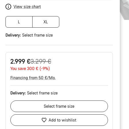
View size chart
L
XL
Delivery:
Select
frame size
Original
2.999 €
3.299 €
price
You save 300 € (-9%)
Financing from 50 €/Mo.
Delivery:
Select
frame size
Select
frame size
Add to wishlist