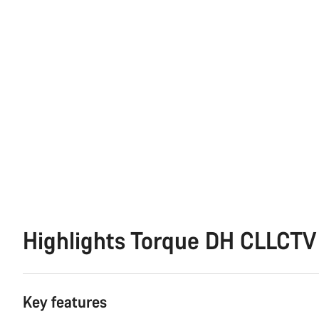
Highlights Torque DH CLLCTV
Key features