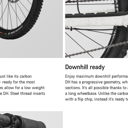
Downhill ready
st like its carbon
Enjoy maximum downhill performanc
– ready for the most
DH has a progressive geometry, whi
es allow for a low weight
sections. It’s all possible thanks 
e DH. Steel thread inserts
a long wheelbase. Unlike the carb
with a flip chip, instead it's ready