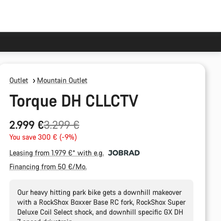
Outlet
Mountain Outlet
Torque DH CLLCTV
Original
2.999 €
3.299 €
price
You save 300 € (-9%)
Leasing from 1.979 €* with e.g.
Financing from 50 €/Mo.
Our heavy hitting park bike gets a downhill makeover
with a RockShox Boxxer Base RC fork, RockShox Super
Deluxe Coil Select shock, and downhill specific GX DH