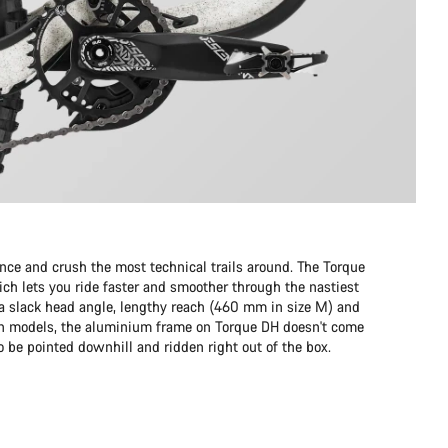
e and crush the most technical trails around. The Torque
ch lets you ride faster and smoother through the nastiest
to a slack head angle, lengthy reach (460 mm in size M) and
on models, the aluminium frame on Torque DH doesn't come
 to be pointed downhill and ridden right out of the box.