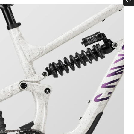
Do you need help?
Our customer support experts are waiting to answer your questions.
Start Chat
Close