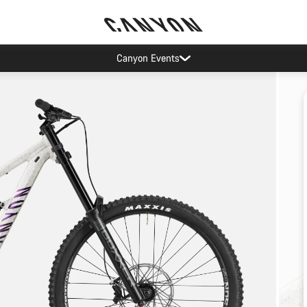
Canyon Events