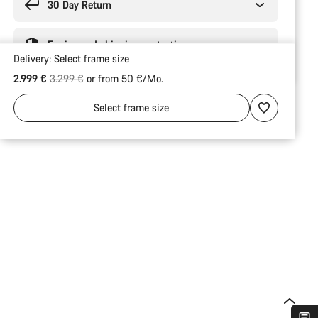
30 Day Return
Engineered shipping protection
Delivery:
Select
frame size
Original price
2.999 €
3.299 €
or from 50 €/Mo.
Select
frame size