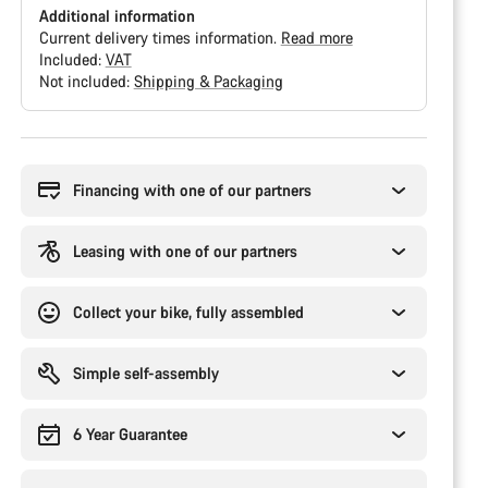
Additional information
Current delivery times information.
Read more
Included:
VAT
Not included:
Shipping & Packaging
Buying
reasons
Financing with one of our partners
Leasing with one of our partners
Collect your bike, fully assembled
Simple self-assembly
6 Year Guarantee