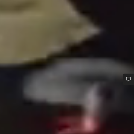
Do you need help?
Our customer support experts are waiting to answer your
questions.
Start Chat