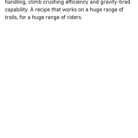
handling, climb crushing efficiency and gravity-bred
capability. A recipe that works on a huge range of
trails, for a huge range of riders.
Back to top
Spectral
Choose your bike