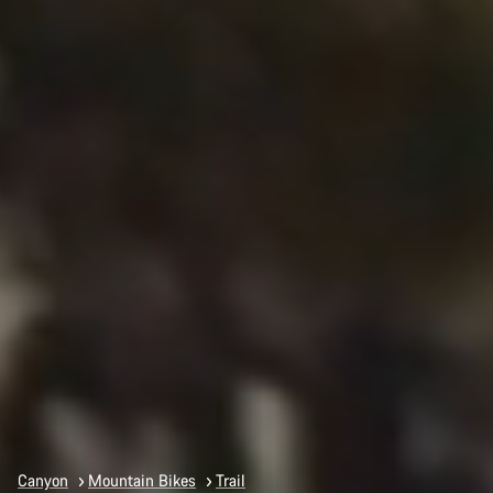
Canyon
Mountain Bikes
Trail