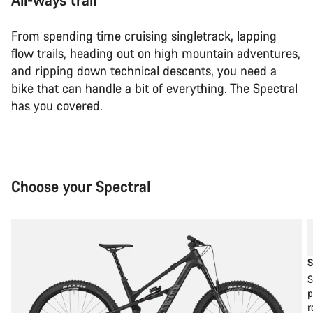
From spending time cruising singletrack, lapping
flow trails, heading out on high mountain adventures,
and ripping down technical descents, you need a
bike that can handle a bit of everything. The Spectral
has you covered.
Choose your Spectral
S
S
p
r