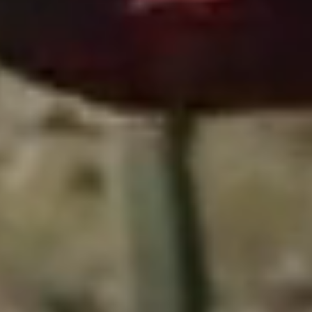
Close