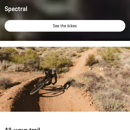
Spectral
See the bikes
All-ways trail