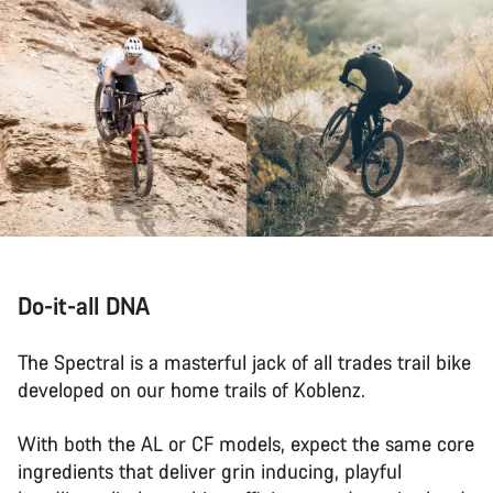
Do-it-all DNA
The Spectral is a masterful jack of all trades trail bike
developed on our home trails of Koblenz.
With both the AL or CF models, expect the same core
ingredients that deliver grin inducing, playful