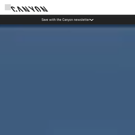
Canyon Events