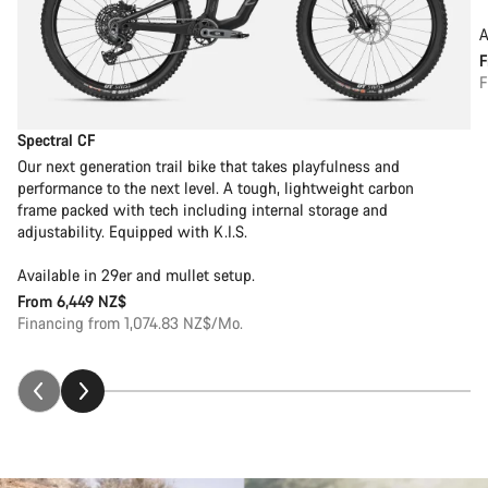
A
F
Spectral CF
Our next generation trail bike that takes playfulness and
performance to the next level. A tough, lightweight carbon
frame packed with tech including internal storage and
adjustability. Equipped with K.I.S.
Available in 29er and mullet setup.
From
6,449 NZ$
Financing from 1,074.83 NZ$/Mo.