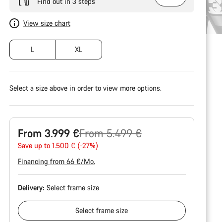
Find out in 3 steps
View size chart
L
XL
Select a size above in order to view more options.
Original
From 3.999 €
From 5.499 €
price
Save up to 1.500 € (-27%)
Financing from 66 €/Mo.
Delivery:
Select
frame size
Select
frame size