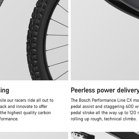
ing
Peerless power deliver
e our racers ride all out to
The Bosch Performance Line CX moto
ack and innovate to offer
pedal assist and staggering 600 wa
 the highest quality carbon
pedal stroke all the way up to 120
rformance.
rolling up rough, technical climbs.