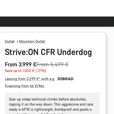
Outlet
Mountain Outlet
Strive:ON CFR Underdog
Original
From 3.999 €
From 5.499 €
price
Save up to 1.500 € (-27%)
Leasing from 3.299 €* with e.g.
Financing from 66 €/Mo.
Soar up steep technical climbs before absolutely
ripping it on the way down. This aggressive and race
ready e-MTB is lightweight, bombproof and packs a