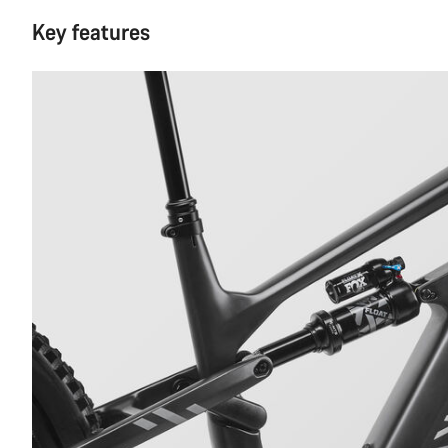
Key features