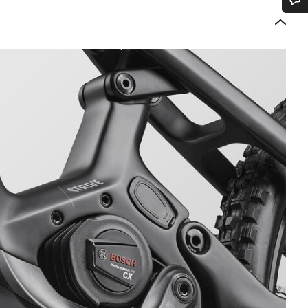
Do you need help?
Our customer support experts are waiting to answer your questions.
Start Chat
Close