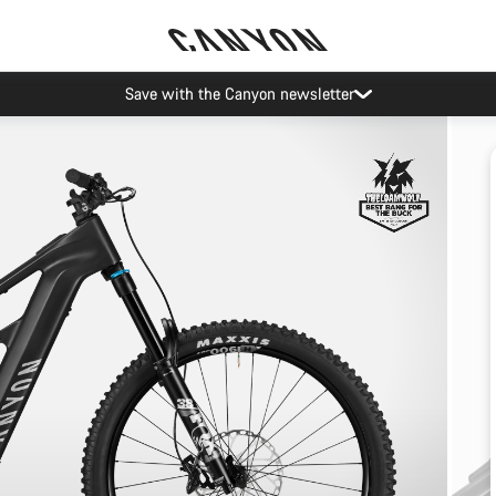
Save with the Canyon newsletter