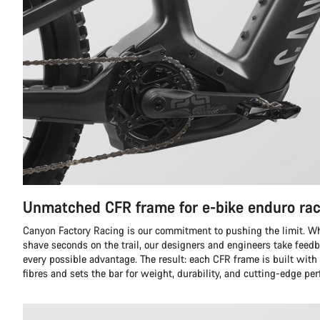
Unmatched CFR frame for e-bike enduro rac
Canyon Factory Racing is our commitment to pushing the limit. Whil
shave seconds on the trail, our designers and engineers take feedb
every possible advantage. The result: each CFR frame is built with
fibres and sets the bar for weight, durability, and cutting-edge pe