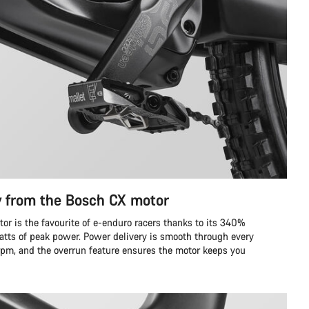
y from the Bosch CX motor
r is the favourite of e-enduro racers thanks to its 340%
tts of peak power. Power delivery is smooth through every
 rpm, and the overrun feature ensures the motor keeps you