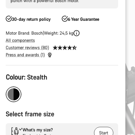
punch with a powerful Bosch motor.
30-day return policy
6 Year Guarantee
Motor Brand: Bosch
Weight: 24,5 kg
All components
Customer reviews (80)
Press and awards (1)
Product
Colour:
Stealth
Configuration
Select frame size
What’s my size?
Start