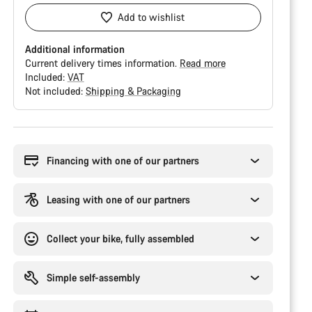
Add to wishlist
Additional information
Current delivery times information.
Read more
Included:
VAT
Not included:
Shipping & Packaging
Buying
reasons
Financing with one of our partners
Leasing with one of our partners
Collect your bike, fully assembled
Simple self-assembly