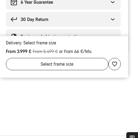
6 Year Guarantee
30 Day Return
Engineered shipping protection
Delivery:
Select
frame size
Original price
From 3.999 €
From 5.499 €
or from 66 €/Mo.
Select
frame size