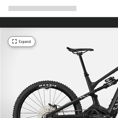
Expand
Shop
Why Canyon
Ride with us
Support
navigation
Expand