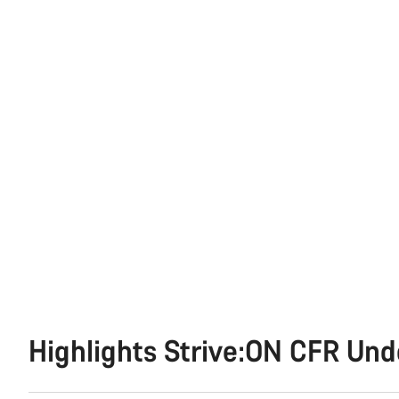
Highlights Strive:ON CFR Un