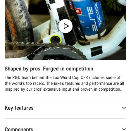
Shaped by pros. Forged in competition
The R&D team behind the Lux World Cup CFR includes some of
the world’s top racers. The bike’s features and performance are all
inspired by our pros’ extensive input and proven in competition.
Key features
Components