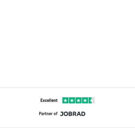
Excellent
Partner of