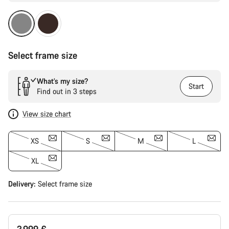
Select frame size
What’s my size?
Start
Find out in 3 steps
View size chart
XS
S
M
L
XL
Delivery:
Select
frame size