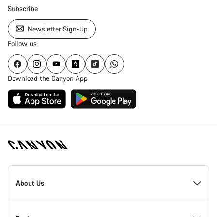
Subscribe
Newsletter Sign-Up
Follow us
Download the Canyon App
Canyon
Homepage
About Us
Footer