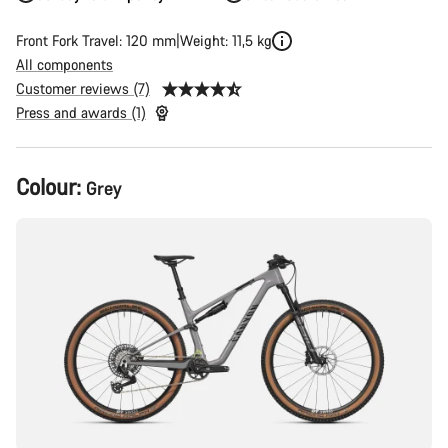
Front Fork Travel: 120 mm
Weight: 11,5 kg
All components
Customer reviews (7)
Press and awards (1)
Product
Colour:
Grey
Configuration