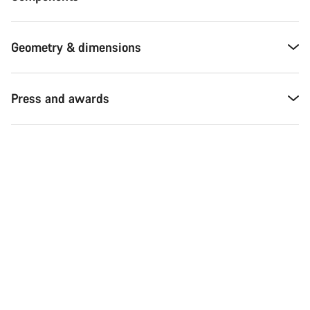
Geometry & dimensions
Press and awards