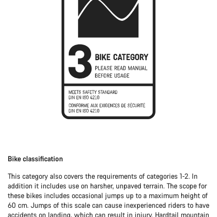
Bike classification
This category also covers the requirements of categories 1-2. In
addition it includes use on harsher, unpaved terrain. The scope for
these bikes includes occasional jumps up to a maximum height of
60 cm. Jumps of this scale can cause inexperienced riders to have
accidents on landing, which can result in injury.
Hardtail mountain