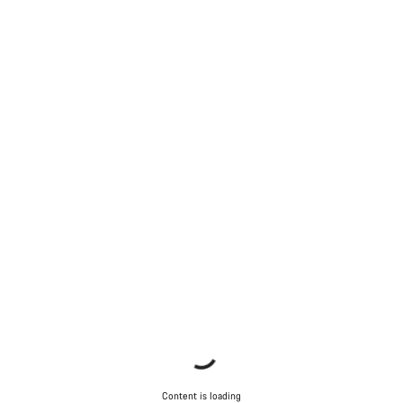
Content is loading