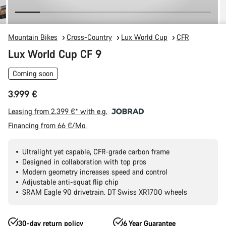
Mountain Bikes
Cross-Country
Lux World Cup
CFR
Lux World Cup CF 9
Coming soon
3.999 €
Leasing from 2.399 €* with e.g.
Financing from 66 €/Mo.
Ultralight yet capable, CFR-grade carbon frame
Designed in collaboration with top pros
Modern geometry increases speed and control
Adjustable anti-squat flip chip
SRAM Eagle 90 drivetrain. DT Swiss XR1700 wheels
30-day return policy
6 Year Guarantee