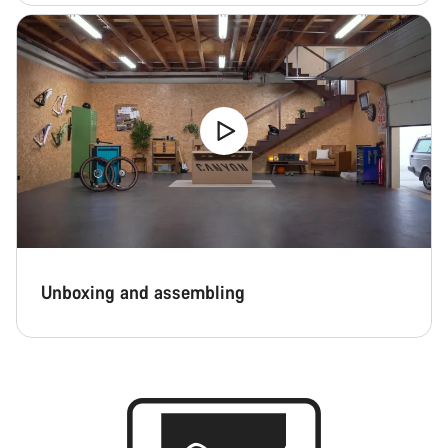
Unboxing and assembling