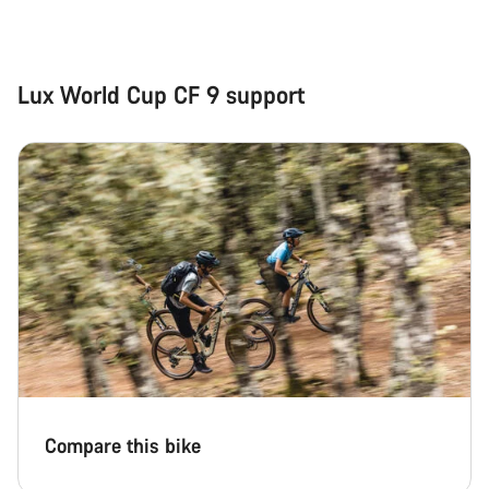
Close
Lux World Cup CF 9 support
Compare this bike