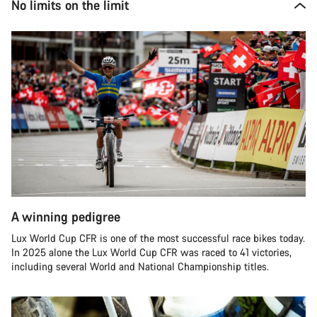
No limits on the limit
A winning pedigree
Lux World Cup CFR is one of the most successful race bikes today.
In 2025 alone the Lux World Cup CFR was raced to 41 victories,
including several World and National Championship titles.