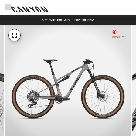
Save with the Canyon newsletter