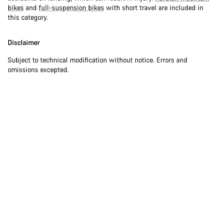
bikes
and
full-suspension bikes
with short travel are included in
this category.
Disclaimer
Subject to technical modification without notice. Errors and
omissions excepted.