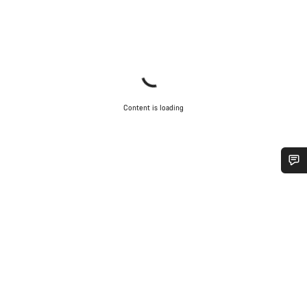
Content is loading
Do you need help?
Our customer support experts are waiting to answer your
questions.
Start Chat