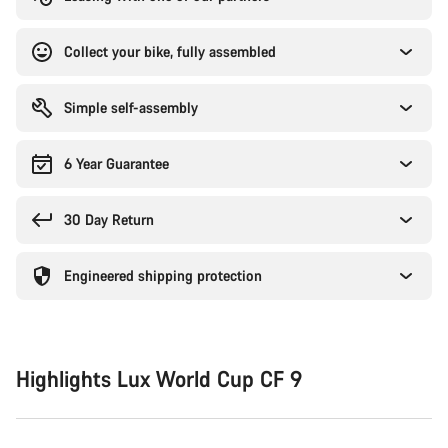
Collect your bike, fully assembled
Simple self-assembly
6 Year Guarantee
30 Day Return
Engineered shipping protection
Highlights Lux World Cup CF 9