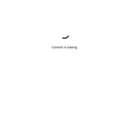
Content is loading