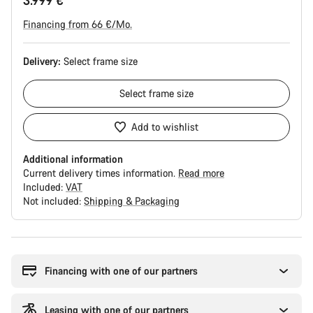
3.999 €
Financing from 66 €/Mo.
Delivery:
Select
frame size
Select
frame size
Add to wishlist
Additional information
Current delivery times information.
Read more
Included:
VAT
Not included:
Shipping & Packaging
Buying
reasons
Financing with one of our partners
Leasing with one of our partners