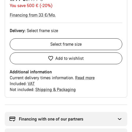
price
You save 500 € (-20%)
Financing from 33 €/Mo.
Delivery:
Select
frame size
Select
frame size
Add to wishlist
Additional information
Current delivery times information.
Read more
Included:
VAT
Not included:
Shipping & Packaging
Buying
reasons
Financing with one of our partners