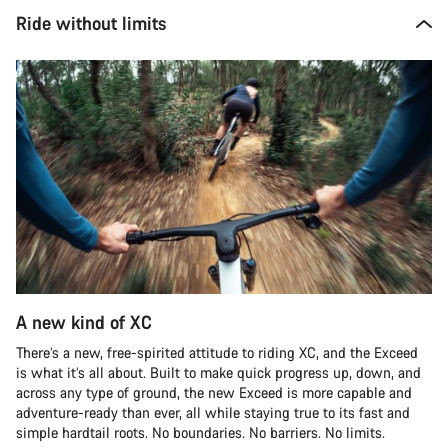
Ride without limits
A new kind of XC
There’s a new, free-spirited attitude to riding XC, and the Exceed
is what it’s all about. Built to make quick progress up, down, and
across any type of ground, the new Exceed is more capable and
adventure-ready than ever, all while staying true to its fast and
simple hardtail roots. No boundaries. No barriers. No limits.