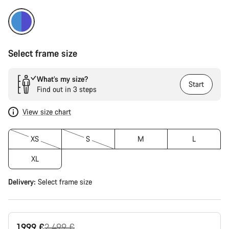
Select frame size
What’s my size?
Start
Find out in 3 steps
View size chart
XS
S
M
L
XL
Delivery:
Select
frame size
Original
1.999 €
2.499 €