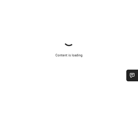
Content is loading
Do you need help?
Our customer support experts are waiting to answer your
questions.
Start Chat