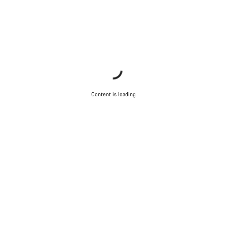
Content is loading