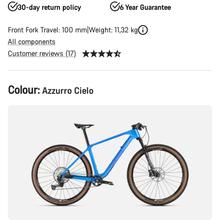
30-day return policy
6 Year Guarantee
Front Fork Travel: 100 mm
Weight: 11,32 kg
All components
Customer reviews (17)
Product
Colour:
Azzurro Cielo
Configuration