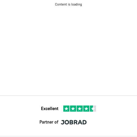
Content is loading
Excellent
Partner of