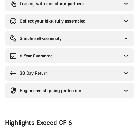
Leasing with one of our partners
Collect your bike, fully assembled
Simple self-assembly
6 Year Guarantee
30 Day Return
Engineered shipping protection
Highlights Exceed CF 6