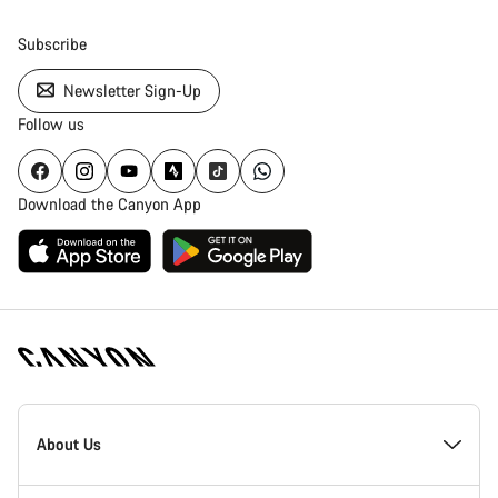
Subscribe
Newsletter Sign-Up
Follow us
Download the Canyon App
Canyon
Homepage
About Us
Footer