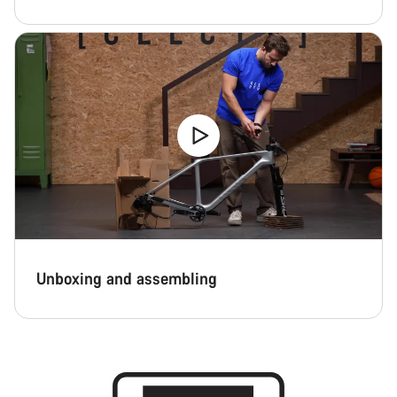
Unboxing and assembling