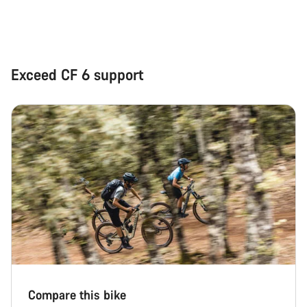
Close
Exceed CF 6 support
Compare this bike