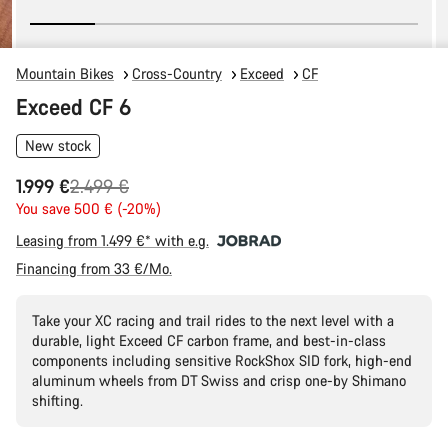
Mountain Bikes
Cross-Country
Exceed
CF
Exceed CF 6
New stock
Original
1.999 €
2.499 €
price
You save 500 € (-20%)
Leasing from 1.499 €* with e.g.
Financing from 33 €/Mo.
Take your XC racing and trail rides to the next level with a
durable, light Exceed CF carbon frame, and best-in-class
components including sensitive RockShox SID fork, high-end
aluminum wheels from DT Swiss and crisp one-by Shimano
shifting.