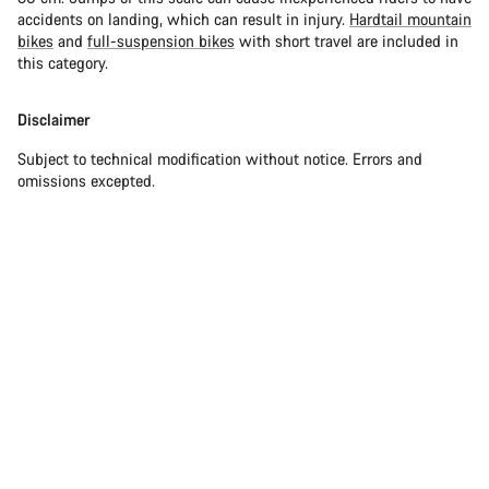
accidents on landing, which can result in injury.
Hardtail mountain
bikes
and
full-suspension bikes
with short travel are included in
this category.
Disclaimer
Subject to technical modification without notice. Errors and
omissions excepted.