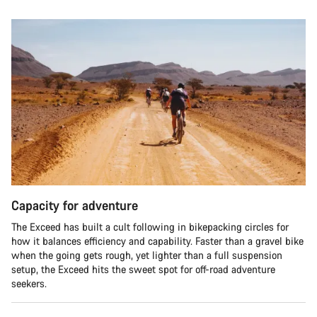
Capacity for adventure
The Exceed has built a cult following in bikepacking circles for
how it balances efficiency and capability. Faster than a gravel bike
when the going gets rough, yet lighter than a full suspension
setup, the Exceed hits the sweet spot for off-road adventure
seekers.​