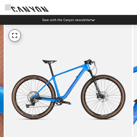
Save with the Canyon newsletter