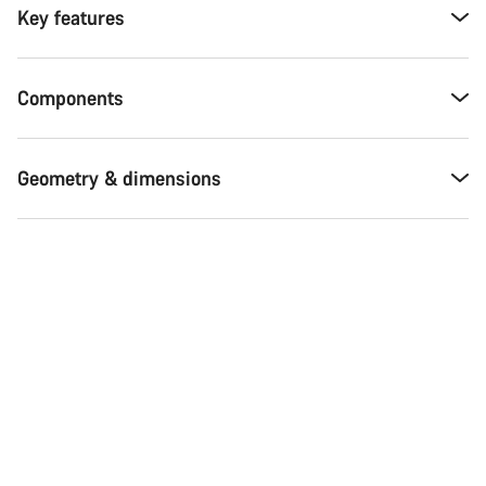
Key features
Components
Geometry & dimensions