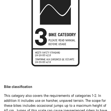
Bike classification
This category also covers the requirements of categories 1-2. In
addition it includes use on harsher, unpaved terrain. The scope for
these bikes includes occasional jumps up to a maximum height of
60 cm. Jumps of this scale can cause inexperienced riders to have