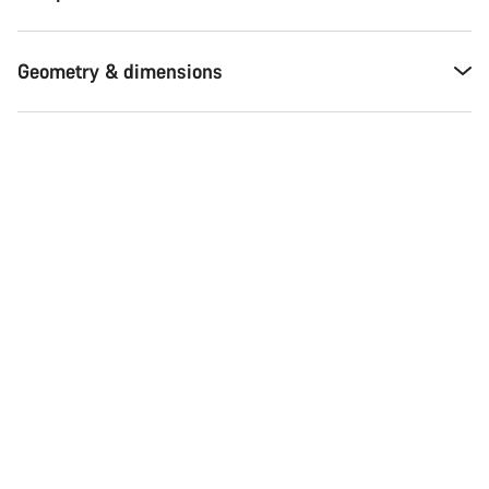
Geometry & dimensions