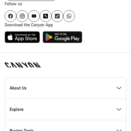
Follow us
Download the Canyon App
Canyon
Homepage
About Us
Footer
Inside Canyon
Explore
Innovation at Canyon
Events
Buying Tools