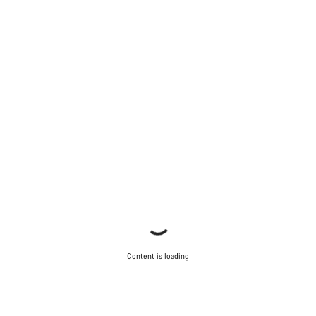
Content is loading