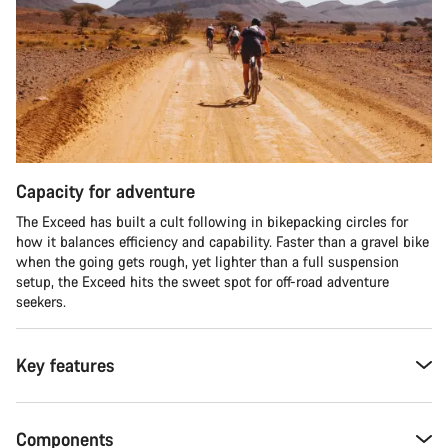
Capacity for adventure
The Exceed has built a cult following in bikepacking circles for
how it balances efficiency and capability. Faster than a gravel bike
when the going gets rough, yet lighter than a full suspension
setup, the Exceed hits the sweet spot for off-road adventure
seekers.​
Key features
Components