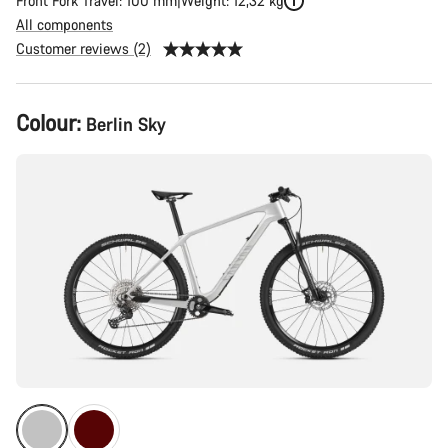
Front Fork Travel: 100 mm
Weight: 12,32 kg
All components
Customer reviews (2)
Product
Colour:
Berlin Sky
Configuration