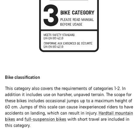
Bike classification
This category also covers the requirements of categories 1-2. In
addition it includes use on harsher, unpaved terrain. The scope for
these bikes includes occasional jumps up to a maximum height of
60 cm. Jumps of this scale can cause inexperienced riders to have
accidents on landing, which can result in injury.
Hardtail mountain
bikes
and
full-suspension bikes
with short travel are included in
this category.