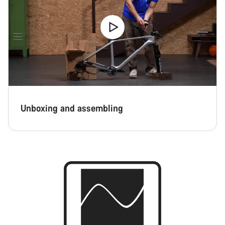
Unboxing and assembling