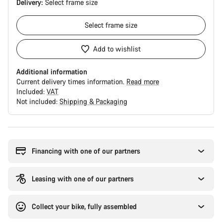
Delivery:
Select
frame size
Select
frame size
Add to wishlist
Additional information
Current delivery times information.
Read more
Included:
VAT
Not included:
Shipping & Packaging
Buying
reasons
Financing with one of our partners
Leasing with one of our partners
Collect your bike, fully assembled