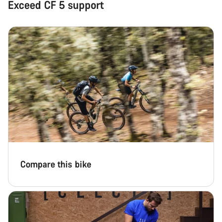
Exceed CF 5 support
Compare this bike