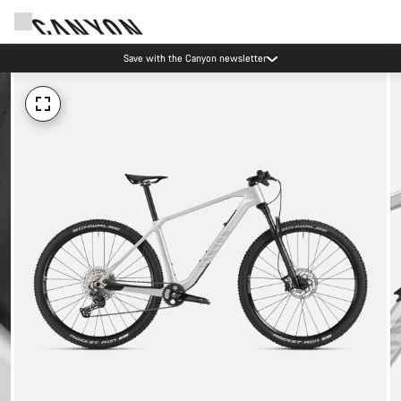
Save with the Canyon newsletter