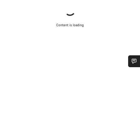
Content is loading
Do you need help?
Our customer support experts are waiting to answer your
questions.
Start Chat
Close