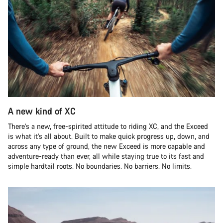
A new kind of XC
There’s a new, free-spirited attitude to riding XC, and the Exceed
is what it’s all about. Built to make quick progress up, down, and
across any type of ground, the new Exceed is more capable and
adventure-ready than ever, all while staying true to its fast and
simple hardtail roots. No boundaries. No barriers. No limits.