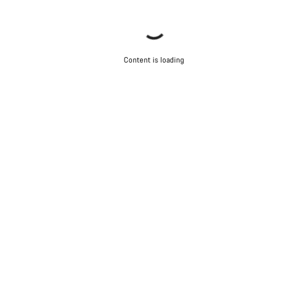
Content is loading