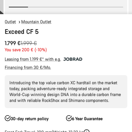
Outlet
Mountain Outlet
Exceed CF 5
Original
1.799 €
1.999 €
price
You save 200 € (-10%)
Leasing from 1.199 €* with e.g.
Financing from 30 €/Mo.
Introducing the top value carbon XC hardtail on the market
today, packing adventure-ready integrated storage and
World-Cup winning design DNA into a durable carbon frame
and with reliable RockShox and Shimano components.
30-day return policy
6 Year Guarantee