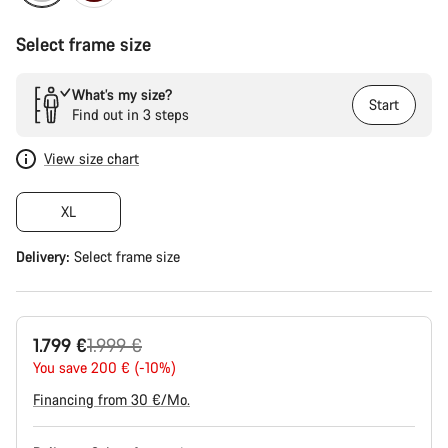
Select frame size
What’s my size?
Start
Find out in 3 steps
View size chart
XL
Delivery:
Select
frame size
Original
1.799 €
1.999 €
price
You save 200 € (-10%)
Financing from 30 €/Mo.