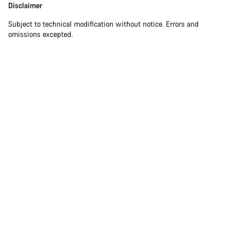
Disclaimer
Subject to technical modification without notice. Errors and
omissions excepted.