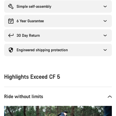
Simple self-assembly
6 Year Guarantee
30 Day Return
Engineered shipping protection
Highlights Exceed CF 5
Ride without limits