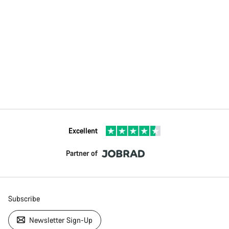
Excellent
Partner of
Subscribe
Newsletter Sign-Up