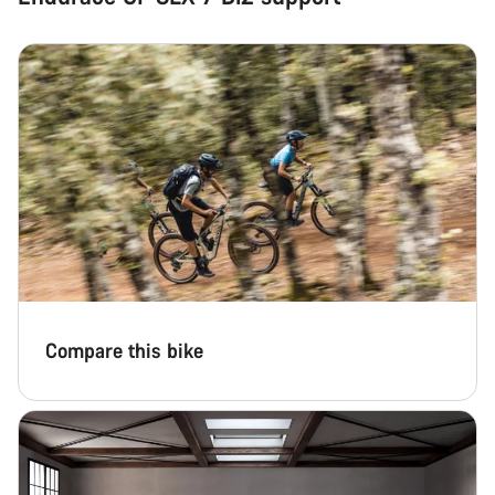
Compare this bike