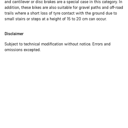
and cantilever or disc brakes are a special case in this category. In
addition, these bikes are also suitable for gravel paths and off-road
trails where a short loss of tyre contact with the ground due to
small stairs or steps at a height of 15 to 20 cm can occur.
Disclaimer
Subject to technical modification without notice. Errors and
omissions excepted.