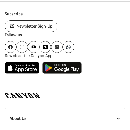
Subscribe
Newsletter Sign-Up
Follow us
Download the Canyon App
Canyon
Homepage
About Us
Footer