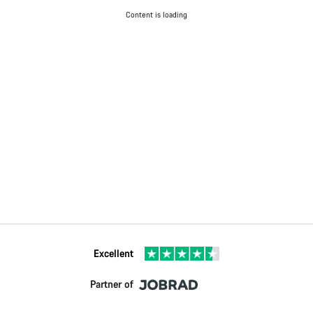
Content is loading
Excellent
Partner of