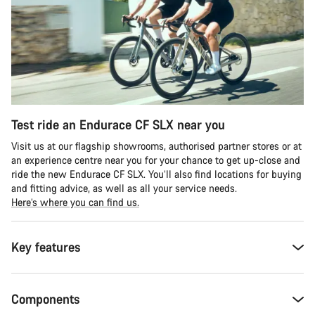
Test ride an Endurace CF SLX near you
Visit us at our flagship showrooms, authorised partner stores or at
an experience centre near you for your chance to get up-close and
ride the new Endurace CF SLX. You’ll also find locations for buying
and fitting advice, as well as all your service needs.
Here’s where you can find us.
Key features
Components