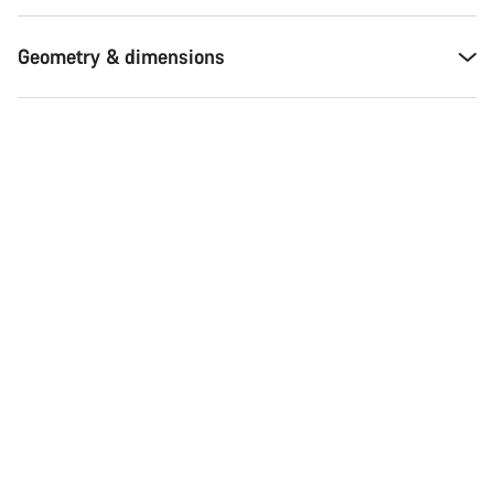
Geometry & dimensions