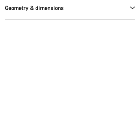
Geometry & dimensions