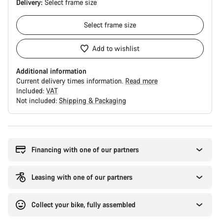
Delivery:
Select
frame size
Select
frame size
Add to wishlist
Additional information
Current delivery times information.
Read more
Included:
VAT
Not included:
Shipping & Packaging
Buying
reasons
Financing with one of our partners
Leasing with one of our partners
Collect your bike, fully assembled