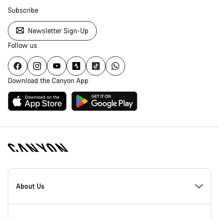
Subscribe
Newsletter Sign-Up
Follow us
Download the Canyon App
Canyon
Homepage
About Us
Footer