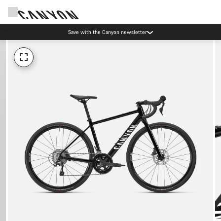
Save with the Canyon newsletter