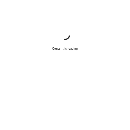
Content is loading