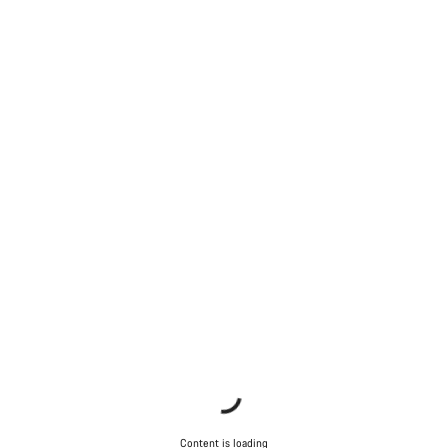
Content is loading