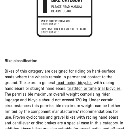
Bike classification
Bikes of this category are designed for riding on hard-surface
roads where the wheels remain in permanent contact to the
ground. These are in general
road racing bicycles
with racing
handlebars or straight handlebars,
triathlon or time trial bicycles
.
The permissible maximum overall weight comprising rider,
luggage and bicycle should not exceed 120 kg. Under certain
circumstances this permissible maximum weight can be further
limited by the component manufacturers’ recommendations for
use. Proven
cyclocross
and
gravel bikes
with racing handlebars
and cantilever or disc brakes are a special case in this category. In
addition, these bikes are also suitable for gravel paths and off-road