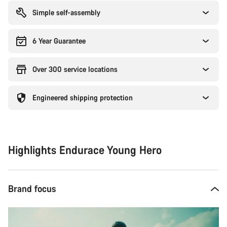
Simple self-assembly
6 Year Guarantee
Over 300 service locations
Engineered shipping protection
Highlights Endurace Young Hero
Brand focus