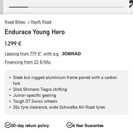
Road Bikes
Youth Road
Endurace Young Hero
1.299 €
Leasing from 779 €* with e.g.
Financing from 22 €/Mo.
Sleek but rugged aluminium frame paired with a carbon
fork
Slick Shimano Tiagra shifting
Junior-specific gearing
Tough DT Swiss wheels
35c tyre clearance, wide Schwalbe All-Road tyres
30-day return policy
6 Year Guarantee