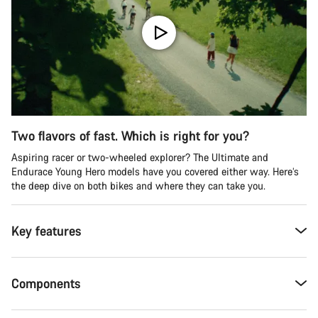
Two flavors of fast. Which is right for you?
Aspiring racer or two-wheeled explorer? The Ultimate and
Endurace Young Hero models have you covered either way. Here’s
the deep dive on both bikes and where they can take you.
Key features
Components