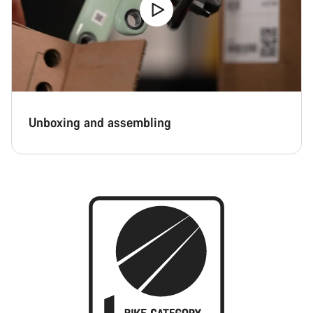
Unboxing and assembling