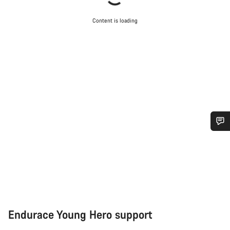
Content is loading
Do you need help?
Our customer support experts are waiting to answer your
questions.
Start Chat
Endurace Young Hero support