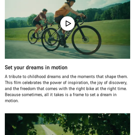
Set your dreams in motion
A tribute to childhood dreams and the moments that shape them.
This film celebrates the power of inspiration, the joy of discovery,
and the freedom that comes with the right bike at the right time.
Because sometimes, all it takes is a frame to set a dream in
motion.