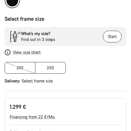
Select frame size
What’s my size?
Start
Find out in 3 steps
View size chart
3XS
2XS
Delivery:
Select
frame size
1.299 €
Financing from 22 €/Mo.