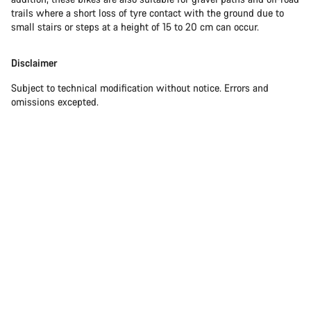
trails where a short loss of tyre contact with the ground due to
small stairs or steps at a height of 15 to 20 cm can occur.
Disclaimer
Subject to technical modification without notice. Errors and
omissions excepted.