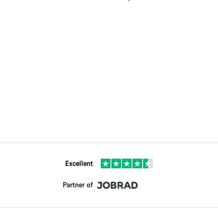
Excellent
Partner of