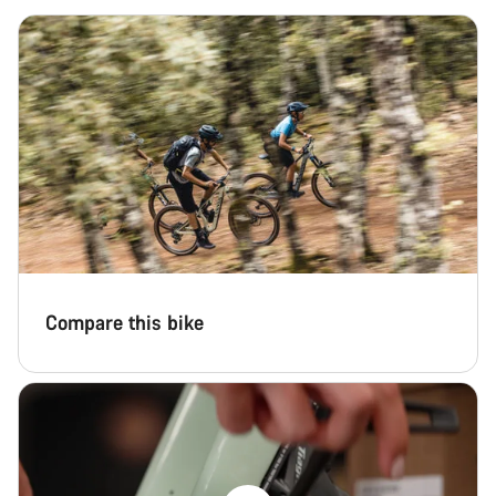
Close
Compare this bike