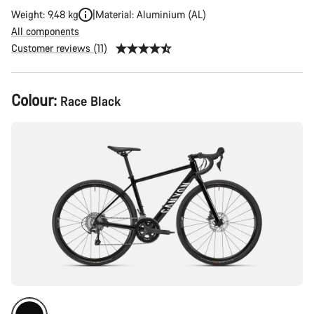
Weight: 9,48 kg
Material: Aluminium (AL)
All components
Customer reviews (11)
Product
Colour:
Race Black
Configuration