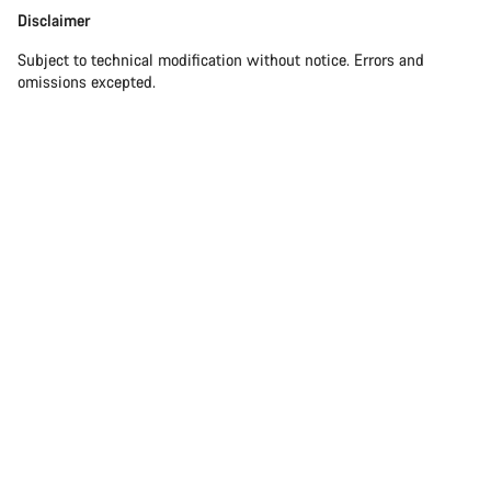
Disclaimer
Subject to technical modification without notice. Errors and
omissions excepted.