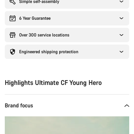
Simple self-assembly
6 Year Guarantee
Over 300 service locations
Engineered shipping protection
Highlights Ultimate CF Young Hero
Brand focus