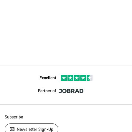
Excellent
Partner of
Subscribe
Newsletter Sign-Up