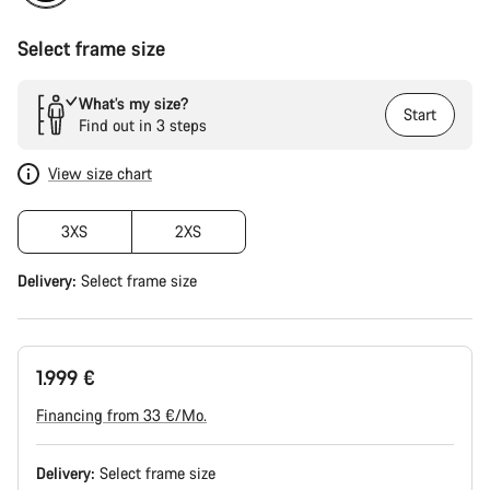
Select frame size
What’s my size?
Start
Find out in 3 steps
View size chart
3XS
2XS
Delivery:
Select
frame size
1.999 €
Financing from 33 €/Mo.
Delivery:
Select
frame size