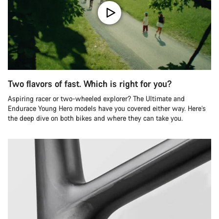
Two flavors of fast. Which is right for you?
Aspiring racer or two-wheeled explorer? The Ultimate and
Endurace Young Hero models have you covered either way. Here’s
the deep dive on both bikes and where they can take you.