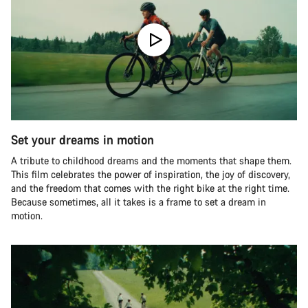
Set your dreams in motion
A tribute to childhood dreams and the moments that shape them.
This film celebrates the power of inspiration, the joy of discovery,
and the freedom that comes with the right bike at the right time.
Because sometimes, all it takes is a frame to set a dream in
motion.