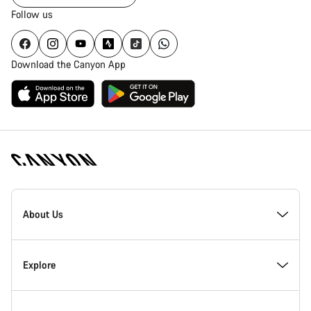
Follow us
Download the Canyon App
Canyon
Homepage
About Us
Footer
Inside Canyon
Explore