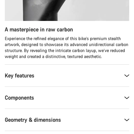
A masterpiece in raw carbon
Experience the refined elegance of this bike’s premium stealth
artwork, designed to showcase its advanced unidirectional carbon
structure. By revealing the intricate carbon layup, we’ve reduced
weight and created a distinctive, textured aesthetic.
Key features
Components
Geometry & dimensions