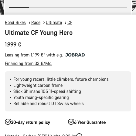
Road Bikes
Race
Ultimate
CF
Ultimate CF Young Hero
1.999 €
Leasing from 1.199 €* with e.g.
Financing from 33 €/Mo.
For young racers, little climbers, future champions
Lightweight carbon frame
Slick Shimano 105 11-speed shifting
Youth racing-specific gearing
Reliable and robust DT Swiss wheels
30-day return policy
6 Year Guarantee