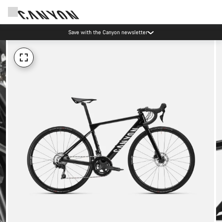
Save with the Canyon newsletter