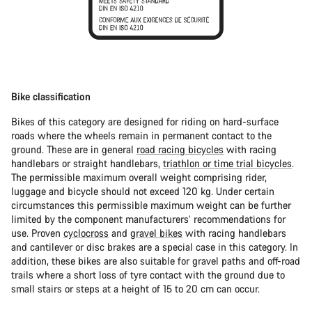
Bike classification
Bikes of this category are designed for riding on hard-surface
roads where the wheels remain in permanent contact to the
ground. These are in general
road racing bicycles
with racing
handlebars or straight handlebars,
triathlon or time trial bicycles
.
The permissible maximum overall weight comprising rider,
luggage and bicycle should not exceed 120 kg. Under certain
circumstances this permissible maximum weight can be further
limited by the component manufacturers’ recommendations for
use. Proven
cyclocross
and
gravel bikes
with racing handlebars
and cantilever or disc brakes are a special case in this category. In
addition, these bikes are also suitable for gravel paths and off-road
trails where a short loss of tyre contact with the ground due to
small stairs or steps at a height of 15 to 20 cm can occur.