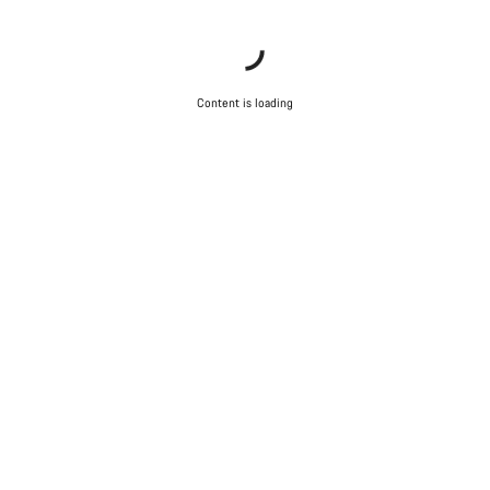
Content is loading