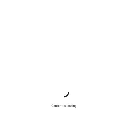
Content is loading