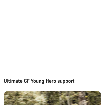
Do you need help?
Our customer support experts are waiting to answer your
questions.
Start Chat
Close
Ultimate CF Young Hero support