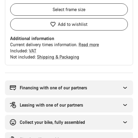
Select
frame size
Add to wishlist
Additional information
Current delivery times information.
Read more
Included:
VAT
Not included:
Shipping & Packaging
Buying
reasons
Financing with one of our partners
Leasing with one of our partners
Collect your bike, fully assembled