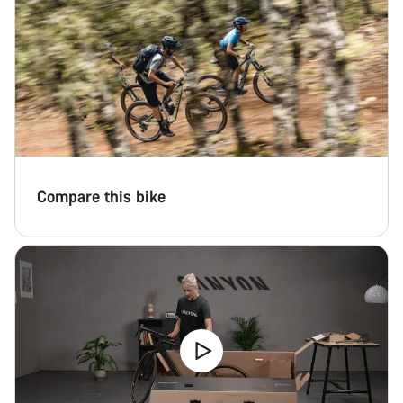
Compare this bike