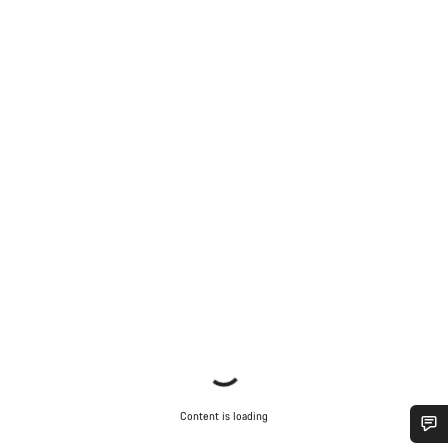
Content is loading