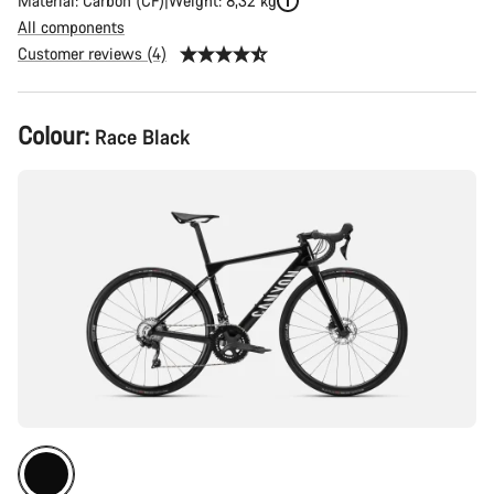
Material: Carbon (CF)
Weight: 8,32 kg
All components
Customer reviews (4)
Product
Colour:
Race Black
Configuration