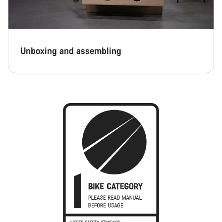
Unboxing and assembling